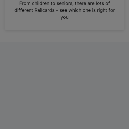
i
From children to seniors, there are lots of
n
different Railcards – see which one is right for
a
you
n
e
w
t
a
b
)