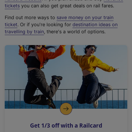
e
tickets
you can also get great deals on rail fares.
x
Find out more ways to
save money on your train
t
ticket
. Or if you're looking for
destination ideas on
e
travelling by train
, there's a world of options.
r
n
a
l
l
i
n
k
,
o
p
e
n
Get 1/3 off with a Railcard
s