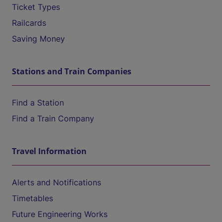
Ticket Types
Railcards
Saving Money
Stations and Train Companies
Find a Station
Find a Train Company
Travel Information
Alerts and Notifications
Timetables
Future Engineering Works