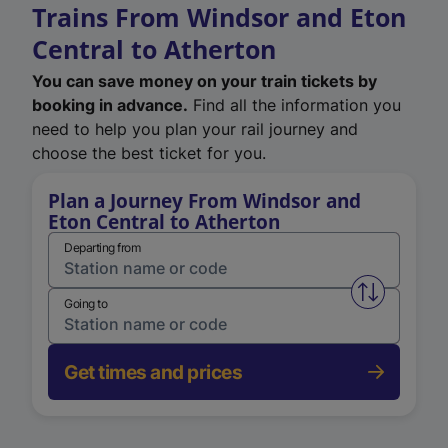
Trains From Windsor and Eton
Central to Atherton
You can save money on your train tickets by
booking in advance.
Find all the information you
need to help you plan your rail journey and
choose the best ticket for you.
Plan a Journey From Windsor and
Eton Central to Atherton
Departing from
Swap from 
Going to
Get times and prices