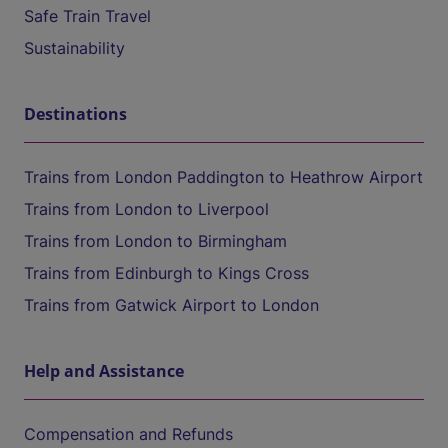
Safe Train Travel
Sustainability
Destinations
Trains from London Paddington to Heathrow Airport
Trains from London to Liverpool
Trains from London to Birmingham
Trains from Edinburgh to Kings Cross
Trains from Gatwick Airport to London
Help and Assistance
Compensation and Refunds