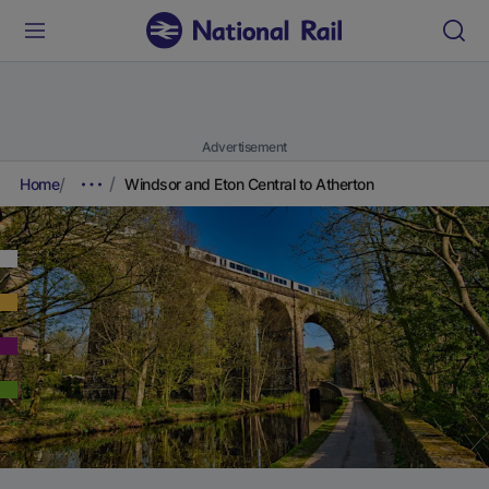
Advertisement
Home
Windsor and Eton Central to Atherton