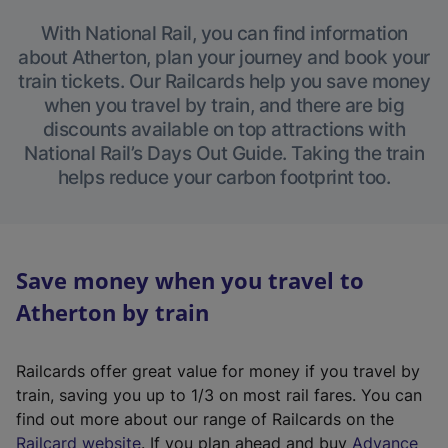
With National Rail, you can find information
about Atherton, plan your journey and book your
train tickets. Our Railcards help you save money
when you travel by train, and there are big
discounts available on top attractions with
National Rail’s Days Out Guide. Taking the train
helps reduce your carbon footprint too.
Save money when you travel to
Atherton by train
Railcards offer great value for money if you travel by
train, saving you up to 1/3 on most rail fares. You can
find out more about our range of Railcards on the
(
Railcard website
. If you plan ahead and buy
Advance