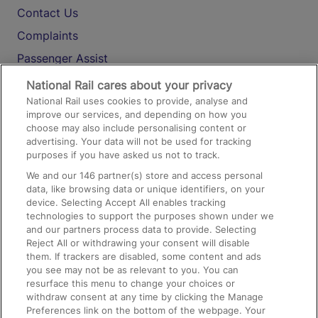
Contact Us
Complaints
Passenger Assist
Media
National Rail cares about your privacy
National Rail uses cookies to provide, analyse and
Text 61016
improve our services, and depending on how you
choose may also include personalising content or
advertising. Your data will not be used for tracking
On the Train
purposes if you have asked us not to track.
We and our
146
partner(s) store and access personal
data, like browsing data or unique identifiers, on your
Accessible Train Travel and Facilities
device. Selecting Accept All enables tracking
technologies to support the purposes shown under we
Train Travel with Bicycles
and our partners process data to provide. Selecting
Train Travel with Pets
Reject All or withdrawing your consent will disable
them. If trackers are disabled, some content and ads
Train Travel with Children
you see may not be as relevant to you. You can
resurface this menu to change your choices or
Food and Drink
withdraw consent at any time by clicking the Manage
Preferences link on the bottom of the webpage. Your