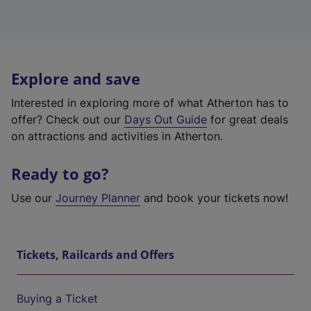
Explore and save
Interested in exploring more of what Atherton has to
offer? Check out our
Days Out Guide
for great deals
on attractions and activities in Atherton.
Ready to go?
Use our
Journey Planner
and book your tickets now!
Tickets, Railcards and Offers
Buying a Ticket