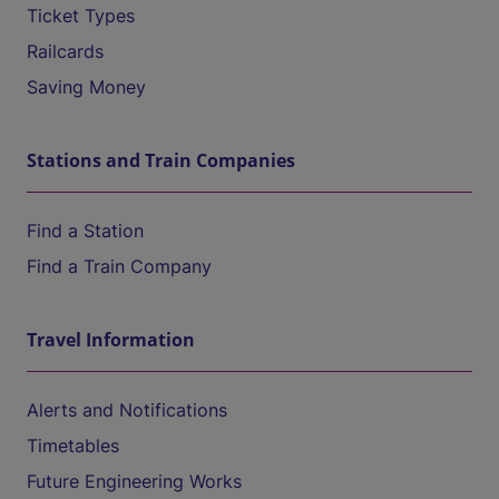
Ticket Types
Railcards
Saving Money
Stations and Train Companies
Find a Station
Find a Train Company
Travel Information
Alerts and Notifications
Timetables
Future Engineering Works