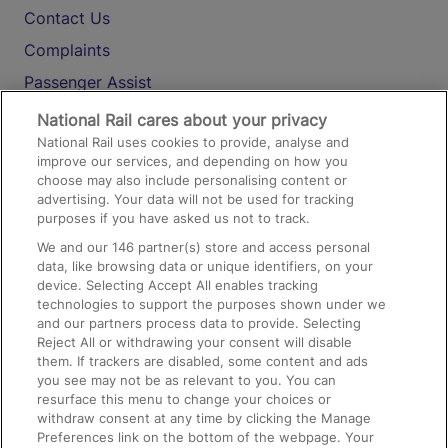
Contact Us
Complaints
Passenger Assist
Media
National Rail cares about your privacy
National Rail uses cookies to provide, analyse and
Text 61016
improve our services, and depending on how you
choose may also include personalising content or
advertising. Your data will not be used for tracking
On the Train
purposes if you have asked us not to track.
We and our
146
partner(s) store and access personal
data, like browsing data or unique identifiers, on your
Accessible Train Travel and Facilities
device. Selecting Accept All enables tracking
technologies to support the purposes shown under we
Train Travel with Bicycles
and our partners process data to provide. Selecting
Train Travel with Pets
Reject All or withdrawing your consent will disable
them. If trackers are disabled, some content and ads
Train Travel with Children
you see may not be as relevant to you. You can
resurface this menu to change your choices or
Food and Drink
withdraw consent at any time by clicking the Manage
Preferences link on the bottom of the webpage. Your