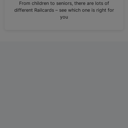
i
From children to seniors, there are lots of
n
different Railcards – see which one is right for
a
you
n
e
w
t
a
b
)