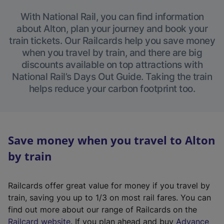
With National Rail, you can find information
about Alton, plan your journey and book your
train tickets. Our Railcards help you save money
when you travel by train, and there are big
discounts available on top attractions with
National Rail’s Days Out Guide. Taking the train
helps reduce your carbon footprint too.
Save money when you travel to Alton
by train
Railcards offer great value for money if you travel by
train, saving you up to 1/3 on most rail fares. You can
find out more about our range of Railcards on the
(
Railcard website
. If you plan ahead and buy
Advance