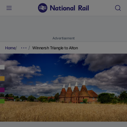
Advertisement
Home
Winnersh Triangle to Alton