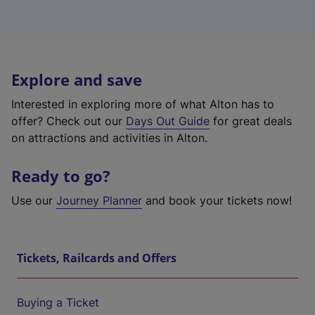
Explore and save
Interested in exploring more of what Alton has to
offer? Check out our
Days Out Guide
for great deals
on attractions and activities in Alton.
Ready to go?
Use our
Journey Planner
and book your tickets now!
Tickets, Railcards and Offers
Buying a Ticket