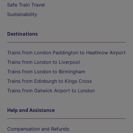
Safe Train Travel
Sustainability
Destinations
Trains from London Paddington to Heathrow Airport
Trains from London to Liverpool
Trains from London to Birmingham
Trains from Edinburgh to Kings Cross
Trains from Gatwick Airport to London
Help and Assistance
Compensation and Refunds