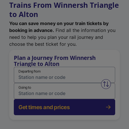
Trains From Winnersh Triangle
to Alton
You can save money on your train tickets by
booking in advance.
Find all the information you
need to help you plan your rail journey and
choose the best ticket for you.
Plan a Journey From Winnersh
Triangle to Alton
Departing from
Swap from 
Going to
Get times and prices