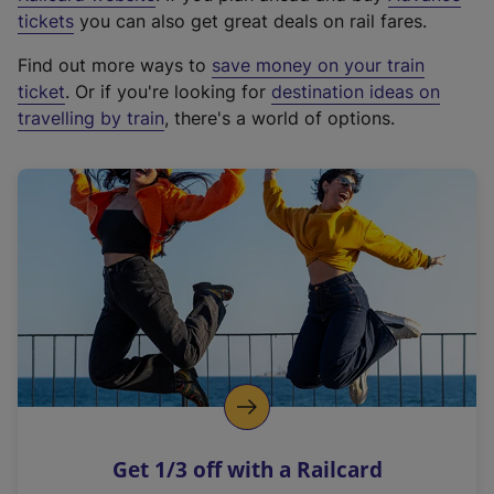
e
tickets
you can also get great deals on rail fares.
x
Find out more ways to
save money on your train
t
ticket
. Or if you're looking for
destination ideas on
e
travelling by train
, there's a world of options.
r
n
a
l
l
i
n
k
,
o
p
e
n
Get 1/3 off with a Railcard
s