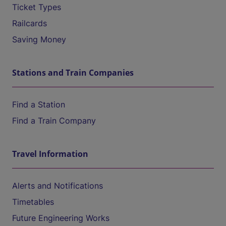
Ticket Types
Railcards
Saving Money
Stations and Train Companies
Find a Station
Find a Train Company
Travel Information
Alerts and Notifications
Timetables
Future Engineering Works