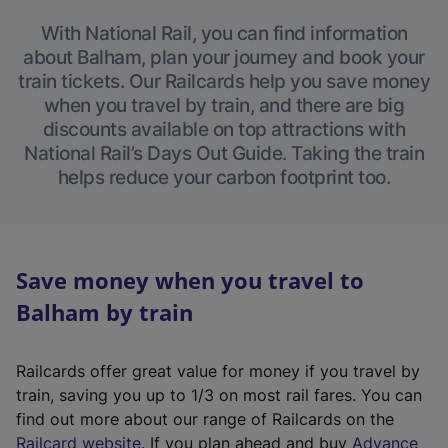
With National Rail, you can find information
about Balham, plan your journey and book your
train tickets. Our Railcards help you save money
when you travel by train, and there are big
discounts available on top attractions with
National Rail’s Days Out Guide. Taking the train
helps reduce your carbon footprint too.
Save money when you travel to
Balham by train
Railcards offer great value for money if you travel by
train, saving you up to 1/3 on most rail fares. You can
find out more about our range of Railcards on the
(
Railcard website
. If you plan ahead and buy
Advance