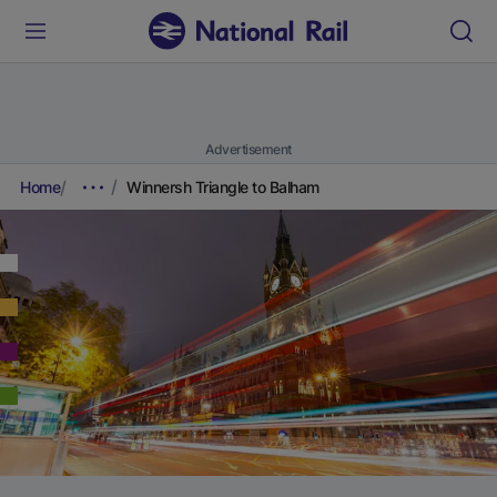
Advertisement
Home
Winnersh Triangle to Balham