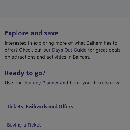
Explore and save
Interested in exploring more of what Balham has to
offer? Check out our
Days Out Guide
for great deals
on attractions and activities in Balham.
Ready to go?
Use our
Journey Planner
and book your tickets now!
Tickets, Railcards and Offers
Buying a Ticket