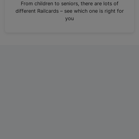
i
From children to seniors, there are lots of
n
different Railcards – see which one is right for
a
you
n
e
w
t
a
b
)