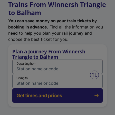
Trains From Winnersh Triangle
to Balham
You can save money on your train tickets by
booking in advance.
Find all the information you
need to help you plan your rail journey and
choose the best ticket for you.
Plan a Journey From Winnersh
Triangle to Balham
Departing from
Swap from 
Going to
Get times and prices