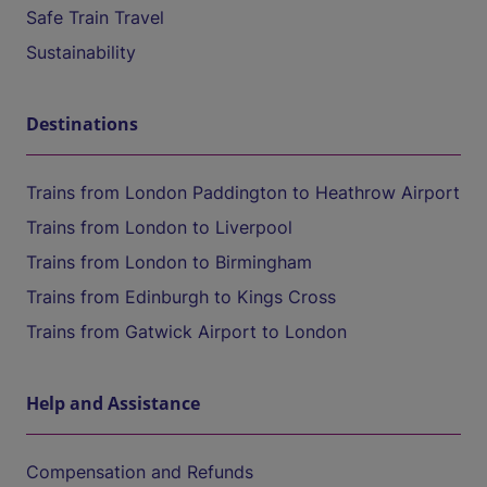
Safe Train Travel
Sustainability
Destinations
Trains from London Paddington to Heathrow Airport
Trains from London to Liverpool
Trains from London to Birmingham
Trains from Edinburgh to Kings Cross
Trains from Gatwick Airport to London
Help and Assistance
Compensation and Refunds