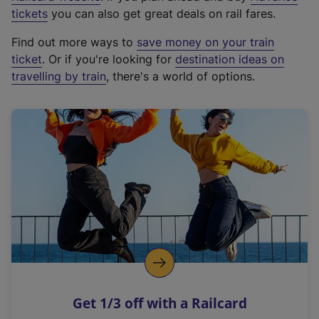
e
tickets
you can also get great deals on rail fares.
x
Find out more ways to
save money on your train
t
ticket
. Or if you're looking for
destination ideas on
e
travelling by train
, there's a world of options.
r
n
a
l
l
i
n
k
,
o
p
e
n
Get 1/3 off with a Railcard
s