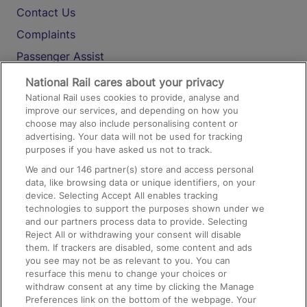
Contact Us
Complaints
Passenger Assist
Media
National Rail cares about your privacy
National Rail uses cookies to provide, analyse and
Text 61016
improve our services, and depending on how you
choose may also include personalising content or
advertising. Your data will not be used for tracking
On the Train
purposes if you have asked us not to track.
We and our
146
partner(s) store and access personal
data, like browsing data or unique identifiers, on your
Accessible Train Travel and Facilities
device. Selecting Accept All enables tracking
technologies to support the purposes shown under we
Train Travel with Bicycles
and our partners process data to provide. Selecting
Train Travel with Pets
Reject All or withdrawing your consent will disable
them. If trackers are disabled, some content and ads
Train Travel with Children
you see may not be as relevant to you. You can
resurface this menu to change your choices or
Food and Drink
withdraw consent at any time by clicking the Manage
Preferences link on the bottom of the webpage. Your