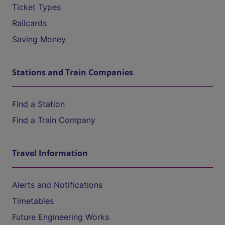
Ticket Types
Railcards
Saving Money
Stations and Train Companies
Find a Station
Find a Train Company
Travel Information
Alerts and Notifications
Timetables
Future Engineering Works