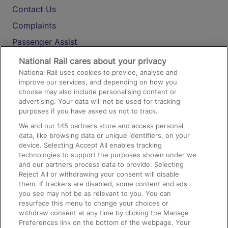
Contact Us
Complaints
Passenger Assist
Media
National Rail cares about your privacy
National Rail uses cookies to provide, analyse and
Text 61016
improve our services, and depending on how you
choose may also include personalising content or
advertising. Your data will not be used for tracking
On the Train
purposes if you have asked us not to track.
We and our
145
partners store and access personal
data, like browsing data or unique identifiers, on your
Accessible Train Travel and Facilities
device. Selecting Accept All enables tracking
technologies to support the purposes shown under we
Train Travel with Bicycles
and our partners process data to provide. Selecting
Train Travel with Pets
Reject All or withdrawing your consent will disable
them. If trackers are disabled, some content and ads
Train Travel with Children
you see may not be as relevant to you. You can
resurface this menu to change your choices or
Food and Drink
withdraw consent at any time by clicking the Manage
Preferences link on the bottom of the webpage. Your