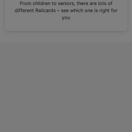
i
From children to seniors, there are lots of
n
different Railcards – see which one is right for
a
you
n
e
w
t
a
b
)