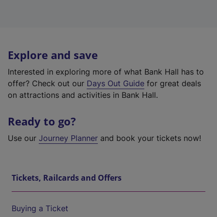
Explore and save
Interested in exploring more of what Bank Hall has to
offer? Check out our
Days Out Guide
for great deals
on attractions and activities in Bank Hall.
Ready to go?
Use our
Journey Planner
and book your tickets now!
Tickets, Railcards and Offers
Buying a Ticket