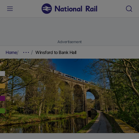
Advertisement
Home
Winsford to Bank Hall