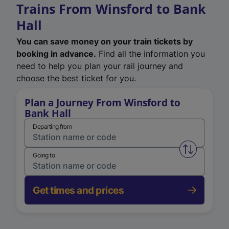
Trains From Winsford to Bank
Hall
You can save money on your train tickets by
booking in advance.
Find all the information you
need to help you plan your rail journey and
choose the best ticket for you.
Plan a Journey From Winsford to
Bank Hall
Departing from
Swap from 
Going to
Get times and prices