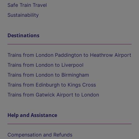
Safe Train Travel
Sustainability
Destinations
Trains from London Paddington to Heathrow Airport
Trains from London to Liverpool
Trains from London to Birmingham
Trains from Edinburgh to Kings Cross
Trains from Gatwick Airport to London
Help and Assistance
Compensation and Refunds