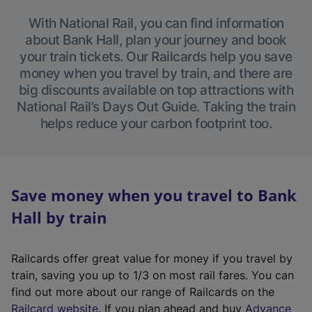
With National Rail, you can find information
about Bank Hall, plan your journey and book
your train tickets. Our Railcards help you save
money when you travel by train, and there are
big discounts available on top attractions with
National Rail’s Days Out Guide. Taking the train
helps reduce your carbon footprint too.
Save money when you travel to Bank
Hall by train
Railcards offer great value for money if you travel by
train, saving you up to 1/3 on most rail fares. You can
find out more about our range of Railcards on the
(
Railcard website
. If you plan ahead and buy
Advance