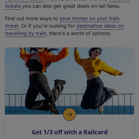
e
tickets
you can also get great deals on rail fares.
x
Find out more ways to
save money on your train
t
ticket
. Or if you're looking for
destination ideas on
e
travelling by train
, there's a world of options.
r
n
a
l
l
i
n
k
,
o
p
e
n
Get 1/3 off with a Railcard
s