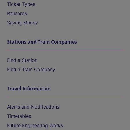
Ticket Types
Railcards
Saving Money
Stations and Train Companies
Find a Station
Find a Train Company
Travel Information
Alerts and Notifications
Timetables
Future Engineering Works