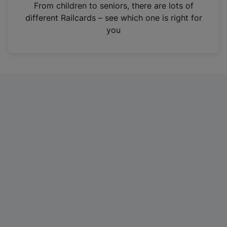
i
From children to seniors, there are lots of
n
different Railcards – see which one is right for
a
you
n
e
w
t
a
b
)