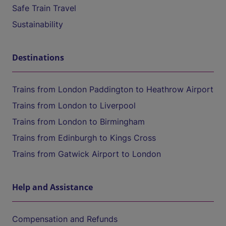
Safe Train Travel
Sustainability
Destinations
Trains from London Paddington to Heathrow Airport
Trains from London to Liverpool
Trains from London to Birmingham
Trains from Edinburgh to Kings Cross
Trains from Gatwick Airport to London
Help and Assistance
Compensation and Refunds