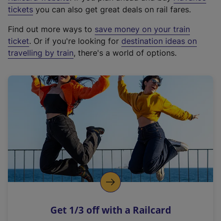
e
tickets
you can also get great deals on rail fares.
x
Find out more ways to
save money on your train
t
ticket
. Or if you're looking for
destination ideas on
e
travelling by train
, there's a world of options.
r
n
a
l
l
i
n
k
,
o
p
e
n
Get 1/3 off with a Railcard
s