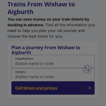
Trains From Wishaw to
Aigburth
You can save money on your train tickets by
booking in advance.
Find all the information you
need to help you plan your rail journey and
choose the best ticket for you.
Plan a Journey From Wishaw to
Aigburth
Departing from
Swap from 
Going to
Get times and prices