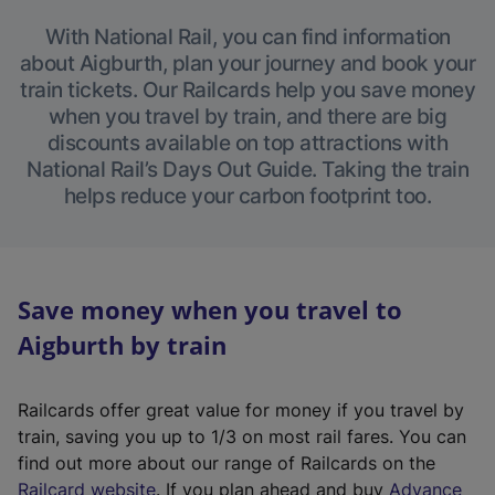
With National Rail, you can find information
about Aigburth, plan your journey and book your
train tickets. Our Railcards help you save money
when you travel by train, and there are big
discounts available on top attractions with
National Rail’s Days Out Guide. Taking the train
helps reduce your carbon footprint too.
Save money when you travel to
Aigburth by train
Railcards offer great value for money if you travel by
train, saving you up to 1/3 on most rail fares. You can
find out more about our range of Railcards on the
(
Railcard website
. If you plan ahead and buy
Advance