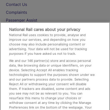
Contact Us
Complaints
Passenger Assist
Media
National Rail cares about your privacy
National Rail uses cookies to provide, analyse and
Text 61016
improve our services, and depending on how you
choose may also include personalising content or
advertising. Your data will not be used for tracking
On the Train
purposes if you have asked us not to track.
We and our
146
partner(s) store and access personal
data, like browsing data or unique identifiers, on your
Accessible Train Travel and Facilities
device. Selecting Accept All enables tracking
technologies to support the purposes shown under we
Train Travel with Bicycles
and our partners process data to provide. Selecting
Train Travel with Pets
Reject All or withdrawing your consent will disable
them. If trackers are disabled, some content and ads
Train Travel with Children
you see may not be as relevant to you. You can
resurface this menu to change your choices or
Food and Drink
withdraw consent at any time by clicking the Manage
Preferences link on the bottom of the webpage. Your