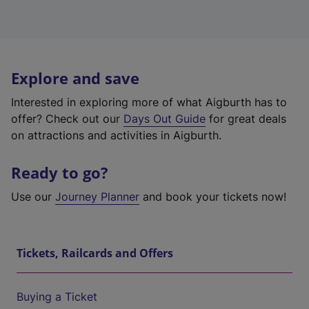
Explore and save
Interested in exploring more of what Aigburth has to
offer? Check out our
Days Out Guide
for great deals
on attractions and activities in Aigburth.
Ready to go?
Use our
Journey Planner
and book your tickets now!
Tickets, Railcards and Offers
Buying a Ticket