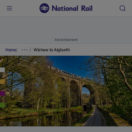
Advertisement
Home
Wishaw to Aigburth