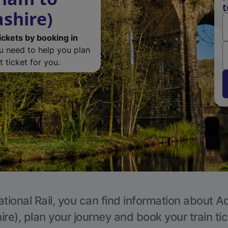
t
ashire)
ickets by booking in
ou need to help you plan
 ticket for you.
tional Rail, you can find information about A
re), plan your journey and book your train ti