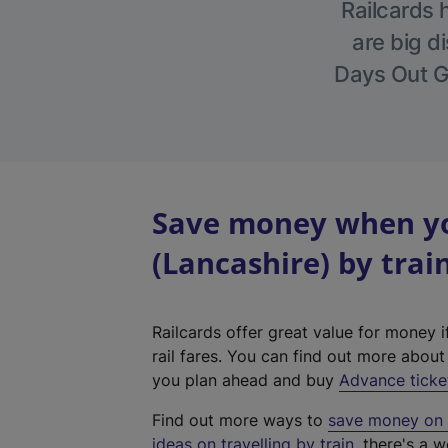
Railcards 
are big di
Days Out Gu
Save money when yo
(Lancashire) by trai
Railcards offer great value for money i
rail fares. You can find out more abou
you plan ahead and buy
Advance ticke
Find out more ways to
save money on y
ideas on travelling by train
, there's a w