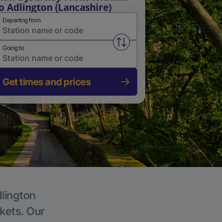
o Adlington (Lancashire)
Departing from
Swap from and to stations
Going to
Get times and prices
dlington
ckets. Our