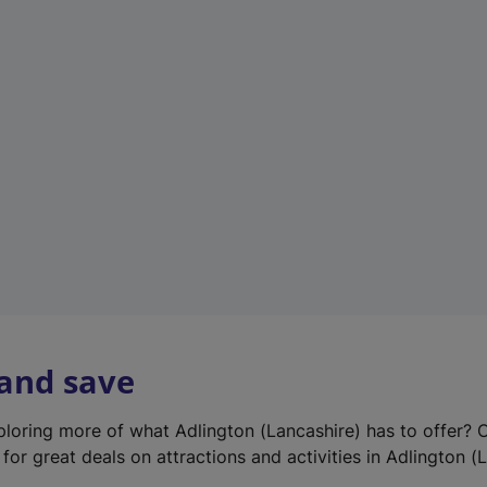
e
w
t
a
b
)
 and save
xploring more of what Adlington (Lancashire) has to offer? 
for great deals on attractions and activities in Adlington (