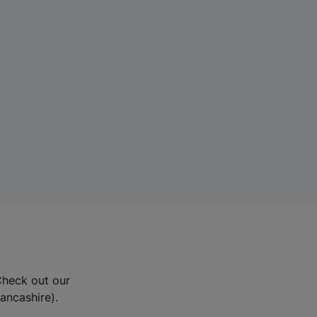
Check out our
Lancashire).