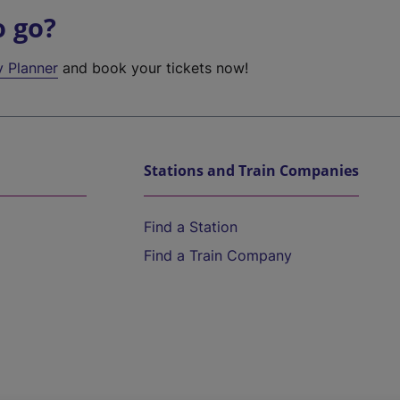
o go?
y Planner
and book your tickets now!
Stations and Train Companies
Find a Station
Find a Train Company