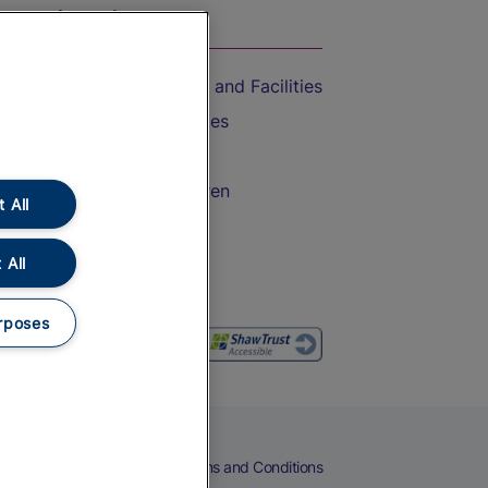
On the Train
Accessible Train Travel and Facilities
Train Travel with Bicycles
Train Travel with Pets
Train Travel with Children
 All
Food and Drink
 All
rposes
eers
Cookies
Privacy Notice
Terms and Conditions