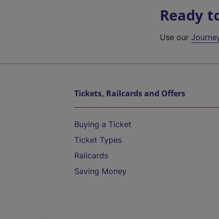
Ready t
Use our
Journe
Tickets, Railcards and Offers
Buying a Ticket
Ticket Types
Railcards
Saving Money