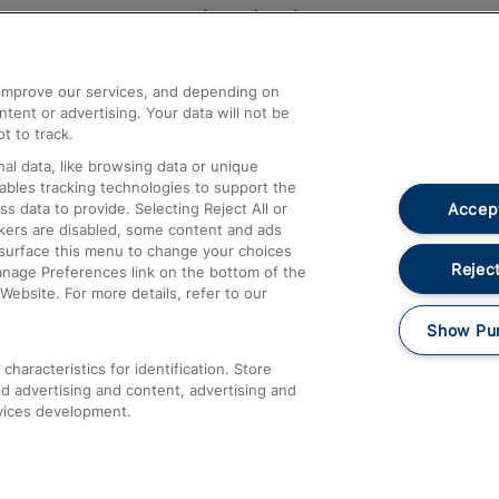
Help and Assistance
athrow
Compensation and Refunds
d improve our services, and depending on
ent or advertising. Your data will not be
Contact Us
t to track.
Complaints
al data, like browsing data or unique
nables tracking technologies to support the
Passenger Assist
Accept
data to provide. Selecting Reject All or
Media
ckers are disabled, some content and ads
esurface this menu to change your choices
Text 61016
Reject
anage Preferences link on the bottom of the
Website. For more details, refer to our
Show Pu
haracteristics for identification. Store
d advertising and content, advertising and
vices development.
About This Site
Accessible Information
Car