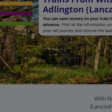
Adlington (Lanc
You can save money on your train t
advance.
Find all the information y
your rail journey and choose the best
With Na
(Lancashi