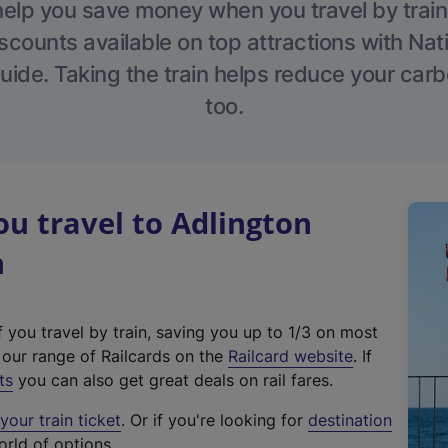
help you save money when you travel by train
scounts available on top attractions with Nati
ide. Taking the train helps reduce your carb
too.
u travel to Adlington
n
f you travel by train, saving you up to 1/3 on most
(
t our range of Railcards on the
Railcard website
. If
e
ts
you can also get great deals on rail fares.
x
our train ticket
. Or if you're looking for
destination
t
orld of options.