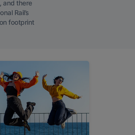
, and there
onal Rail’s
on footprint