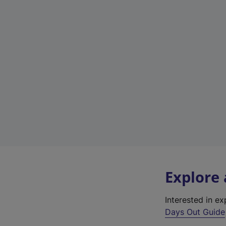
Explore
Interested in e
Days Out Guide