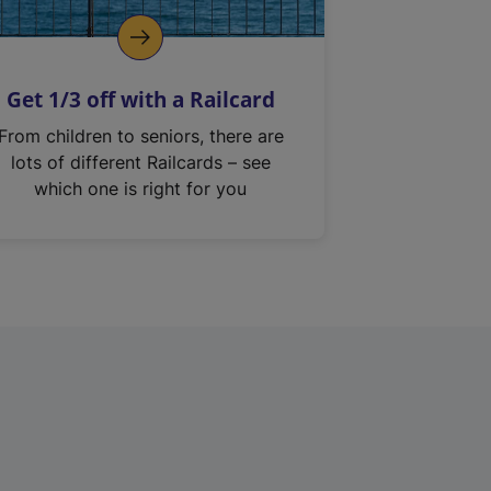
Get 1/3 off with a Railcard
From children to seniors, there are
lots of different Railcards – see
which one is right for you