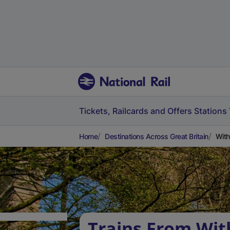
Tickets, Railcards and Offers
Stations
Home
Destinations Across Great Britain
With
Trains From Wi