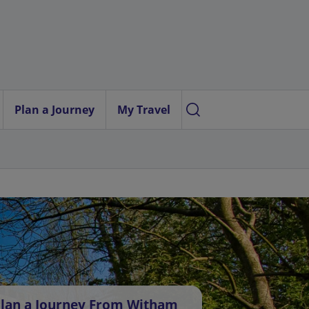
Plan a Journey
My Travel
lan a Journey From Witham