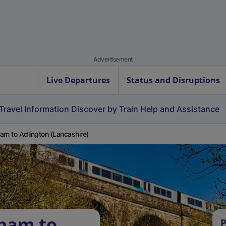
Advertisement
Live Departures
Status and Disruptions
Travel Information
Discover by Train
Help and Assistance
am to Adlington (Lancashire)
tham to
P