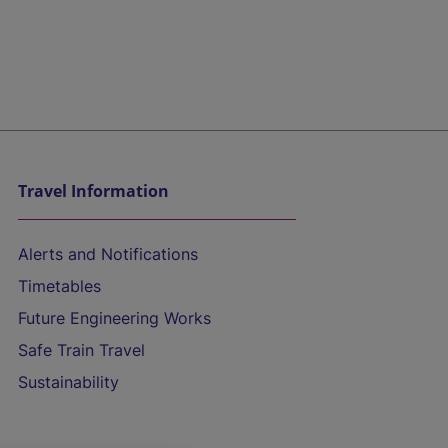
Travel Information
Alerts and Notifications
Timetables
Future Engineering Works
Safe Train Travel
Sustainability