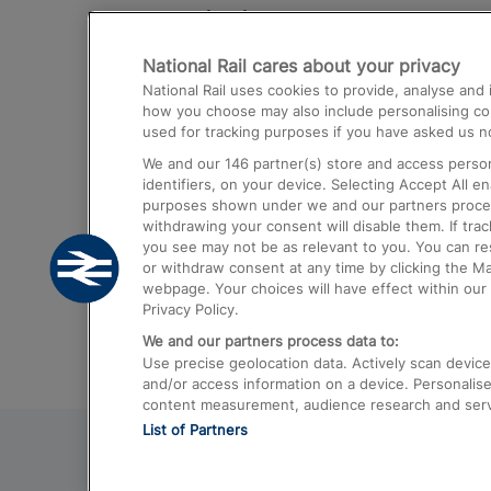
Destinations
National Rail cares about your privacy
Trains from London Paddington to He
National Rail uses cookies to provide, analyse an
Airport
how you choose may also include personalising cont
used for tracking purposes if you have asked us no
Trains from London to Liverpool
We and our
146
partner(s) store and access person
Trains from London to Birmingham
identifiers, on your device. Selecting Accept All e
purposes shown under we and our partners process 
Trains from Edinburgh to Kings Cross
withdrawing your consent will disable them. If tra
you see may not be as relevant to you. You can r
Trains from Gatwick Airport to London
or withdraw consent at any time by clicking the M
webpage. Your choices will have effect within our 
Privacy Policy.
We and our partners process data to:
Use precise geolocation data. Actively scan device c
and/or access information on a device. Personalise
content measurement, audience research and ser
List of Partners
© 2026