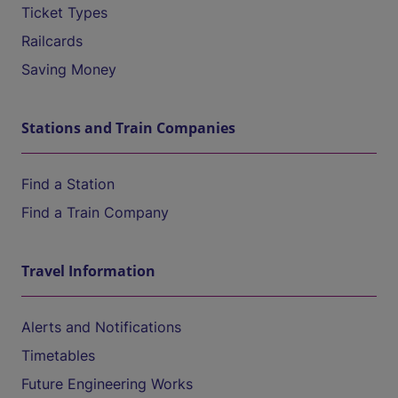
Ticket Types
Railcards
Saving Money
Stations and Train Companies
Find a Station
Find a Train Company
Travel Information
Alerts and Notifications
Timetables
Future Engineering Works