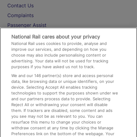
Contact Us
Complaints
Passenger Assist
Media
National Rail cares about your privacy
National Rail uses cookies to provide, analyse and
Text 61016
improve our services, and depending on how you
choose may also include personalising content or
advertising. Your data will not be used for tracking
On the Train
purposes if you have asked us not to track.
We and our
146
partner(s) store and access personal
data, like browsing data or unique identifiers, on your
Accessible Train Travel and Facilities
device. Selecting Accept All enables tracking
technologies to support the purposes shown under we
Train Travel with Bicycles
and our partners process data to provide. Selecting
Train Travel with Pets
Reject All or withdrawing your consent will disable
them. If trackers are disabled, some content and ads
Train Travel with Children
you see may not be as relevant to you. You can
resurface this menu to change your choices or
Food and Drink
withdraw consent at any time by clicking the Manage
Preferences link on the bottom of the webpage. Your