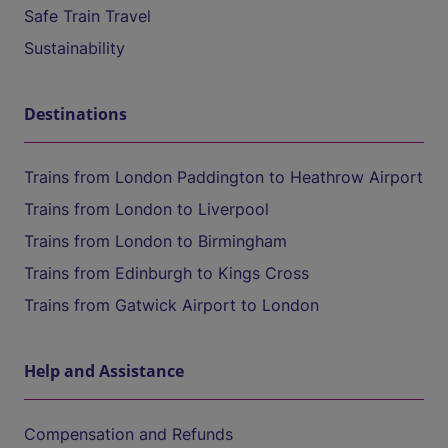
Safe Train Travel
Sustainability
Destinations
Trains from London Paddington to Heathrow Airport
Trains from London to Liverpool
Trains from London to Birmingham
Trains from Edinburgh to Kings Cross
Trains from Gatwick Airport to London
Help and Assistance
Compensation and Refunds