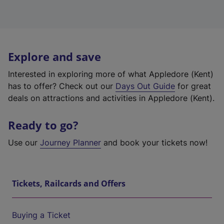
Explore and save
Interested in exploring more of what Appledore (Kent)
has to offer? Check out our
Days Out Guide
for great
deals on attractions and activities in Appledore (Kent).
Ready to go?
Use our
Journey Planner
and book your tickets now!
Tickets, Railcards and Offers
Buying a Ticket