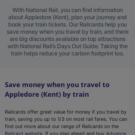
With National Rail, you can find information
about Appledore (Kent), plan your journey and
book your train tickets. Our Railcards help you
save money when you travel by train, and there
are big discounts available on top attractions
with National Rail’s Days Out Guide. Taking the
train helps reduce your carbon footprint too.
Save money when you travel to
Appledore (Kent) by train
Railcards offer great value for money if you travel by
train, saving you up to 1/3 on most rail fares. You can
find out more about our range of Railcards on the
(
Railcard website
. If you plan ahead and buy
Advance