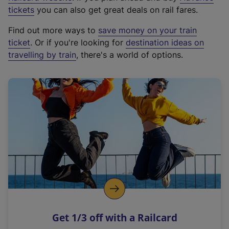
e
tickets
you can also get great deals on rail fares.
x
Find out more ways to
save money on your train
t
ticket
. Or if you're looking for
destination ideas on
e
travelling by train
, there's a world of options.
r
n
a
l
l
i
n
k
,
o
p
e
n
Get 1/3 off with a Railcard
s