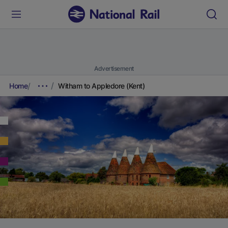
Advertisement
Home
Witham to Appledore (Kent)