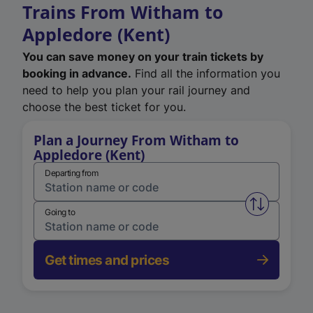
Trains From Witham to
Appledore (Kent)
You can save money on your train tickets by
booking in advance.
Find all the information you
need to help you plan your rail journey and
choose the best ticket for you.
Plan a Journey From Witham to
Appledore (Kent)
Departing from
Swap from 
Going to
Get times and prices