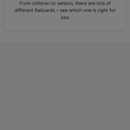
i
From children to seniors, there are lots of
n
different Railcards – see which one is right for
a
you
n
e
w
t
a
b
)