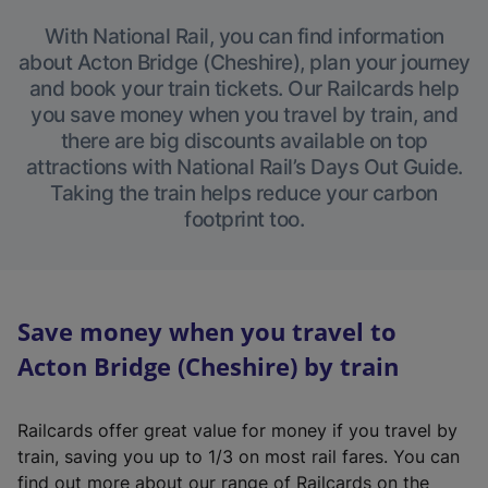
With National Rail, you can find information
about Acton Bridge (Cheshire), plan your journey
and book your train tickets. Our Railcards help
you save money when you travel by train, and
there are big discounts available on top
attractions with National Rail’s Days Out Guide.
Taking the train helps reduce your carbon
footprint too.
Save money when you travel to
Acton Bridge (Cheshire) by train
Railcards offer great value for money if you travel by
train, saving you up to 1/3 on most rail fares. You can
find out more about our range of Railcards on the