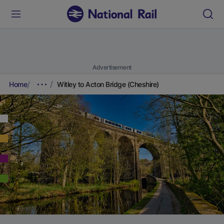
Advertisement
Home
Witley to Acton Bridge (Cheshire)