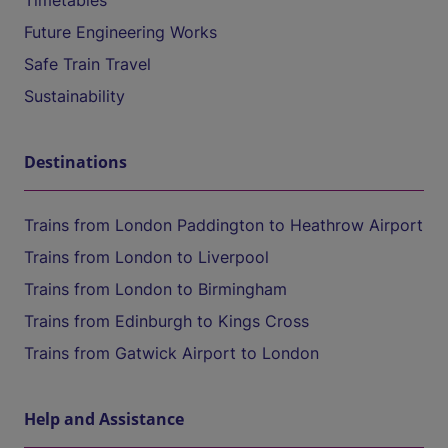
Timetables
Future Engineering Works
Safe Train Travel
Sustainability
Destinations
Trains from London Paddington to Heathrow Airport
Trains from London to Liverpool
Trains from London to Birmingham
Trains from Edinburgh to Kings Cross
Trains from Gatwick Airport to London
Help and Assistance