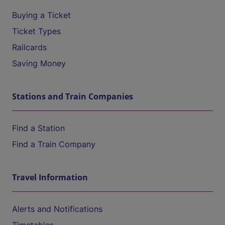
Buying a Ticket
Ticket Types
Railcards
Saving Money
Stations and Train Companies
Find a Station
Find a Train Company
Travel Information
Alerts and Notifications