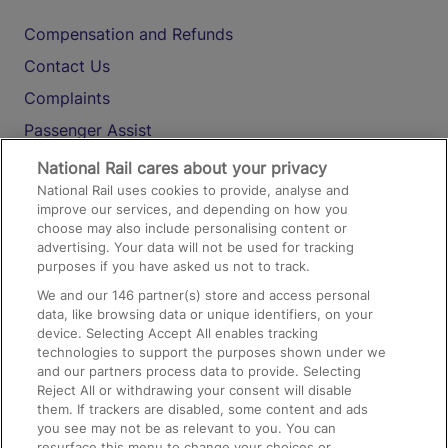
Compensation and Refunds
Contact Us
Complaints
Passenger Assist
Media
National Rail cares about your privacy
National Rail uses cookies to provide, analyse and
Text 61016
improve our services, and depending on how you
choose may also include personalising content or
advertising. Your data will not be used for tracking
On the Train
purposes if you have asked us not to track.
We and our
146
partner(s) store and access personal
data, like browsing data or unique identifiers, on your
Accessible Train Travel and Facilities
device. Selecting Accept All enables tracking
technologies to support the purposes shown under we
Train Travel with Bicycles
and our partners process data to provide. Selecting
Train Travel with Pets
Reject All or withdrawing your consent will disable
them. If trackers are disabled, some content and ads
Train Travel with Children
you see may not be as relevant to you. You can
resurface this menu to change your choices or