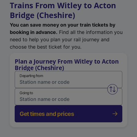
Trains From Witley to Acton
Bridge (Cheshire)
You can save money on your train tickets by
booking in advance.
Find all the information you
need to help you plan your rail journey and
choose the best ticket for you.
Plan a Journey From Witley to Acton
Bridge (Cheshire)
Departing from
Swap from 
Going to
Get times and prices