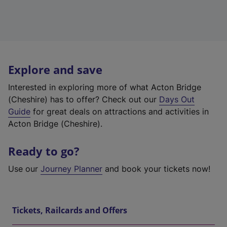
Explore and save
Interested in exploring more of what Acton Bridge
(Cheshire) has to offer? Check out our
Days Out
Guide
for great deals on attractions and activities in
Acton Bridge (Cheshire).
Ready to go?
Use our
Journey Planner
and book your tickets now!
Tickets, Railcards and Offers