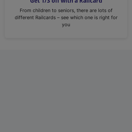
Get 1/3 off with a Railcard
s
i
From children to seniors, there are lots of
n
different Railcards – see which one is right for
a
you
n
e
w
t
a
b
)