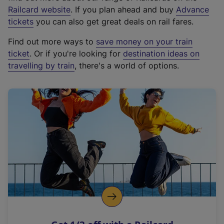
(
Railcard website
. If you plan ahead and buy
Advance
e
tickets
you can also get great deals on rail fares.
x
Find out more ways to
save money on your train
t
ticket
. Or if you're looking for
destination ideas on
e
travelling by train
, there's a world of options.
r
n
a
l
l
i
n
k
,
o
p
e
n