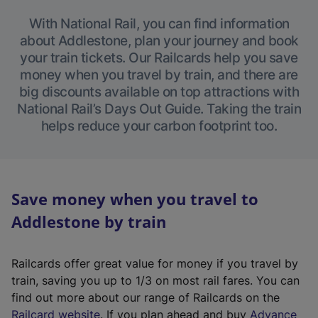
With National Rail, you can find information
about Addlestone, plan your journey and book
your train tickets. Our Railcards help you save
money when you travel by train, and there are
big discounts available on top attractions with
National Rail’s Days Out Guide. Taking the train
helps reduce your carbon footprint too.
Save money when you travel to
Addlestone by train
Railcards offer great value for money if you travel by
train, saving you up to 1/3 on most rail fares. You can
find out more about our range of Railcards on the
(
Railcard website
. If you plan ahead and buy
Advance