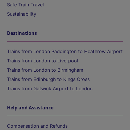
Safe Train Travel
Sustainability
Destinations
Trains from London Paddington to Heathrow Airport
Trains from London to Liverpool
Trains from London to Birmingham
Trains from Edinburgh to Kings Cross
Trains from Gatwick Airport to London
Help and Assistance
Compensation and Refunds