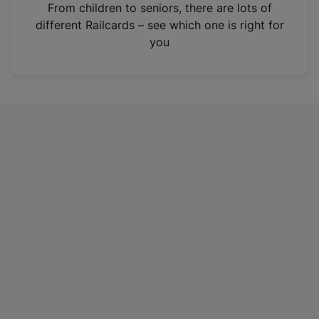
i
From children to seniors, there are lots of
n
different Railcards – see which one is right for
a
you
n
e
w
t
a
b
)