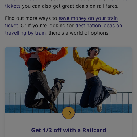
e
tickets
you can also get great deals on rail fares.
x
Find out more ways to
save money on your train
t
ticket
. Or if you're looking for
destination ideas on
e
travelling by train
, there's a world of options.
r
n
a
l
l
i
n
k
,
o
p
e
n
Get 1/3 off with a Railcard
s