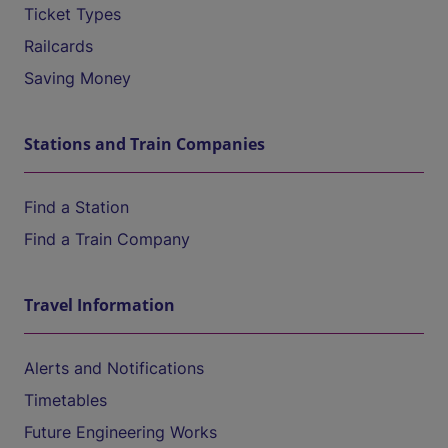
Ticket Types
Railcards
Saving Money
Stations and Train Companies
Find a Station
Find a Train Company
Travel Information
Alerts and Notifications
Timetables
Future Engineering Works