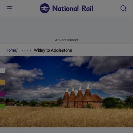
Advertisement
Home
Witley to Addlestone