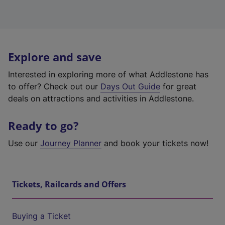
Explore and save
Interested in exploring more of what Addlestone has
to offer? Check out our
Days Out Guide
for great
deals on attractions and activities in Addlestone.
Ready to go?
Use our
Journey Planner
and book your tickets now!
Tickets, Railcards and Offers
Buying a Ticket