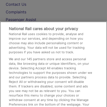
Contact Us
Complaints
Passenger Assist
Media
National Rail cares about your privacy
National Rail uses cookies to provide, analyse and
Text 61016
improve our services, and depending on how you
choose may also include personalising content or
advertising. Your data will not be used for tracking
On the Train
purposes if you have asked us not to track.
We and our
145
partners store and access personal
data, like browsing data or unique identifiers, on your
Accessible Train Travel and Facilities
device. Selecting Accept All enables tracking
technologies to support the purposes shown under we
Train Travel with Bicycles
and our partners process data to provide. Selecting
Train Travel with Pets
Reject All or withdrawing your consent will disable
them. If trackers are disabled, some content and ads
Train Travel with Children
you see may not be as relevant to you. You can
resurface this menu to change your choices or
Food and Drink
withdraw consent at any time by clicking the Manage
Preferences link on the bottom of the webpage. Your