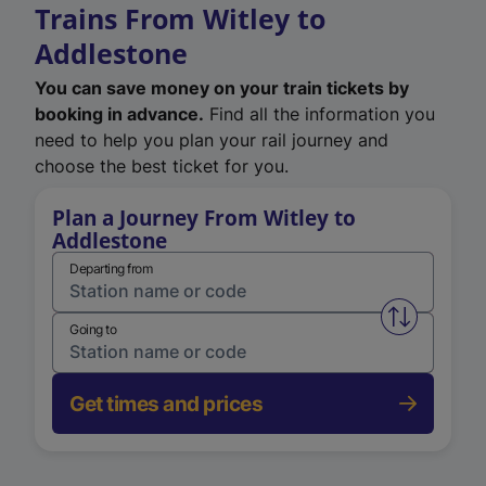
Trains From Witley to
Addlestone
You can save money on your train tickets by
booking in advance.
Find all the information you
need to help you plan your rail journey and
choose the best ticket for you.
Plan a Journey From Witley to
Addlestone
Departing from
Swap from 
Going to
Get times and prices