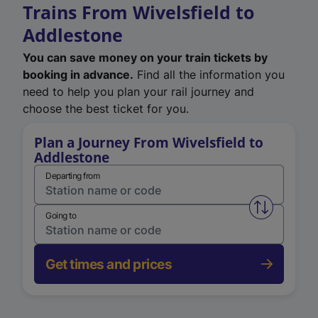
Trains From Wivelsfield to
Addlestone
You can save money on your train tickets by
booking in advance.
Find all the information you
need to help you plan your rail journey and
choose the best ticket for you.
Plan a Journey From Wivelsfield to
Addlestone
Departing from
Swap from 
Going to
Get times and prices