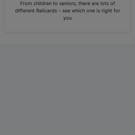
i
From children to seniors, there are lots of
n
different Railcards – see which one is right for
a
you
n
e
w
t
a
b
)