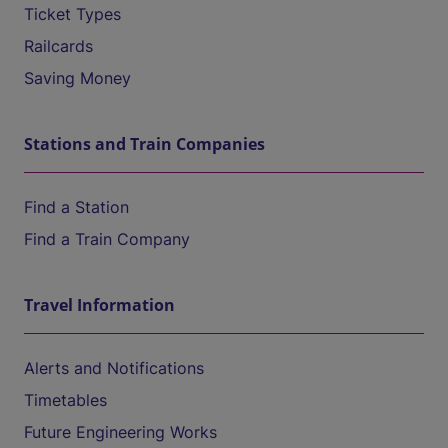
Ticket Types
Railcards
Saving Money
Stations and Train Companies
Find a Station
Find a Train Company
Travel Information
Alerts and Notifications
Timetables
Future Engineering Works