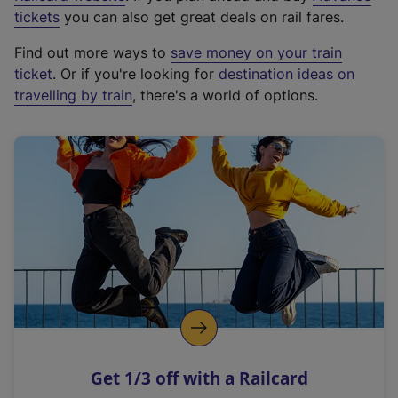
e
tickets
you can also get great deals on rail fares.
x
Find out more ways to
save money on your train
t
ticket
. Or if you're looking for
destination ideas on
e
travelling by train
, there's a world of options.
r
n
a
l
l
i
n
k
,
o
p
e
n
Get 1/3 off with a Railcard
s