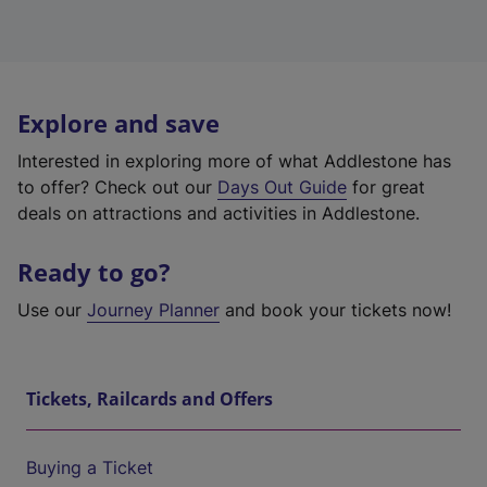
Explore and save
Interested in exploring more of what Addlestone has
to offer? Check out our
Days Out Guide
for great
deals on attractions and activities in Addlestone.
Ready to go?
Use our
Journey Planner
and book your tickets now!
Tickets, Railcards and Offers
Buying a Ticket