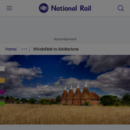
Advertisement
Home
Wivelsfield to Addlestone