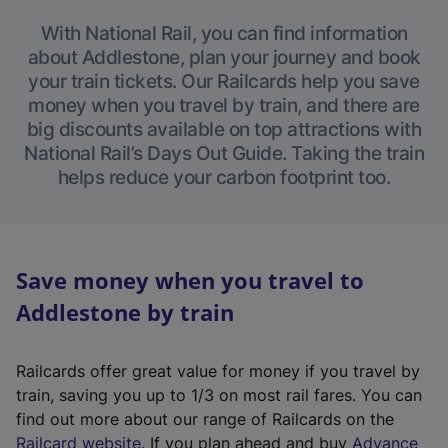
With National Rail, you can find information
about Addlestone, plan your journey and book
your train tickets. Our Railcards help you save
money when you travel by train, and there are
big discounts available on top attractions with
National Rail’s Days Out Guide. Taking the train
helps reduce your carbon footprint too.
Save money when you travel to
Addlestone by train
Railcards offer great value for money if you travel by
train, saving you up to 1/3 on most rail fares. You can
find out more about our range of Railcards on the
(
Railcard website
. If you plan ahead and buy
Advance