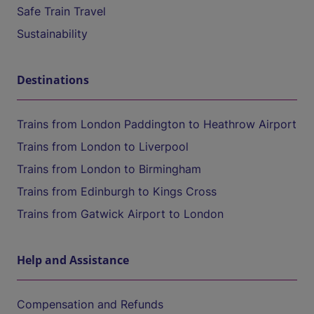
Safe Train Travel
Sustainability
Destinations
Trains from London Paddington to Heathrow Airport
Trains from London to Liverpool
Trains from London to Birmingham
Trains from Edinburgh to Kings Cross
Trains from Gatwick Airport to London
Help and Assistance
Compensation and Refunds