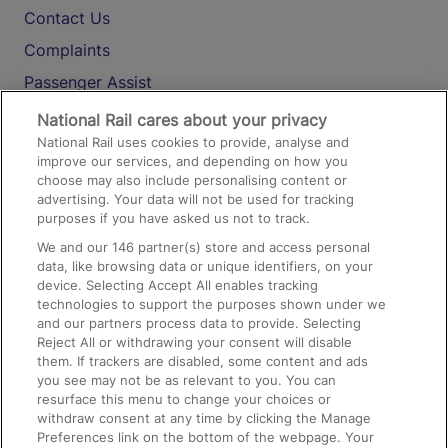
Contact Us
Complaints
Passenger Assist
Media
National Rail cares about your privacy
National Rail uses cookies to provide, analyse and
Text 61016
improve our services, and depending on how you
choose may also include personalising content or
advertising. Your data will not be used for tracking
On the Train
purposes if you have asked us not to track.
We and our
146
partner(s) store and access personal
data, like browsing data or unique identifiers, on your
Accessible Train Travel and Facilities
device. Selecting Accept All enables tracking
technologies to support the purposes shown under we
Train Travel with Bicycles
and our partners process data to provide. Selecting
Train Travel with Pets
Reject All or withdrawing your consent will disable
them. If trackers are disabled, some content and ads
Train Travel with Children
you see may not be as relevant to you. You can
resurface this menu to change your choices or
Food and Drink
withdraw consent at any time by clicking the Manage
Preferences link on the bottom of the webpage. Your