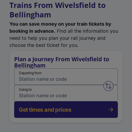
Trains From Wivelsfield to
Bellingham
You can save money on your train tickets by
booking in advance.
Find all the information you
need to help you plan your rail journey and
choose the best ticket for you.
Plan a Journey From Wivelsfield to
Bellingham
Departing from
Swap from 
Going to
Get times and prices