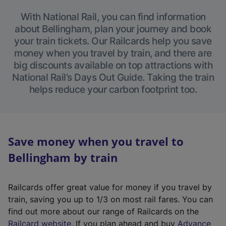
With National Rail, you can find information
about Bellingham, plan your journey and book
your train tickets. Our Railcards help you save
money when you travel by train, and there are
big discounts available on top attractions with
National Rail’s Days Out Guide. Taking the train
helps reduce your carbon footprint too.
Save money when you travel to
Bellingham by train
Railcards offer great value for money if you travel by
train, saving you up to 1/3 on most rail fares. You can
find out more about our range of Railcards on the
(
Railcard website
. If you plan ahead and buy
Advance