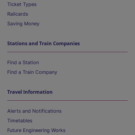
Ticket Types
Railcards
Saving Money
Stations and Train Companies
Find a Station
Find a Train Company
Travel Information
Alerts and Notifications
Timetables
Future Engineering Works