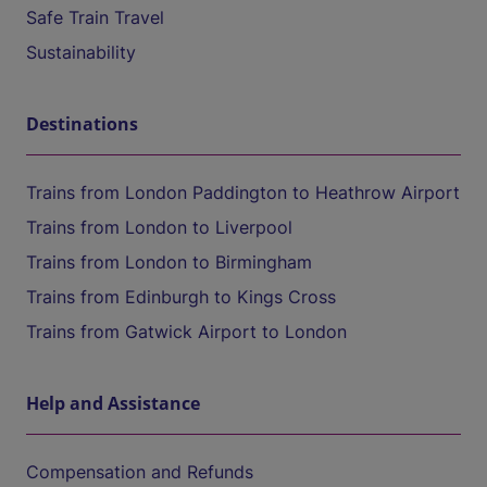
Safe Train Travel
Sustainability
Destinations
Trains from London Paddington to Heathrow Airport
Trains from London to Liverpool
Trains from London to Birmingham
Trains from Edinburgh to Kings Cross
Trains from Gatwick Airport to London
Help and Assistance
Compensation and Refunds