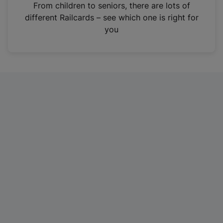
i
From children to seniors, there are lots of
n
different Railcards – see which one is right for
a
you
n
e
w
t
a
b
)