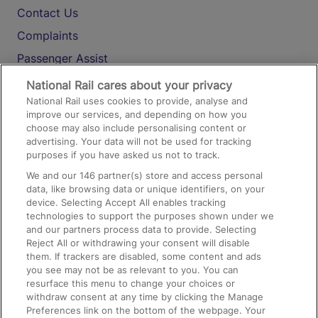
Contact Us
Complaints
Passenger Assist
Media
National Rail cares about your privacy
National Rail uses cookies to provide, analyse and
Text 61016
improve our services, and depending on how you
choose may also include personalising content or
advertising. Your data will not be used for tracking
On the Train
purposes if you have asked us not to track.
We and our
146
partner(s) store and access personal
data, like browsing data or unique identifiers, on your
Accessible Train Travel and Facilities
device. Selecting Accept All enables tracking
technologies to support the purposes shown under we
Train Travel with Bicycles
and our partners process data to provide. Selecting
Train Travel with Pets
Reject All or withdrawing your consent will disable
them. If trackers are disabled, some content and ads
Train Travel with Children
you see may not be as relevant to you. You can
resurface this menu to change your choices or
Food and Drink
withdraw consent at any time by clicking the Manage
Preferences link on the bottom of the webpage. Your