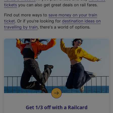
e
tickets
you can also get great deals on rail fares.
x
Find out more ways to
save money on your train
t
ticket
. Or if you're looking for
destination ideas on
e
travelling by train
, there's a world of options.
r
n
a
l
l
i
n
k
,
o
p
e
n
Get 1/3 off with a Railcard
s