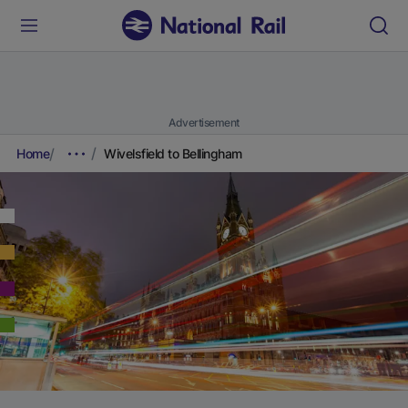
Advertisement
Home
Wivelsfield to Bellingham