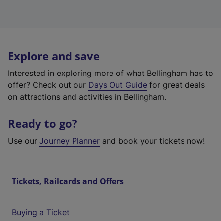
Explore and save
Interested in exploring more of what Bellingham has to
offer? Check out our
Days Out Guide
for great deals
on attractions and activities in Bellingham.
Ready to go?
Use our
Journey Planner
and book your tickets now!
Tickets, Railcards and Offers
Buying a Ticket