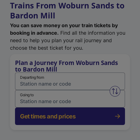
Trains From Woburn Sands to
Bardon Mill
You can save money on your train tickets by
booking in advance.
Find all the information you
need to help you plan your rail journey and
choose the best ticket for you.
Plan a Journey From Woburn Sands
to Bardon Mill
Departing from
Swap from 
Going to
Get times and prices