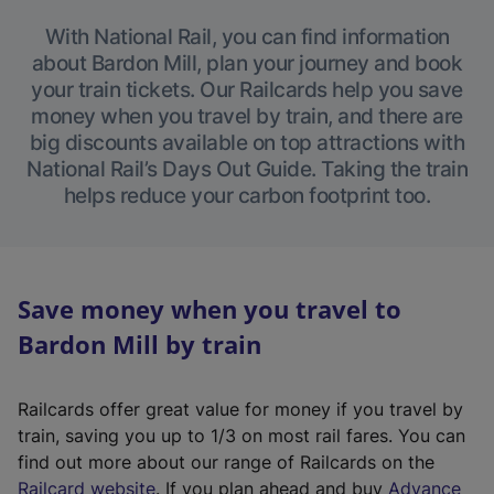
With National Rail, you can find information
about Bardon Mill, plan your journey and book
your train tickets. Our Railcards help you save
money when you travel by train, and there are
big discounts available on top attractions with
National Rail’s Days Out Guide. Taking the train
helps reduce your carbon footprint too.
Save money when you travel to
Bardon Mill by train
Railcards offer great value for money if you travel by
train, saving you up to 1/3 on most rail fares. You can
find out more about our range of Railcards on the
(
Railcard website
. If you plan ahead and buy
Advance