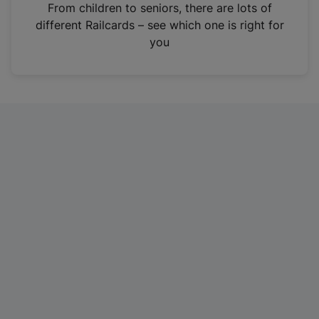
i
From children to seniors, there are lots of
n
different Railcards – see which one is right for
a
you
n
e
w
t
a
b
)