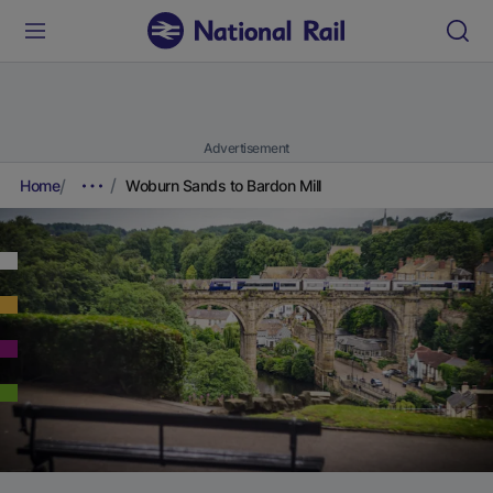
Advertisement
Home
Woburn Sands to Bardon Mill