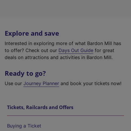
Explore and save
Interested in exploring more of what Bardon Mill has
to offer? Check out our
Days Out Guide
for great
deals on attractions and activities in Bardon Mill.
Ready to go?
Use our
Journey Planner
and book your tickets now!
Tickets, Railcards and Offers
Buying a Ticket