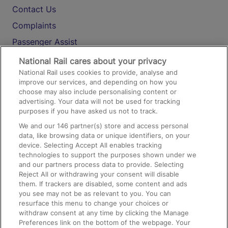
Contact Us
Complaints
Passenger Assist
Media
National Rail cares about your privacy
National Rail uses cookies to provide, analyse and
Text 61016
improve our services, and depending on how you
choose may also include personalising content or
advertising. Your data will not be used for tracking
On the Train
purposes if you have asked us not to track.
We and our
146
partner(s) store and access personal
data, like browsing data or unique identifiers, on your
Accessible Train Travel and Facilities
device. Selecting Accept All enables tracking
technologies to support the purposes shown under we
Train Travel with Bicycles
and our partners process data to provide. Selecting
Train Travel with Pets
Reject All or withdrawing your consent will disable
them. If trackers are disabled, some content and ads
Train Travel with Children
you see may not be as relevant to you. You can
resurface this menu to change your choices or
Food and Drink
withdraw consent at any time by clicking the Manage
Preferences link on the bottom of the webpage. Your