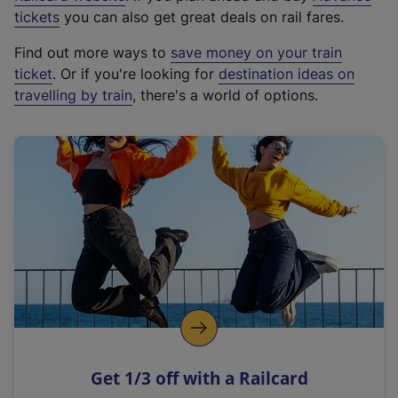
e
tickets
you can also get great deals on rail fares.
x
Find out more ways to
save money on your train
t
ticket
. Or if you're looking for
destination ideas on
e
travelling by train
, there's a world of options.
r
n
a
l
l
i
n
k
,
o
p
e
n
Get 1/3 off with a Railcard
s