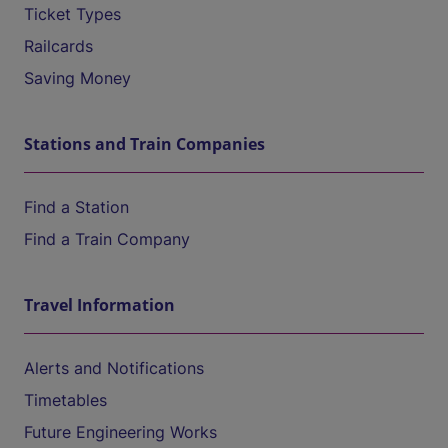
Ticket Types
Railcards
Saving Money
Stations and Train Companies
Find a Station
Find a Train Company
Travel Information
Alerts and Notifications
Timetables
Future Engineering Works