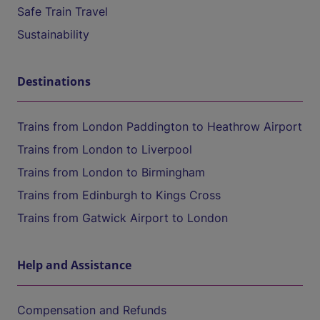
Safe Train Travel
Sustainability
Destinations
Trains from London Paddington to Heathrow Airport
Trains from London to Liverpool
Trains from London to Birmingham
Trains from Edinburgh to Kings Cross
Trains from Gatwick Airport to London
Help and Assistance
Compensation and Refunds