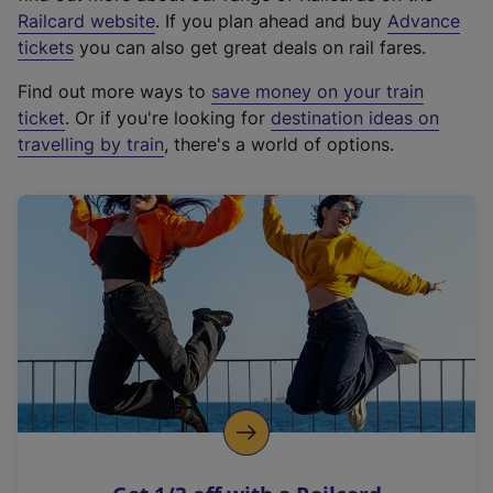
(
Railcard website
. If you plan ahead and buy
Advance
e
tickets
you can also get great deals on rail fares.
x
Find out more ways to
save money on your train
t
ticket
. Or if you're looking for
destination ideas on
e
travelling by train
, there's a world of options.
r
n
a
l
l
i
n
k
,
o
p
e
n