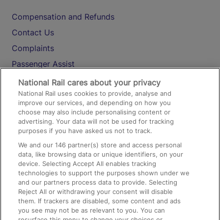
Compensation and Refunds
Contact Us
Complaints
Passenger Assist
Media
National Rail cares about your privacy
National Rail uses cookies to provide, analyse and
Text 61016
improve our services, and depending on how you
choose may also include personalising content or
advertising. Your data will not be used for tracking
On the Train
purposes if you have asked us not to track.
We and our
146
partner(s) store and access personal
data, like browsing data or unique identifiers, on your
Accessible Train Travel and Facilities
device. Selecting Accept All enables tracking
technologies to support the purposes shown under we
Train Travel with Bicycles
and our partners process data to provide. Selecting
Train Travel with Pets
Reject All or withdrawing your consent will disable
them. If trackers are disabled, some content and ads
Train Travel with Children
you see may not be as relevant to you. You can
resurface this menu to change your choices or