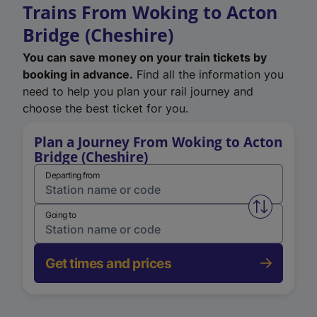
Trains From Woking to Acton
Bridge (Cheshire)
You can save money on your train tickets by
booking in advance.
Find all the information you
need to help you plan your rail journey and
choose the best ticket for you.
Plan a Journey From Woking to Acton
Bridge (Cheshire)
Departing from
Swap from 
Going to
Get times and prices