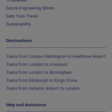
Timetables
Future Engineering Works
Safe Train Travel
Sustainability
Destinations
Trains from London Paddington to Heathrow Airport
Trains from London to Liverpool
Trains from London to Birmingham
Trains from Edinburgh to Kings Cross
Trains from Gatwick Airport to London
Help and Assistance