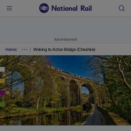
Advertisement
Home
Woking to Acton Bridge (Cheshire)