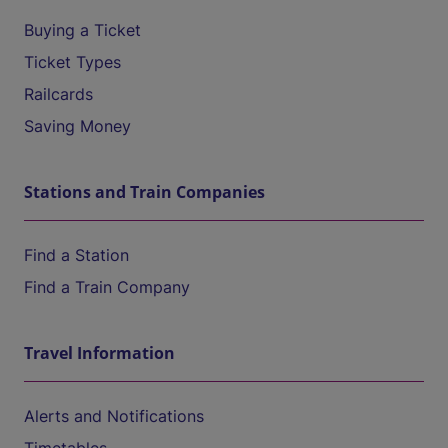
Buying a Ticket
Ticket Types
Railcards
Saving Money
Stations and Train Companies
Find a Station
Find a Train Company
Travel Information
Alerts and Notifications