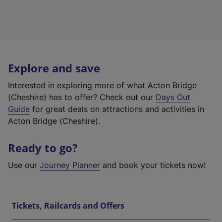
Explore and save
Interested in exploring more of what Acton Bridge
(Cheshire) has to offer? Check out our
Days Out
Guide
for great deals on attractions and activities in
Acton Bridge (Cheshire).
Ready to go?
Use our
Journey Planner
and book your tickets now!
Tickets, Railcards and Offers