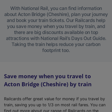
With National Rail, you can find information
about Acton Bridge (Cheshire), plan your journey
and book your train tickets. Our Railcards help
you save money when you travel by train, and
there are big discounts available on top
attractions with National Rail’s Days Out Guide.
Taking the train helps reduce your carbon
footprint too.
Save money when you travel to
Acton Bridge (Cheshire) by train
Railcards offer great value for money if you travel by
train, saving you up to 1/3 on most rail fares. You can
find out more about our range of Railcards on the