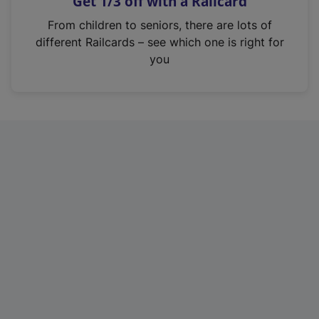
Get 1/3 off with a Railcard
s
i
From children to seniors, there are lots of
n
different Railcards – see which one is right for
a
you
n
e
w
t
a
b
)