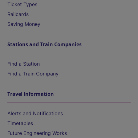
Ticket Types
Railcards
Saving Money
Stations and Train Companies
Find a Station
Find a Train Company
Travel Information
Alerts and Notifications
Timetables
Future Engineering Works