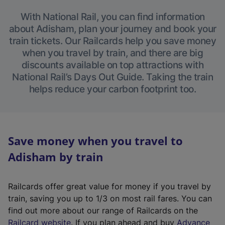
With National Rail, you can find information
about Adisham, plan your journey and book your
train tickets. Our Railcards help you save money
when you travel by train, and there are big
discounts available on top attractions with
National Rail’s Days Out Guide. Taking the train
helps reduce your carbon footprint too.
Save money when you travel to
Adisham by train
Railcards offer great value for money if you travel by
train, saving you up to 1/3 on most rail fares. You can
find out more about our range of Railcards on the
(
Railcard website
. If you plan ahead and buy
Advance