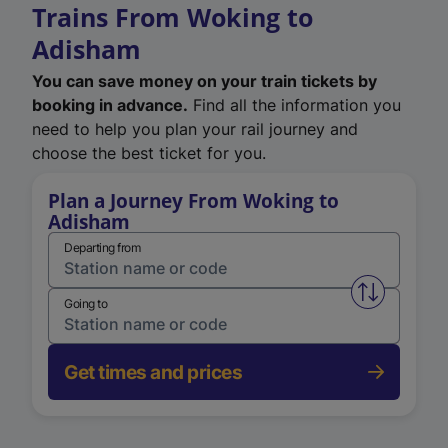
Trains From Woking to
Adisham
You can save money on your train tickets by
booking in advance.
Find all the information you
need to help you plan your rail journey and
choose the best ticket for you.
Plan a Journey From Woking to
Adisham
Departing from
Swap from 
Going to
Get times and prices