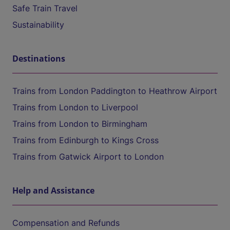
Safe Train Travel
Sustainability
Destinations
Trains from London Paddington to Heathrow Airport
Trains from London to Liverpool
Trains from London to Birmingham
Trains from Edinburgh to Kings Cross
Trains from Gatwick Airport to London
Help and Assistance
Compensation and Refunds