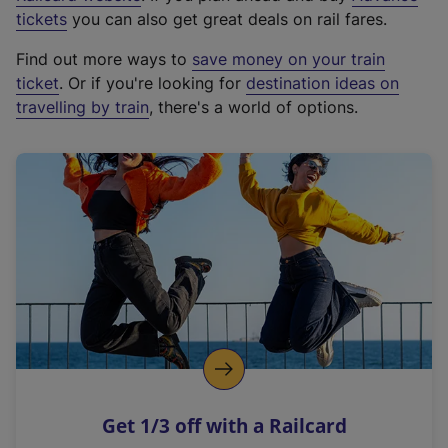
e
tickets
you can also get great deals on rail fares.
x
Find out more ways to
save money on your train
t
ticket
. Or if you're looking for
destination ideas on
e
travelling by train
, there's a world of options.
r
n
a
l
l
i
n
k
,
o
p
e
n
Get 1/3 off with a Railcard
s