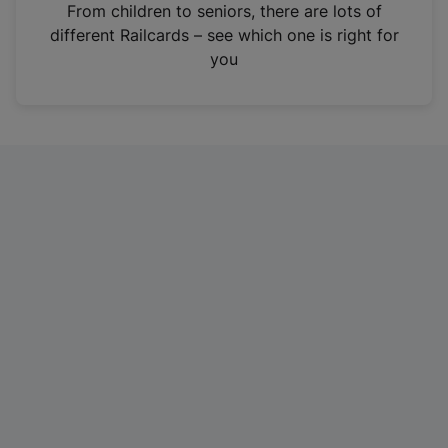
i
From children to seniors, there are lots of
n
different Railcards – see which one is right for
a
you
n
e
w
t
a
b
)