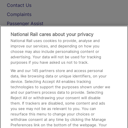
Contact Us
Complaints
Passenger Assist
Media
National Rail cares about your privacy
National Rail uses cookies to provide, analyse and
Text 61016
improve our services, and depending on how you
choose may also include personalising content or
advertising. Your data will not be used for tracking
On the Train
purposes if you have asked us not to track.
We and our
145
partners store and access personal
data, like browsing data or unique identifiers, on your
Accessible Train Travel and Facilities
device. Selecting Accept All enables tracking
technologies to support the purposes shown under we
Train Travel with Bicycles
and our partners process data to provide. Selecting
Train Travel with Pets
Reject All or withdrawing your consent will disable
them. If trackers are disabled, some content and ads
Train Travel with Children
you see may not be as relevant to you. You can
resurface this menu to change your choices or
Food and Drink
withdraw consent at any time by clicking the Manage
Preferences link on the bottom of the webpage. Your