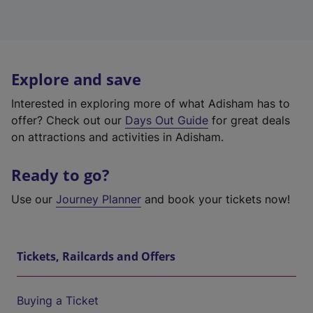
Explore and save
Interested in exploring more of what Adisham has to
offer? Check out our
Days Out Guide
for great deals
on attractions and activities in Adisham.
Ready to go?
Use our
Journey Planner
and book your tickets now!
Tickets, Railcards and Offers
Buying a Ticket