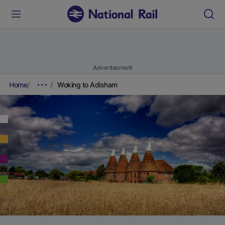
Advertisement
Home
Woking to Adisham