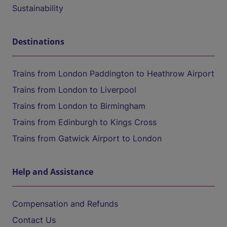
Sustainability
Destinations
Trains from London Paddington to Heathrow Airport
Trains from London to Liverpool
Trains from London to Birmingham
Trains from Edinburgh to Kings Cross
Trains from Gatwick Airport to London
Help and Assistance
Compensation and Refunds
Contact Us