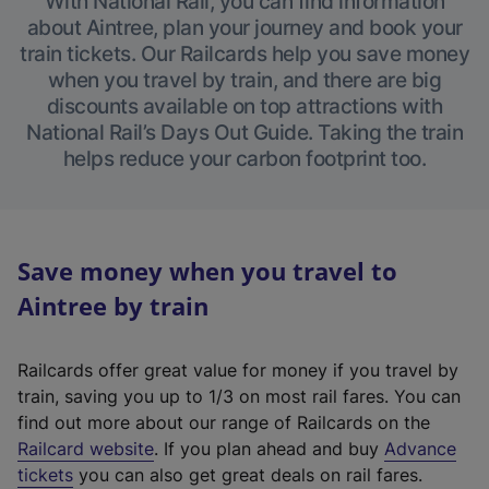
With National Rail, you can find information
about Aintree, plan your journey and book your
train tickets. Our Railcards help you save money
when you travel by train, and there are big
discounts available on top attractions with
National Rail’s Days Out Guide. Taking the train
helps reduce your carbon footprint too.
Save money when you travel to
Aintree by train
Railcards offer great value for money if you travel by
train, saving you up to 1/3 on most rail fares. You can
find out more about our range of Railcards on the
(
Railcard website
. If you plan ahead and buy
Advance
e
tickets
you can also get great deals on rail fares.