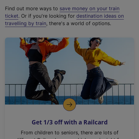
x
Find out more ways to
save money on your train
t
ticket
. Or if you're looking for
destination ideas on
e
travelling by train
, there's a world of options.
r
n
a
l
l
i
n
k
,
o
p
e
n
Get 1/3 off with a Railcard
s
i
From children to seniors, there are lots of
n