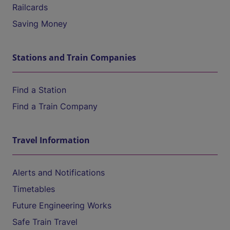
Railcards
Saving Money
Stations and Train Companies
Find a Station
Find a Train Company
Travel Information
Alerts and Notifications
Timetables
Future Engineering Works
Safe Train Travel