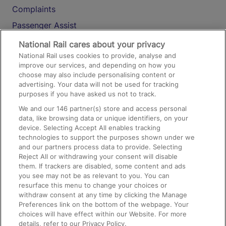
Complaints
Passenger Assist
Media
National Rail cares about your privacy
National Rail uses cookies to provide, analyse and
Text 61016
improve our services, and depending on how you
choose may also include personalising content or
advertising. Your data will not be used for tracking
On the Train
purposes if you have asked us not to track.
We and our
146
partner(s) store and access personal
data, like browsing data or unique identifiers, on your
Accessible Train Travel and Facilities
device. Selecting Accept All enables tracking
technologies to support the purposes shown under we
Train Travel with Bicycles
and our partners process data to provide. Selecting
Train Travel with Pets
Reject All or withdrawing your consent will disable
them. If trackers are disabled, some content and ads
Train Travel with Children
you see may not be as relevant to you. You can
resurface this menu to change your choices or
Food and Drink
withdraw consent at any time by clicking the Manage
Preferences link on the bottom of the webpage. Your
choices will have effect within our Website. For more
details, refer to our Privacy Policy.