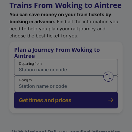
Trains From Woking to Aintree
You can save money on your train tickets by
booking in advance.
Find all the information you
need to help you plan your rail journey and
choose the best ticket for you.
Plan a Journey From Woking to
Aintree
Departing from
Swap from 
Going to
Get times and prices