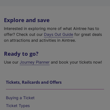
Explore and save
Interested in exploring more of what Aintree has to
offer? Check out our
Days Out Guide
for great deals
on attractions and activities in Aintree.
Ready to go?
Use our
Journey Planner
and book your tickets now!
Tickets, Railcards and Offers
Buying a Ticket
Ticket Types