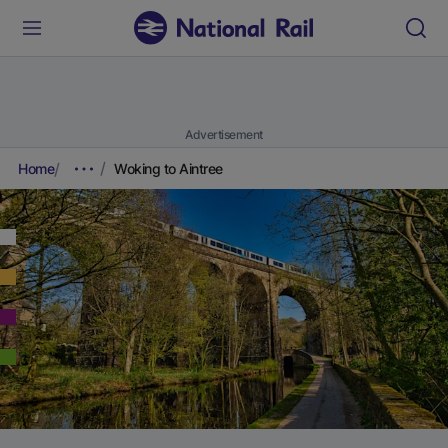
Advertisement
Home
Woking to Aintree