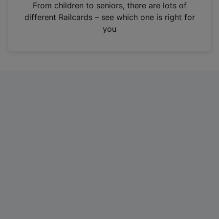
i
From children to seniors, there are lots of
n
different Railcards – see which one is right for
a
you
n
e
w
t
a
b
)