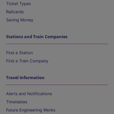
Ticket Types
Railcards
Saving Money
Stations and Train Companies
Find a Station
Find a Train Company
Travel Information
Alerts and Notifications
Timetables
Future Engineering Works