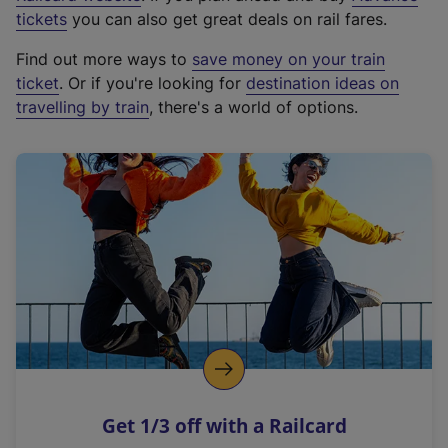
e
tickets
you can also get great deals on rail fares.
x
Find out more ways to
save money on your train
t
ticket
. Or if you're looking for
destination ideas on
e
travelling by train
, there's a world of options.
r
n
a
l
l
i
n
k
,
o
p
e
n
Get 1/3 off with a Railcard
s