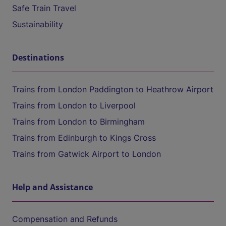
Safe Train Travel
Sustainability
Destinations
Trains from London Paddington to Heathrow Airport
Trains from London to Liverpool
Trains from London to Birmingham
Trains from Edinburgh to Kings Cross
Trains from Gatwick Airport to London
Help and Assistance
Compensation and Refunds