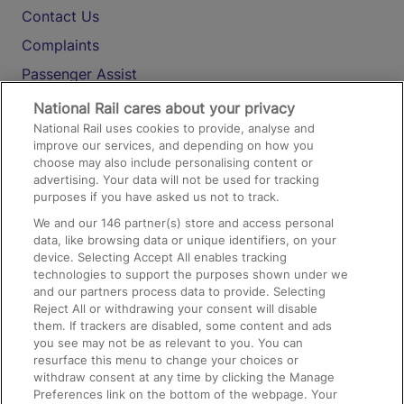
Contact Us
Complaints
Passenger Assist
Media
National Rail cares about your privacy
National Rail uses cookies to provide, analyse and
Text 61016
improve our services, and depending on how you
choose may also include personalising content or
advertising. Your data will not be used for tracking
On the Train
purposes if you have asked us not to track.
We and our
146
partner(s) store and access personal
data, like browsing data or unique identifiers, on your
Accessible Train Travel and Facilities
device. Selecting Accept All enables tracking
technologies to support the purposes shown under we
Train Travel with Bicycles
and our partners process data to provide. Selecting
Train Travel with Pets
Reject All or withdrawing your consent will disable
them. If trackers are disabled, some content and ads
Train Travel with Children
you see may not be as relevant to you. You can
resurface this menu to change your choices or
Food and Drink
withdraw consent at any time by clicking the Manage
Preferences link on the bottom of the webpage. Your