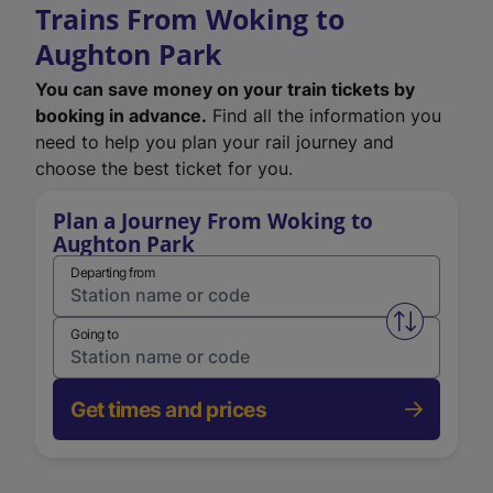
Trains From Woking to
Aughton Park
You can save money on your train tickets by
booking in advance.
Find all the information you
need to help you plan your rail journey and
choose the best ticket for you.
Plan a Journey From Woking to
Aughton Park
Departing from
Swap from 
Going to
Get times and prices