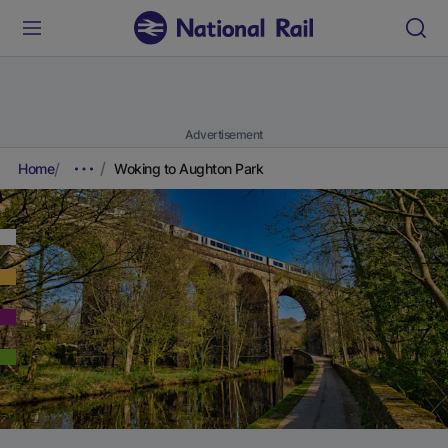
Advertisement
Home
Woking to Aughton Park