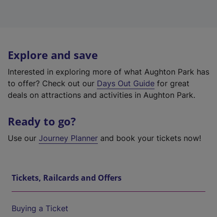
Explore and save
Interested in exploring more of what Aughton Park has
to offer? Check out our
Days Out Guide
for great
deals on attractions and activities in Aughton Park.
Ready to go?
Use our
Journey Planner
and book your tickets now!
Tickets, Railcards and Offers
Buying a Ticket