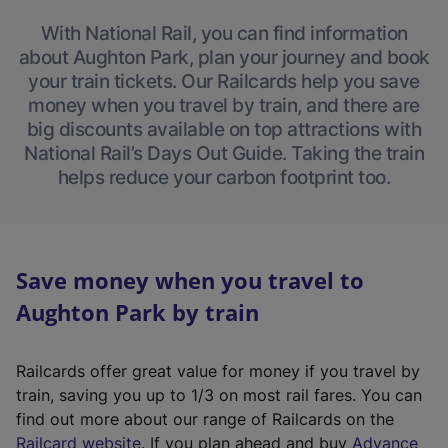
With National Rail, you can find information
about Aughton Park, plan your journey and book
your train tickets. Our Railcards help you save
money when you travel by train, and there are
big discounts available on top attractions with
National Rail’s Days Out Guide. Taking the train
helps reduce your carbon footprint too.
Save money when you travel to
Aughton Park by train
Railcards offer great value for money if you travel by
train, saving you up to 1/3 on most rail fares. You can
find out more about our range of Railcards on the
(
Railcard website
. If you plan ahead and buy
Advance