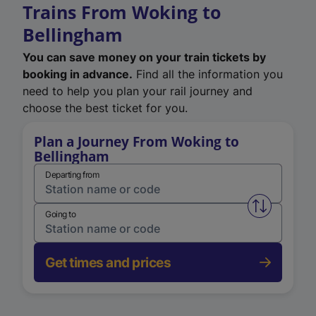
Trains From Woking to
Bellingham
You can save money on your train tickets by
booking in advance.
Find all the information you
need to help you plan your rail journey and
choose the best ticket for you.
Plan a Journey From Woking to
Bellingham
Departing from
Swap from 
Going to
Get times and prices