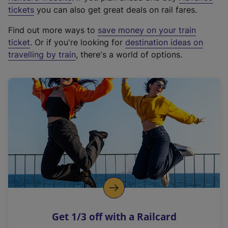
e
tickets
you can also get great deals on rail fares.
x
Find out more ways to
save money on your train
t
ticket
. Or if you're looking for
destination ideas on
e
travelling by train
, there's a world of options.
r
n
a
l
l
i
n
k
,
o
p
e
n
Get 1/3 off with a Railcard
s