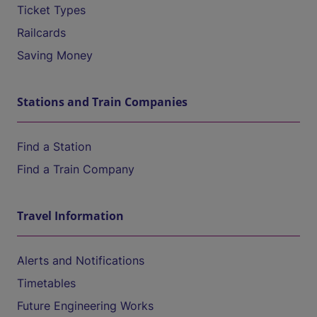
Ticket Types
Railcards
Saving Money
Stations and Train Companies
Find a Station
Find a Train Company
Travel Information
Alerts and Notifications
Timetables
Future Engineering Works