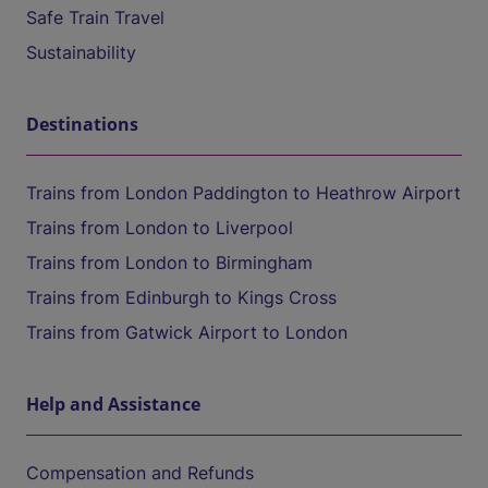
Safe Train Travel
Sustainability
Destinations
Trains from London Paddington to Heathrow Airport
Trains from London to Liverpool
Trains from London to Birmingham
Trains from Edinburgh to Kings Cross
Trains from Gatwick Airport to London
Help and Assistance
Compensation and Refunds