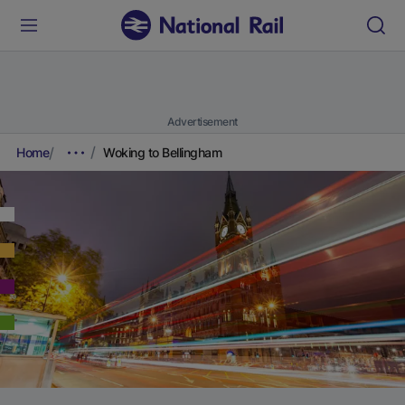
Advertisement
Home
Woking to Bellingham