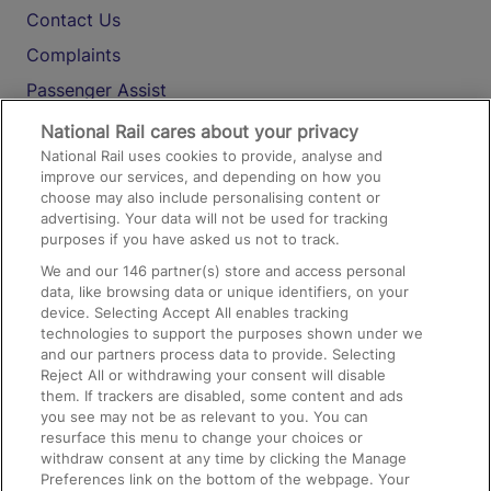
Contact Us
Complaints
Passenger Assist
Media
National Rail cares about your privacy
National Rail uses cookies to provide, analyse and
Text 61016
improve our services, and depending on how you
choose may also include personalising content or
advertising. Your data will not be used for tracking
On the Train
purposes if you have asked us not to track.
We and our
146
partner(s) store and access personal
data, like browsing data or unique identifiers, on your
Accessible Train Travel and Facilities
device. Selecting Accept All enables tracking
technologies to support the purposes shown under we
Train Travel with Bicycles
and our partners process data to provide. Selecting
Train Travel with Pets
Reject All or withdrawing your consent will disable
them. If trackers are disabled, some content and ads
Train Travel with Children
you see may not be as relevant to you. You can
resurface this menu to change your choices or
Food and Drink
withdraw consent at any time by clicking the Manage
Preferences link on the bottom of the webpage. Your