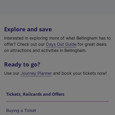
Explore and save
Interested in exploring more of what Bellingham has to
offer? Check out our
Days Out Guide
for great deals
on attractions and activities in Bellingham.
Ready to go?
Use our
Journey Planner
and book your tickets now!
Tickets, Railcards and Offers
Buying a Ticket