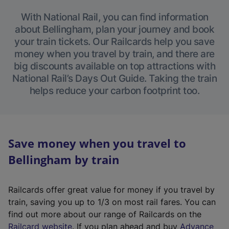
With National Rail, you can find information
about Bellingham, plan your journey and book
your train tickets. Our Railcards help you save
money when you travel by train, and there are
big discounts available on top attractions with
National Rail’s Days Out Guide. Taking the train
helps reduce your carbon footprint too.
Save money when you travel to
Bellingham by train
Railcards offer great value for money if you travel by
train, saving you up to 1/3 on most rail fares. You can
find out more about our range of Railcards on the
(
Railcard website
. If you plan ahead and buy
Advance