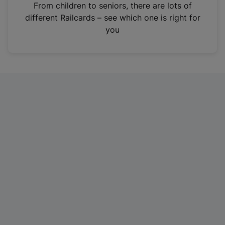
i
From children to seniors, there are lots of
n
different Railcards – see which one is right for
a
you
n
e
w
t
a
b
)