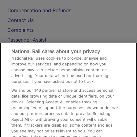
Compensation and Refunds
Contact Us
Complaints
Passenger Assist
Media
National Rail cares about your privacy
National Rail uses cookies to provide, analyse and
Text 61016
improve our services, and depending on how you
choose may also include personalising content or
advertising. Your data will not be used for tracking
On the Train
purposes if you have asked us not to track.
We and our
146
partner(s) store and access personal
data, like browsing data or unique identifiers, on your
Accessible Train Travel and Facilities
device. Selecting Accept All enables tracking
technologies to support the purposes shown under we
Train Travel with Bicycles
and our partners process data to provide. Selecting
Train Travel with Pets
Reject All or withdrawing your consent will disable
them. If trackers are disabled, some content and ads
Train Travel with Children
you see may not be as relevant to you. You can
resurface this menu to change your choices or