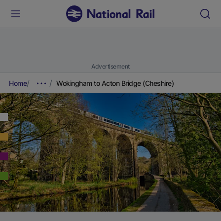
Advertisement
Home
Wokingham to Acton Bridge (Cheshire)