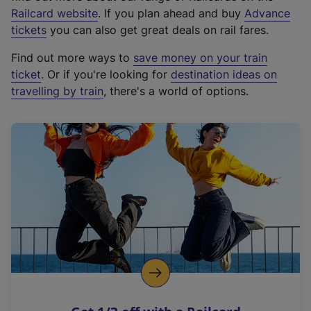
(
Railcard website
. If you plan ahead and buy
Advance
e
tickets
you can also get great deals on rail fares.
x
Find out more ways to
save money on your train
t
ticket
. Or if you're looking for
destination ideas on
e
travelling by train
, there's a world of options.
r
n
a
l
l
i
n
k
,
o
p
e
n