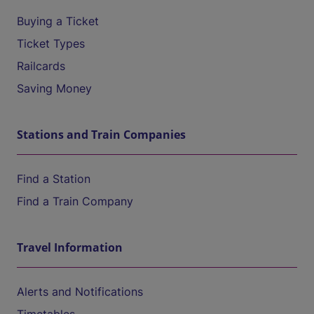
Buying a Ticket
Ticket Types
Railcards
Saving Money
Stations and Train Companies
Find a Station
Find a Train Company
Travel Information
Alerts and Notifications