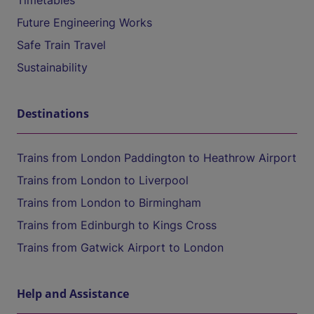
Timetables
Future Engineering Works
Safe Train Travel
Sustainability
Destinations
Trains from London Paddington to Heathrow Airport
Trains from London to Liverpool
Trains from London to Birmingham
Trains from Edinburgh to Kings Cross
Trains from Gatwick Airport to London
Help and Assistance