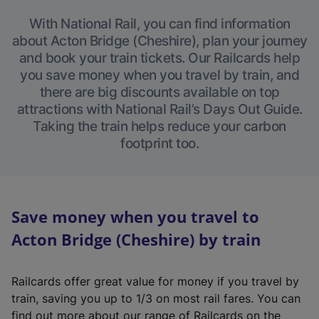
With National Rail, you can find information
about Acton Bridge (Cheshire), plan your journey
and book your train tickets. Our Railcards help
you save money when you travel by train, and
there are big discounts available on top
attractions with National Rail’s Days Out Guide.
Taking the train helps reduce your carbon
footprint too.
Save money when you travel to
Acton Bridge (Cheshire) by train
Railcards offer great value for money if you travel by
train, saving you up to 1/3 on most rail fares. You can
find out more about our range of Railcards on the