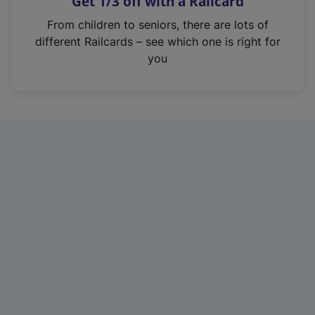
Get 1/3 off with a Railcard
s
i
From children to seniors, there are lots of
n
different Railcards – see which one is right for
a
you
n
e
w
t
a
b
)