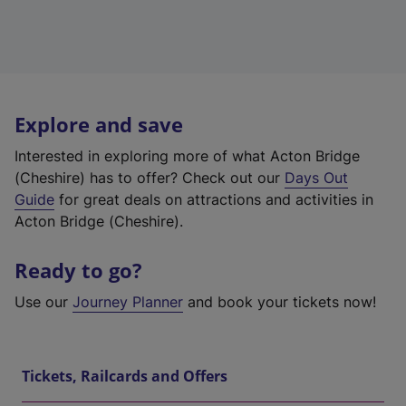
Explore and save
Interested in exploring more of what Acton Bridge
(Cheshire) has to offer? Check out our
Days Out
Guide
for great deals on attractions and activities in
Acton Bridge (Cheshire).
Ready to go?
Use our
Journey Planner
and book your tickets now!
Tickets, Railcards and Offers