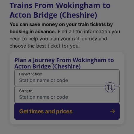
Trains From Wokingham to
Acton Bridge (Cheshire)
You can save money on your train tickets by
booking in advance.
Find all the information you
need to help you plan your rail journey and
choose the best ticket for you.
Plan a Journey From Wokingham to
Acton Bridge (Cheshire)
Departing from
Swap from 
Going to
Get times and prices