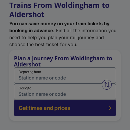
Trains From Woldingham to
Aldershot
You can save money on your train tickets by
booking in advance.
Find all the information you
need to help you plan your rail journey and
choose the best ticket for you.
Plan a Journey From Woldingham to
Aldershot
Departing from
Swap from 
Going to
Get times and prices