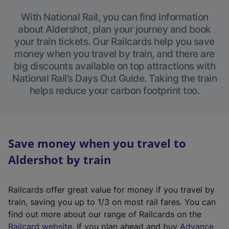
With National Rail, you can find information
about Aldershot, plan your journey and book
your train tickets. Our Railcards help you save
money when you travel by train, and there are
big discounts available on top attractions with
National Rail’s Days Out Guide. Taking the train
helps reduce your carbon footprint too.
Save money when you travel to
Aldershot by train
Railcards offer great value for money if you travel by
train, saving you up to 1/3 on most rail fares. You can
find out more about our range of Railcards on the
(
Railcard website
. If you plan ahead and buy
Advance