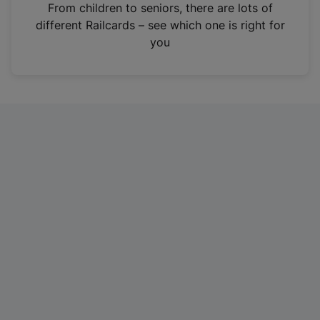
i
From children to seniors, there are lots of
n
different Railcards – see which one is right for
a
you
n
e
w
t
a
b
)