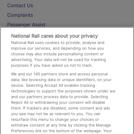
Contact Us
Complaints
Passenger Assist
Media
National Rail cares about your privacy
National Rail uses cookies to provide, analyse and
Text 61016
improve our services, and depending on how you
choose may also include personalising content or
advertising. Your data will not be used for tracking
On the Train
purposes if you have asked us not to track.
We and our
145
partners store and access personal
data, like browsing data or unique identifiers, on your
Accessible Train Travel and Facilities
device. Selecting Accept All enables tracking
technologies to support the purposes shown under we
Train Travel with Bicycles
and our partners process data to provide. Selecting
Train Travel with Pets
Reject All or withdrawing your consent will disable
them. If trackers are disabled, some content and ads
Train Travel with Children
you see may not be as relevant to you. You can
resurface this menu to change your choices or
Food and Drink
withdraw consent at any time by clicking the Manage
Preferences link on the bottom of the webpage. Your