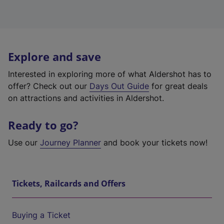
Explore and save
Interested in exploring more of what Aldershot has to
offer? Check out our
Days Out Guide
for great deals
on attractions and activities in Aldershot.
Ready to go?
Use our
Journey Planner
and book your tickets now!
Tickets, Railcards and Offers
Buying a Ticket