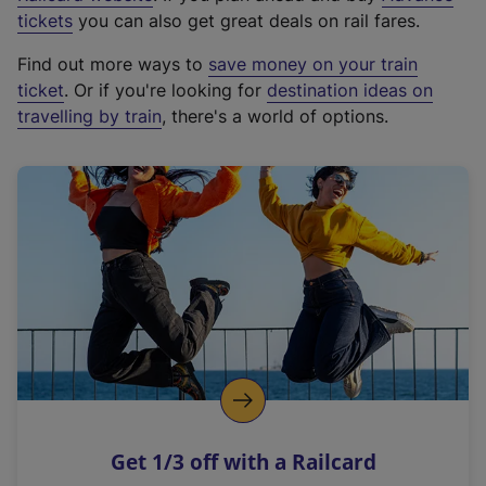
e
tickets
you can also get great deals on rail fares.
x
Find out more ways to
save money on your train
t
ticket
. Or if you're looking for
destination ideas on
e
travelling by train
, there's a world of options.
r
n
a
l
l
i
n
k
,
o
p
e
n
Get 1/3 off with a Railcard
s