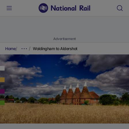
Advertisement
Home
Woldingham to Aldershot