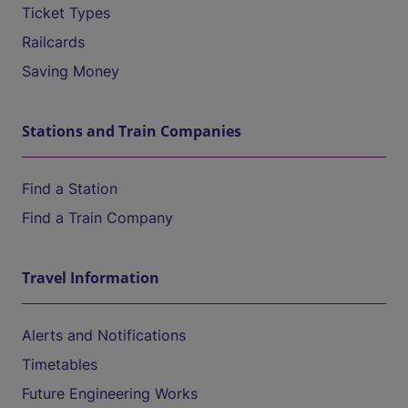
Ticket Types
Railcards
Saving Money
Stations and Train Companies
Find a Station
Find a Train Company
Travel Information
Alerts and Notifications
Timetables
Future Engineering Works