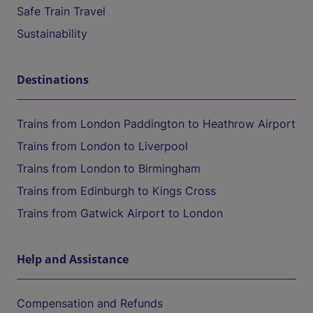
Safe Train Travel
Sustainability
Destinations
Trains from London Paddington to Heathrow Airport
Trains from London to Liverpool
Trains from London to Birmingham
Trains from Edinburgh to Kings Cross
Trains from Gatwick Airport to London
Help and Assistance
Compensation and Refunds