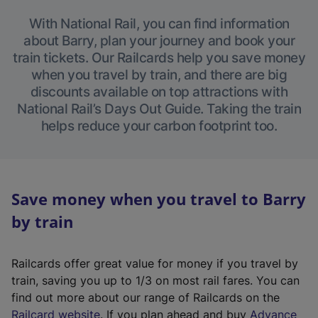
With National Rail, you can find information
about Barry, plan your journey and book your
train tickets. Our Railcards help you save money
when you travel by train, and there are big
discounts available on top attractions with
National Rail’s Days Out Guide. Taking the train
helps reduce your carbon footprint too.
Save money when you travel to Barry
by train
Railcards offer great value for money if you travel by
train, saving you up to 1/3 on most rail fares. You can
find out more about our range of Railcards on the
(
Railcard website
. If you plan ahead and buy
Advance