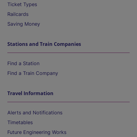
Ticket Types
Railcards
Saving Money
Stations and Train Companies
Find a Station
Find a Train Company
Travel Information
Alerts and Notifications
Timetables
Future Engineering Works