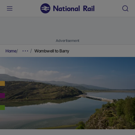
Advertisement
Home
Wombwell to Barry