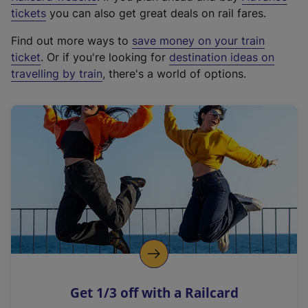
e
tickets
you can also get great deals on rail fares.
x
Find out more ways to
save money on your train
t
ticket
. Or if you're looking for
destination ideas on
e
travelling by train
, there's a world of options.
r
n
a
l
l
i
n
k
,
o
p
e
n
Get 1/3 off with a Railcard
s