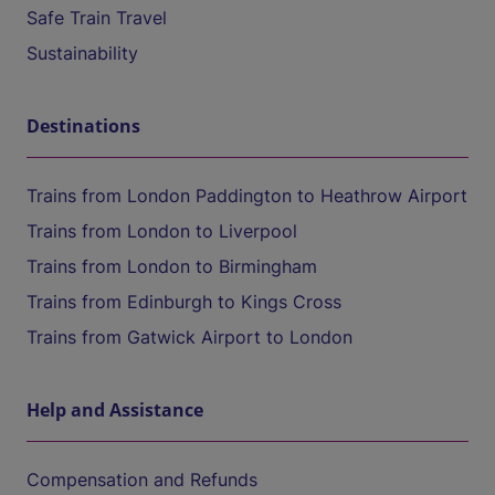
Safe Train Travel
Sustainability
Destinations
Trains from London Paddington to Heathrow Airport
Trains from London to Liverpool
Trains from London to Birmingham
Trains from Edinburgh to Kings Cross
Trains from Gatwick Airport to London
Help and Assistance
Compensation and Refunds