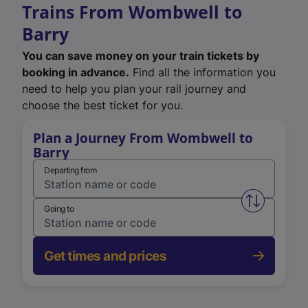
Trains From Wombwell to
Barry
You can save money on your train tickets by
booking in advance.
Find all the information you
need to help you plan your rail journey and
choose the best ticket for you.
Plan a Journey From Wombwell to
Barry
Departing from
Swap from 
Going to
Get times and prices