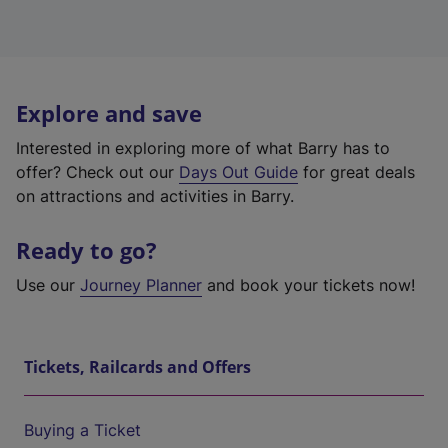
Explore and save
Interested in exploring more of what Barry has to
offer? Check out our
Days Out Guide
for great deals
on attractions and activities in Barry.
Ready to go?
Use our
Journey Planner
and book your tickets now!
Tickets, Railcards and Offers
Buying a Ticket