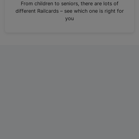
i
From children to seniors, there are lots of
n
different Railcards – see which one is right for
a
you
n
e
w
t
a
b
)