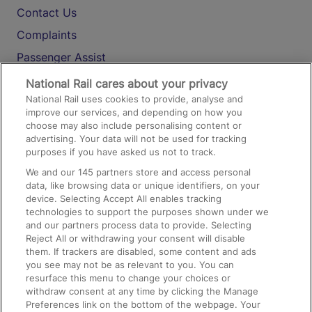
Contact Us
Complaints
Passenger Assist
Media
National Rail cares about your privacy
National Rail uses cookies to provide, analyse and
Text 61016
improve our services, and depending on how you
choose may also include personalising content or
advertising. Your data will not be used for tracking
On the Train
purposes if you have asked us not to track.
We and our
145
partners store and access personal
data, like browsing data or unique identifiers, on your
Accessible Train Travel and Facilities
device. Selecting Accept All enables tracking
technologies to support the purposes shown under we
Train Travel with Bicycles
and our partners process data to provide. Selecting
Train Travel with Pets
Reject All or withdrawing your consent will disable
them. If trackers are disabled, some content and ads
Train Travel with Children
you see may not be as relevant to you. You can
resurface this menu to change your choices or
Food and Drink
withdraw consent at any time by clicking the Manage
Preferences link on the bottom of the webpage. Your