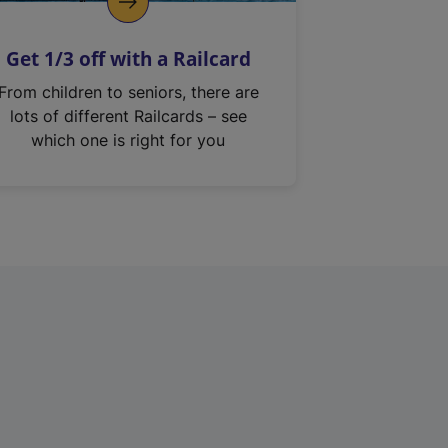
Get 1/3 off with a Railcard
From children to seniors, there are
lots of different Railcards – see
which one is right for you