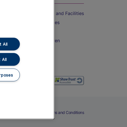
Accessible Train Travel and Facilities
Train Travel with Bicycles
Train Travel with Pets
Train Travel with Children
 All
Food and Drink
 All
rposes
eers
Cookies
Privacy Notice
Terms and Conditions