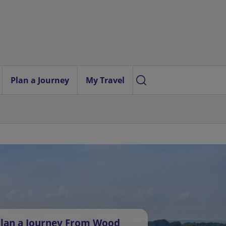
Plan a Journey
My Travel
lan a Journey From Wood