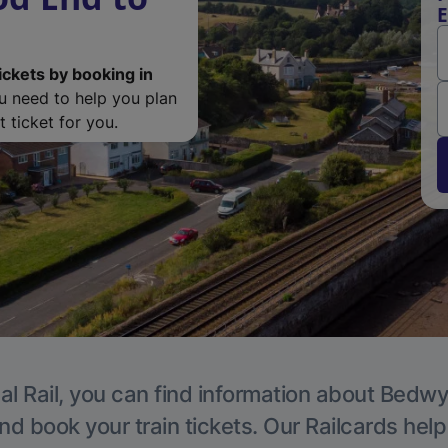
E
ickets by booking in
ou need to help you plan
 ticket for you.
al Rail, you can find information about Bedwy
nd book your train tickets. Our Railcards hel