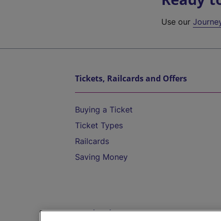
Use our
Journe
Tickets, Railcards and Offers
Buying a Ticket
Ticket Types
Railcards
Saving Money
Destinations