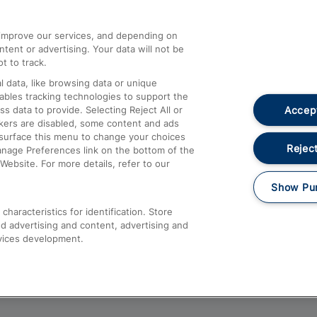
athrow
Compensation and Refunds
d improve our services, and depending on
ent or advertising. Your data will not be
Contact Us
t to track.
Complaints
 data, like browsing data or unique
nables tracking technologies to support the
Passenger Assist
Accept
data to provide. Selecting Reject All or
Media
ckers are disabled, some content and ads
esurface this menu to change your choices
Text 61016
Reject
anage Preferences link on the bottom of the
Website. For more details, refer to our
Show Pu
haracteristics for identification. Store
d advertising and content, advertising and
vices development.
About This Site
Accessible Information
Car