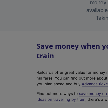
money w
available
Takin
Save money when yo
train
Railcards offer great value for money i
rail fares. You can find out more abou
you plan ahead and buy
Advance ticke
Find out more ways to
save money on y
ideas on travelling by train
, there's a w