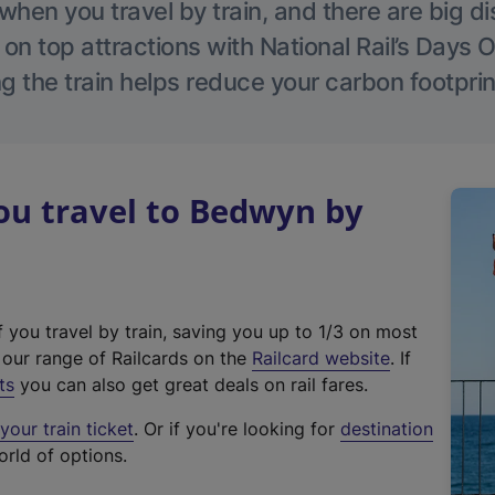
hen you travel by train, and there are big d
 on top attractions with National Rail’s Days 
g the train helps reduce your carbon footprin
u travel to Bedwyn by
f you travel by train, saving you up to 1/3 on most
(
t our range of Railcards on the
Railcard website
. If
e
ts
you can also get great deals on rail fares.
x
our train ticket
. Or if you're looking for
destination
t
orld of options.
e
r