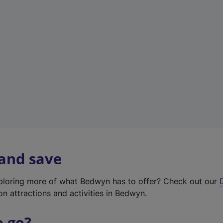
w
t
a
b
)
 and save
xploring more of what Bedwyn has to offer? Check out our
on attractions and activities in Bedwyn.
o go?