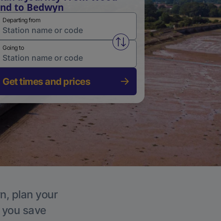
nd to Bedwyn
Departing from
Swap from and to stations
Going to
Get times and prices
n, plan your
p you save