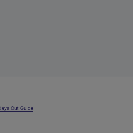
Days Out Guide