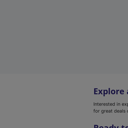
Explore
Interested in e
for great deals 
Ready t