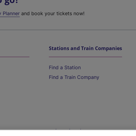
y Planner
and book your tickets now!
Stations and Train Companies
Find a Station
Find a Train Company
Help and Assistance