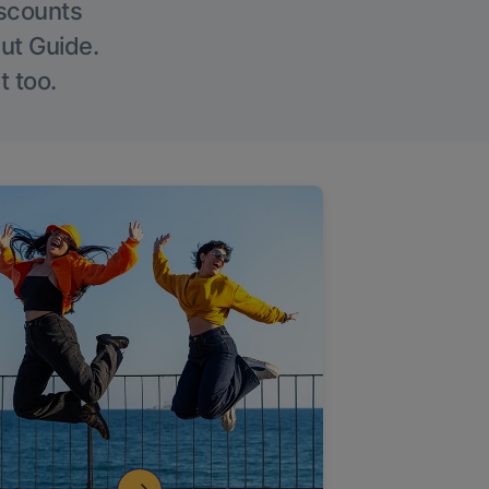
iscounts
Out Guide.
t too.