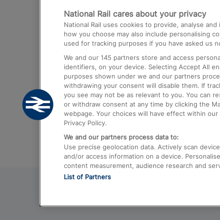
National Rail cares about your privacy
Trains from London Paddington to He
National Rail uses cookies to provide, analyse an
Airport
how you choose may also include personalising cont
used for tracking purposes if you have asked us no
Trains from London to Liverpool
We and our
145
partners store and access personal
Trains from London to Birmingham
identifiers, on your device. Selecting Accept All e
purposes shown under we and our partners process 
Trains from Edinburgh to Kings Cross
withdrawing your consent will disable them. If tra
you see may not be as relevant to you. You can r
Trains from Gatwick Airport to London
or withdraw consent at any time by clicking the M
webpage. Your choices will have effect within our 
Privacy Policy.
We and our partners process data to:
Use precise geolocation data. Actively scan device c
and/or access information on a device. Personalise
content measurement, audience research and ser
List of Partners
© 2026