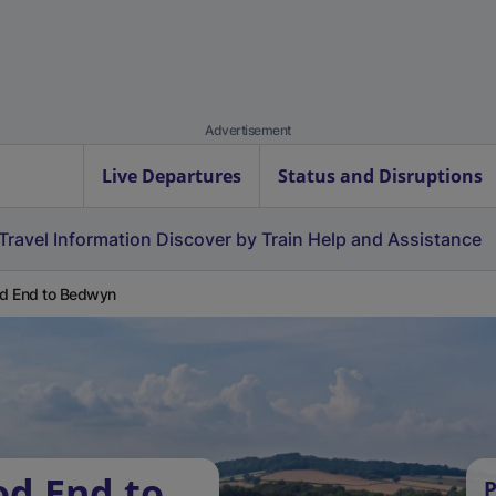
Advertisement
Live Departures
Status and Disruptions
Travel Information
Discover by Train
Help and Assistance
d End to Bedwyn
od End to
P