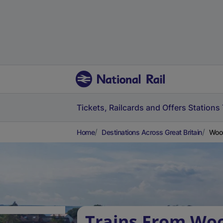
Tickets, Railcards and Offers
Stations
Home
Destinations Across Great Britain
Woo
Trains From Wo