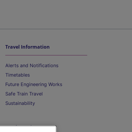
Travel Information
Alerts and Notifications
Timetables
Future Engineering Works
Safe Train Travel
Sustainability
On the Train