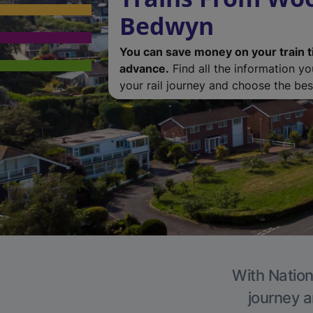
Bedwyn
You can save money on your train t
advance.
Find all the information y
your rail journey and choose the best
With Nation
journey a