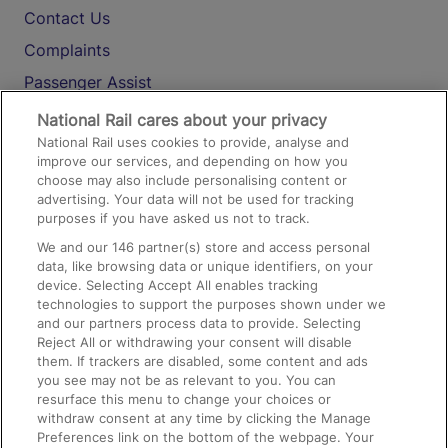
Contact Us
Complaints
Passenger Assist
Media
National Rail cares about your privacy
National Rail uses cookies to provide, analyse and
Text 61016
improve our services, and depending on how you
choose may also include personalising content or
advertising. Your data will not be used for tracking
On the Train
purposes if you have asked us not to track.
We and our
146
partner(s) store and access personal
data, like browsing data or unique identifiers, on your
Accessible Train Travel and Facilities
device. Selecting Accept All enables tracking
technologies to support the purposes shown under we
Train Travel with Bicycles
and our partners process data to provide. Selecting
Train Travel with Pets
Reject All or withdrawing your consent will disable
them. If trackers are disabled, some content and ads
Train Travel with Children
you see may not be as relevant to you. You can
resurface this menu to change your choices or
Food and Drink
withdraw consent at any time by clicking the Manage
Preferences link on the bottom of the webpage. Your