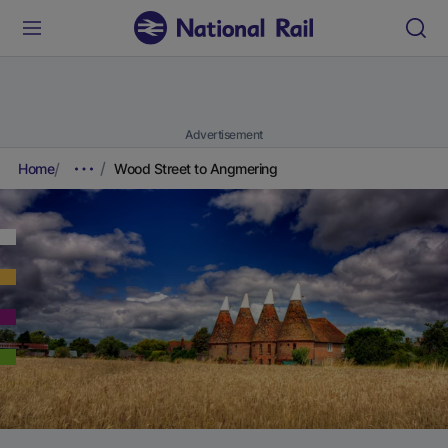
Advertisement
Home
Wood Street to Angmering