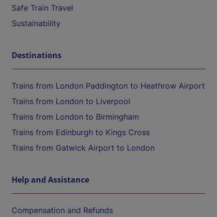
Safe Train Travel
Sustainability
Destinations
Trains from London Paddington to Heathrow Airport
Trains from London to Liverpool
Trains from London to Birmingham
Trains from Edinburgh to Kings Cross
Trains from Gatwick Airport to London
Help and Assistance
Compensation and Refunds