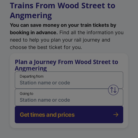
Trains From Wood Street to
Angmering
You can save money on your train tickets by
booking in advance.
Find all the information you
need to help you plan your rail journey and
choose the best ticket for you.
Plan a Journey From Wood Street to
Angmering
Departing from
Swap from 
Going to
Get times and prices