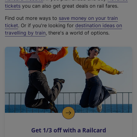
e
tickets
you can also get great deals on rail fares.
x
Find out more ways to
save money on your train
t
ticket
. Or if you're looking for
destination ideas on
e
travelling by train
, there's a world of options.
r
n
a
l
l
i
n
k
,
o
p
e
n
Get 1/3 off with a Railcard
s