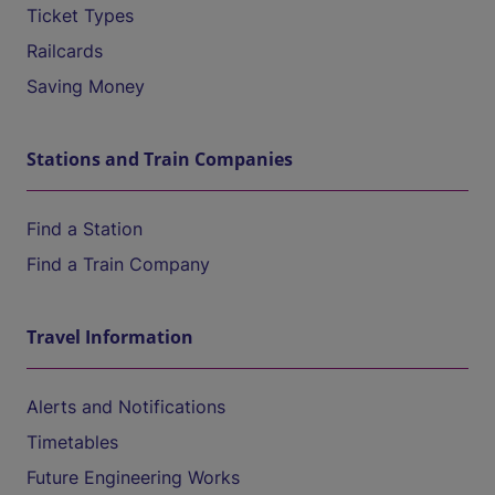
Ticket Types
Railcards
Saving Money
Stations and Train Companies
Find a Station
Find a Train Company
Travel Information
Alerts and Notifications
Timetables
Future Engineering Works