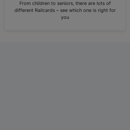
i
From children to seniors, there are lots of
n
different Railcards – see which one is right for
a
you
n
e
w
t
a
b
)