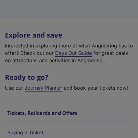
Explore and save
Interested in exploring more of what Angmering has to
offer? Check out our
Days Out Guide
for great deals
on attractions and activities in Angmering.
Ready to go?
Use our
Journey Planner
and book your tickets now!
Tickets, Railcards and Offers
Buying a Ticket