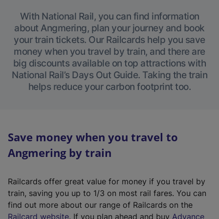
With National Rail, you can find information
about Angmering, plan your journey and book
your train tickets. Our Railcards help you save
money when you travel by train, and there are
big discounts available on top attractions with
National Rail’s Days Out Guide. Taking the train
helps reduce your carbon footprint too.
Save money when you travel to
Angmering by train
Railcards offer great value for money if you travel by
train, saving you up to 1/3 on most rail fares. You can
find out more about our range of Railcards on the
(
Railcard website
. If you plan ahead and buy
Advance