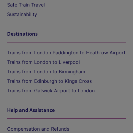
Safe Train Travel
Sustainability
Destinations
Trains from London Paddington to Heathrow Airport
Trains from London to Liverpool
Trains from London to Birmingham
Trains from Edinburgh to Kings Cross
Trains from Gatwick Airport to London
Help and Assistance
Compensation and Refunds