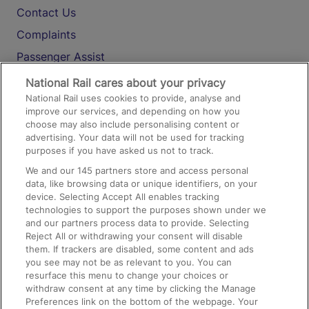
Contact Us
Complaints
Passenger Assist
Media
National Rail cares about your privacy
National Rail uses cookies to provide, analyse and
Text 61016
improve our services, and depending on how you
choose may also include personalising content or
advertising. Your data will not be used for tracking
On the Train
purposes if you have asked us not to track.
We and our
145
partners store and access personal
data, like browsing data or unique identifiers, on your
Accessible Train Travel and Facilities
device. Selecting Accept All enables tracking
technologies to support the purposes shown under we
Train Travel with Bicycles
and our partners process data to provide. Selecting
Train Travel with Pets
Reject All or withdrawing your consent will disable
them. If trackers are disabled, some content and ads
Train Travel with Children
you see may not be as relevant to you. You can
resurface this menu to change your choices or
Food and Drink
withdraw consent at any time by clicking the Manage
Preferences link on the bottom of the webpage. Your