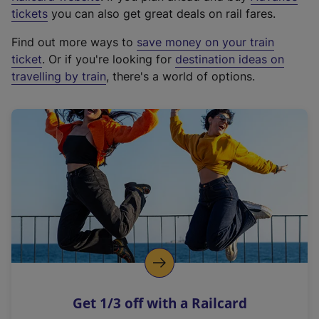
e
tickets
you can also get great deals on rail fares.
x
Find out more ways to
save money on your train
t
ticket
. Or if you're looking for
destination ideas on
e
travelling by train
, there's a world of options.
r
n
a
l
l
i
n
k
,
o
p
e
n
Get 1/3 off with a Railcard
s