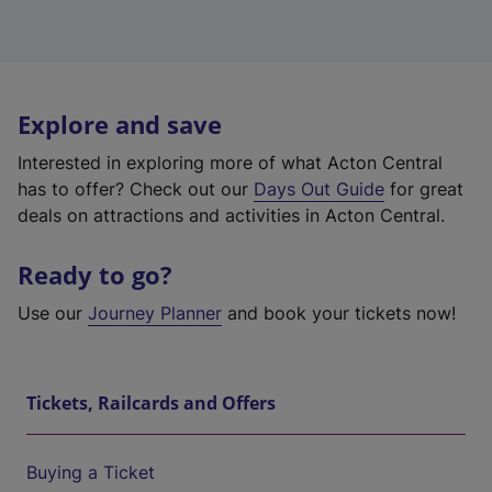
Explore and save
Interested in exploring more of what Acton Central
has to offer? Check out our
Days Out Guide
for great
deals on attractions and activities in Acton Central.
Ready to go?
Use our
Journey Planner
and book your tickets now!
Tickets, Railcards and Offers
Buying a Ticket