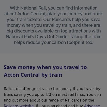
With National Rail, you can find information
about Acton Central, plan your journey and book
your train tickets. Our Railcards help you save
money when you travel by train, and there are
big discounts available on top attractions with
National Rail’s Days Out Guide. Taking the train
helps reduce your carbon footprint too.
Save money when you travel to
Acton Central by train
Railcards offer great value for money if you travel by
train, saving you up to 1/3 on most rail fares. You can
find out more about our range of Railcards on the
(
Railcard website
. If you plan ahead and buy
Advance