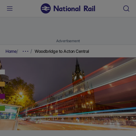
Advertisement
Home
Woodbridge to Acton Central