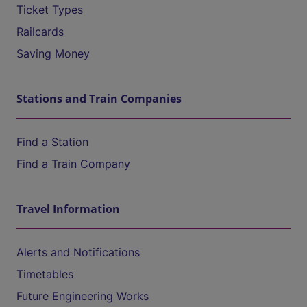
Ticket Types
Railcards
Saving Money
Stations and Train Companies
Find a Station
Find a Train Company
Travel Information
Alerts and Notifications
Timetables
Future Engineering Works