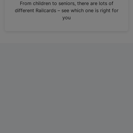
i
From children to seniors, there are lots of
n
different Railcards – see which one is right for
a
you
n
e
w
t
a
b
)