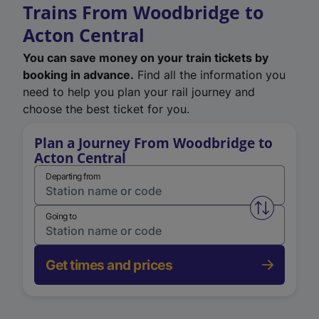
Trains From Woodbridge to
Acton Central
You can save money on your train tickets by
booking in advance.
Find all the information you
need to help you plan your rail journey and
choose the best ticket for you.
Plan a Journey From Woodbridge to
Acton Central
Departing from
Swap from 
Going to
Get times and prices