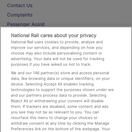
Contact Us
Complaints
Passenger Assist
Media
National Rail cares about your privacy
National Rail uses cookies to provide, analyse and
Text 61016
improve our services, and depending on how you
choose may also include personalising content or
advertising. Your data will not be used for tracking
On the Train
purposes if you have asked us not to track.
We and our
146
partner(s) store and access personal
data, like browsing data or unique identifiers, on your
Accessible Train Travel and Facilities
device. Selecting Accept All enables tracking
technologies to support the purposes shown under we
Train Travel with Bicycles
and our partners process data to provide. Selecting
Train Travel with Pets
Reject All or withdrawing your consent will disable
them. If trackers are disabled, some content and ads
Train Travel with Children
you see may not be as relevant to you. You can
resurface this menu to change your choices or
Food and Drink
withdraw consent at any time by clicking the Manage
Preferences link on the bottom of the webpage. Your