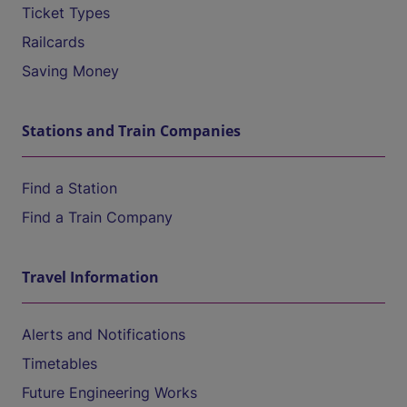
Ticket Types
Railcards
Saving Money
Stations and Train Companies
Find a Station
Find a Train Company
Travel Information
Alerts and Notifications
Timetables
Future Engineering Works