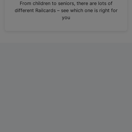
i
From children to seniors, there are lots of
n
different Railcards – see which one is right for
a
you
n
e
w
t
a
b
)