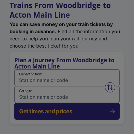
Trains From Woodbridge to
Acton Main Line
You can save money on your train tickets by
booking in advance.
Find all the information you
need to help you plan your rail journey and
choose the best ticket for you.
Plan a Journey From Woodbridge to
Acton Main Line
Departing from
Swap from 
Going to
Get times and prices