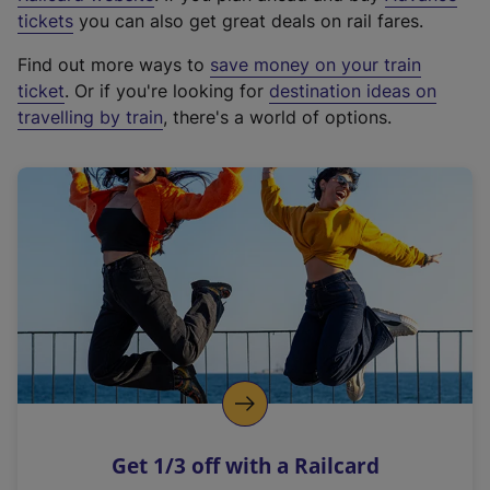
e
tickets
you can also get great deals on rail fares.
x
Find out more ways to
save money on your train
t
ticket
. Or if you're looking for
destination ideas on
e
travelling by train
, there's a world of options.
r
n
a
l
l
i
n
k
,
o
p
e
n
Get 1/3 off with a Railcard
s