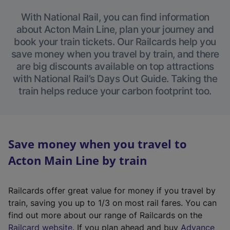
With National Rail, you can find information
about Acton Main Line, plan your journey and
book your train tickets. Our Railcards help you
save money when you travel by train, and there
are big discounts available on top attractions
with National Rail’s Days Out Guide. Taking the
train helps reduce your carbon footprint too.
Save money when you travel to
Acton Main Line by train
Railcards offer great value for money if you travel by
train, saving you up to 1/3 on most rail fares. You can
find out more about our range of Railcards on the
(
Railcard website
. If you plan ahead and buy
Advance