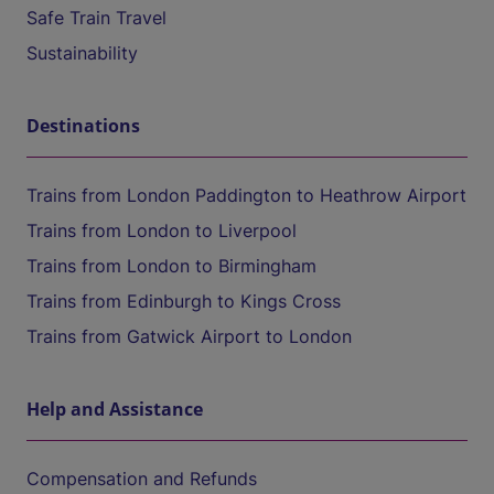
Safe Train Travel
Sustainability
Destinations
Trains from London Paddington to Heathrow Airport
Trains from London to Liverpool
Trains from London to Birmingham
Trains from Edinburgh to Kings Cross
Trains from Gatwick Airport to London
Help and Assistance
Compensation and Refunds