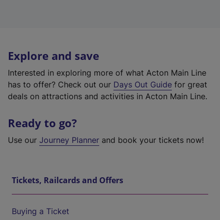
Explore and save
Interested in exploring more of what Acton Main Line
has to offer? Check out our
Days Out Guide
for great
deals on attractions and activities in Acton Main Line.
Ready to go?
Use our
Journey Planner
and book your tickets now!
Tickets, Railcards and Offers
Buying a Ticket