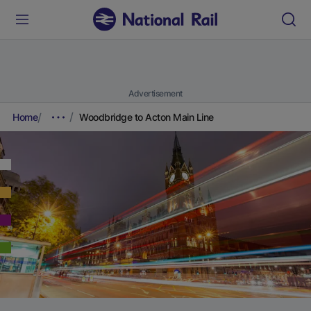
Advertisement
Home
Woodbridge to Acton Main Line