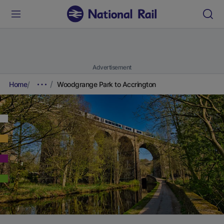
Advertisement
Home
Woodgrange Park to Accrington