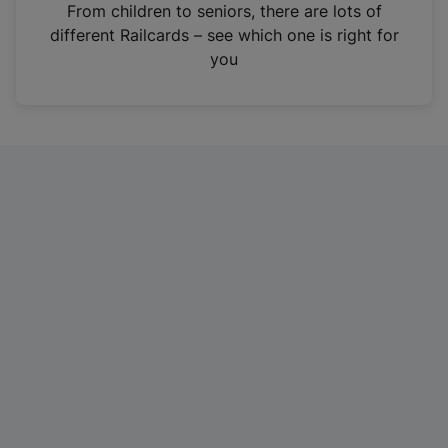
i
From children to seniors, there are lots of
n
different Railcards – see which one is right for
a
you
n
e
w
t
a
b
)