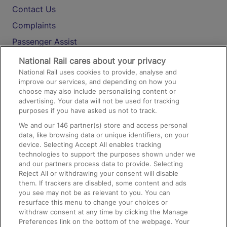
Contact Us
Complaints
Passenger Assist
Media
National Rail cares about your privacy
National Rail uses cookies to provide, analyse and
Text 61016
improve our services, and depending on how you
choose may also include personalising content or
advertising. Your data will not be used for tracking
On the Train
purposes if you have asked us not to track.
We and our
146
partner(s) store and access personal
data, like browsing data or unique identifiers, on your
Accessible Train Travel and Facilities
device. Selecting Accept All enables tracking
technologies to support the purposes shown under we
Train Travel with Bicycles
and our partners process data to provide. Selecting
Train Travel with Pets
Reject All or withdrawing your consent will disable
them. If trackers are disabled, some content and ads
Train Travel with Children
you see may not be as relevant to you. You can
resurface this menu to change your choices or
Food and Drink
withdraw consent at any time by clicking the Manage
Preferences link on the bottom of the webpage. Your