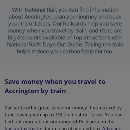
With National Rail, you can find information
about Accrington, plan your journey and book
your train tickets. Our Railcards help you save
money when you travel by train, and there are
big discounts available on top attractions with
National Rail’s Days Out Guide. Taking the train
helps reduce your carbon footprint too.
Save money when you travel to
Accrington by train
Railcards offer great value for money if you travel by
train, saving you up to 1/3 on most rail fares. You can
find out more about our range of Railcards on the
(
Railcard website
. If you plan ahead and buy
Advance