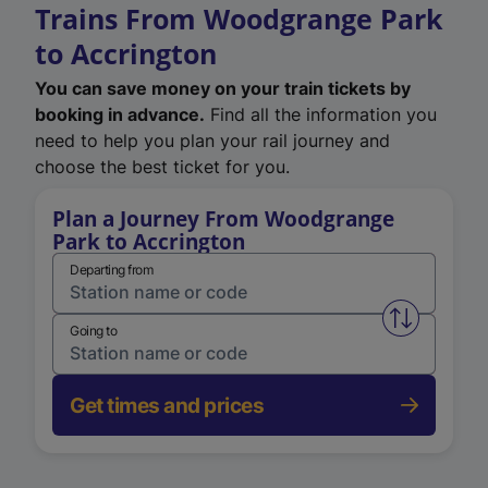
Trains From Woodgrange Park
to Accrington
You can save money on your train tickets by
booking in advance.
Find all the information you
need to help you plan your rail journey and
choose the best ticket for you.
Plan a Journey From Woodgrange
Park to Accrington
Departing from
Swap from 
Going to
Get times and prices