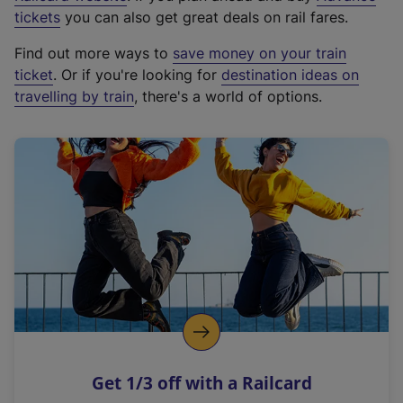
e
tickets
you can also get great deals on rail fares.
x
Find out more ways to
save money on your train
t
ticket
. Or if you're looking for
destination ideas on
e
travelling by train
, there's a world of options.
r
n
a
l
l
i
n
k
,
o
p
e
n
Get 1/3 off with a Railcard
s