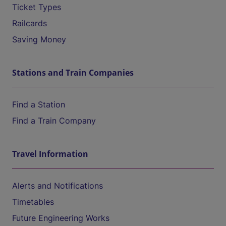
Ticket Types
Railcards
Saving Money
Stations and Train Companies
Find a Station
Find a Train Company
Travel Information
Alerts and Notifications
Timetables
Future Engineering Works