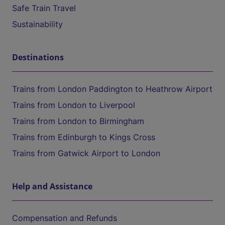
Safe Train Travel
Sustainability
Destinations
Trains from London Paddington to Heathrow Airport
Trains from London to Liverpool
Trains from London to Birmingham
Trains from Edinburgh to Kings Cross
Trains from Gatwick Airport to London
Help and Assistance
Compensation and Refunds