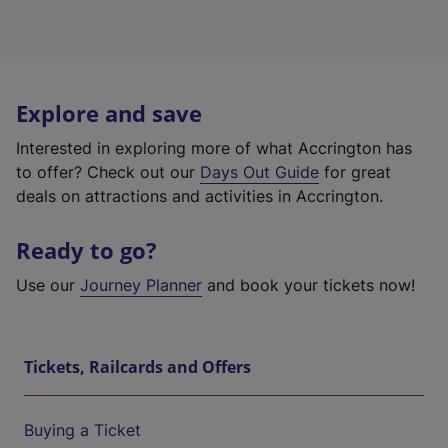
Explore and save
Interested in exploring more of what Accrington has
to offer? Check out our
Days Out Guide
for great
deals on attractions and activities in Accrington.
Ready to go?
Use our
Journey Planner
and book your tickets now!
Tickets, Railcards and Offers
Buying a Ticket