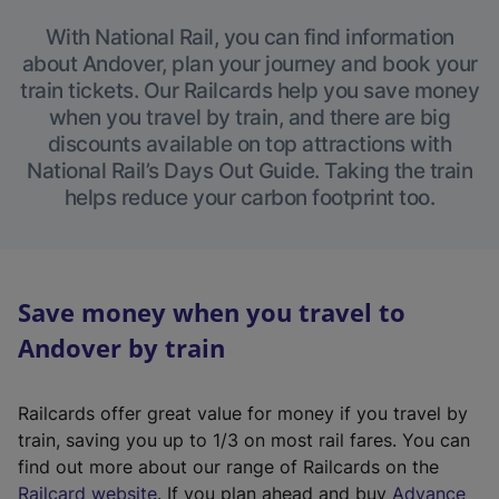
With National Rail, you can find information
about Andover, plan your journey and book your
train tickets. Our Railcards help you save money
when you travel by train, and there are big
discounts available on top attractions with
National Rail’s Days Out Guide. Taking the train
helps reduce your carbon footprint too.
Save money when you travel to
Andover by train
Railcards offer great value for money if you travel by
train, saving you up to 1/3 on most rail fares. You can
find out more about our range of Railcards on the
(
Railcard website
. If you plan ahead and buy
Advance