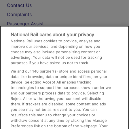
Contact Us
Complaints
Passenger Assist
Media
National Rail cares about your privacy
National Rail uses cookies to provide, analyse and
Text 61016
improve our services, and depending on how you
choose may also include personalising content or
advertising. Your data will not be used for tracking
On the Train
purposes if you have asked us not to track.
We and our
146
partner(s) store and access personal
data, like browsing data or unique identifiers, on your
Accessible Train Travel and Facilities
device. Selecting Accept All enables tracking
technologies to support the purposes shown under we
Train Travel with Bicycles
and our partners process data to provide. Selecting
Train Travel with Pets
Reject All or withdrawing your consent will disable
them. If trackers are disabled, some content and ads
Train Travel with Children
you see may not be as relevant to you. You can
resurface this menu to change your choices or
Food and Drink
withdraw consent at any time by clicking the Manage
Preferences link on the bottom of the webpage. Your