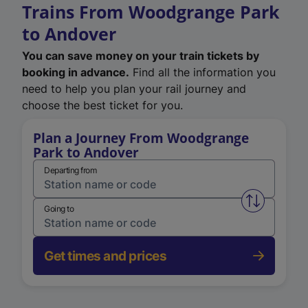
Trains From Woodgrange Park
to Andover
You can save money on your train tickets by
booking in advance.
Find all the information you
need to help you plan your rail journey and
choose the best ticket for you.
Plan a Journey From Woodgrange
Park to Andover
Departing from
Swap from 
Going to
Get times and prices