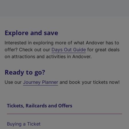
Explore and save
Interested in exploring more of what Andover has to
offer? Check out our
Days Out Guide
for great deals
on attractions and activities in Andover.
Ready to go?
Use our
Journey Planner
and book your tickets now!
Tickets, Railcards and Offers
Buying a Ticket