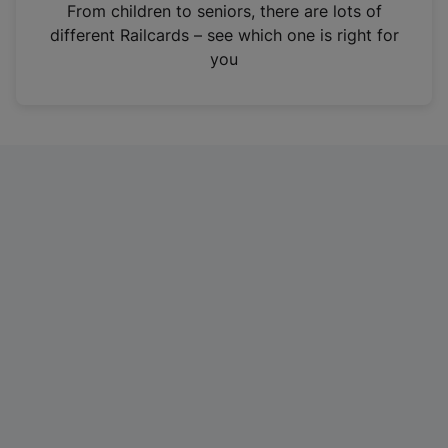
i
From children to seniors, there are lots of
n
different Railcards – see which one is right for
a
you
n
e
w
t
a
b
)