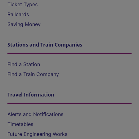
Ticket Types
Railcards
Saving Money
Stations and Train Companies
Find a Station
Find a Train Company
Travel Information
Alerts and Notifications
Timetables
Future Engineering Works