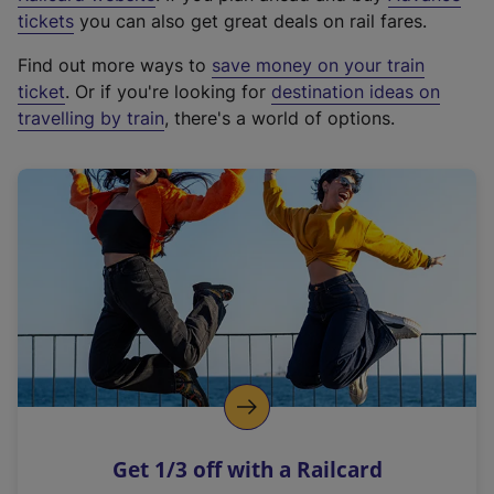
e
tickets
you can also get great deals on rail fares.
x
Find out more ways to
save money on your train
t
ticket
. Or if you're looking for
destination ideas on
e
travelling by train
, there's a world of options.
r
n
a
l
l
i
n
k
,
o
p
e
n
Get 1/3 off with a Railcard
s