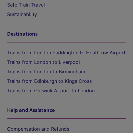
Safe Train Travel
Sustainability
Destinations
Trains from London Paddington to Heathrow Airport
Trains from London to Liverpool
Trains from London to Birmingham
Trains from Edinburgh to Kings Cross
Trains from Gatwick Airport to London
Help and Assistance
Compensation and Refunds