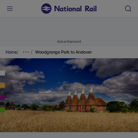
Advertisement
Home
Woodgrange Park to Andover