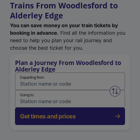
Trains From Woodlesford to
Alderley Edge
You can save money on your train tickets by
booking in advance.
Find all the information you
need to help you plan your rail journey and
choose the best ticket for you.
Plan a Journey From Woodlesford to
Alderley Edge
Departing from
Swap from 
Going to
Get times and prices