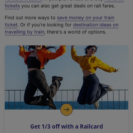
e
tickets
you can also get great deals on rail fares.
x
Find out more ways to
save money on your train
t
ticket
. Or if you're looking for
destination ideas on
e
travelling by train
, there's a world of options.
r
n
a
l
l
i
n
k
,
o
p
e
n
Get 1/3 off with a Railcard
s