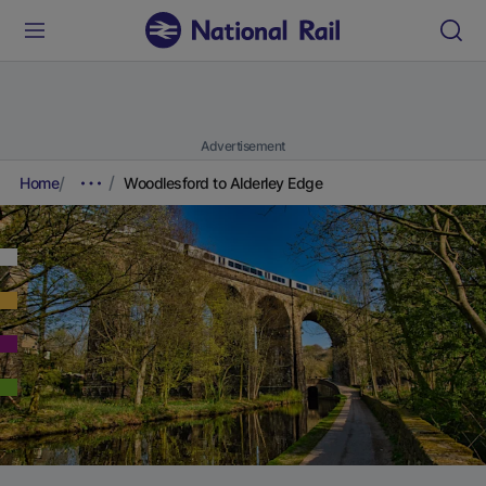
Advertisement
Home
Woodlesford to Alderley Edge