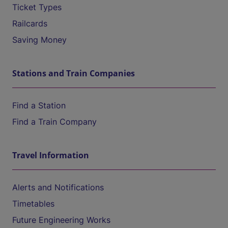
Ticket Types
Railcards
Saving Money
Stations and Train Companies
Find a Station
Find a Train Company
Travel Information
Alerts and Notifications
Timetables
Future Engineering Works