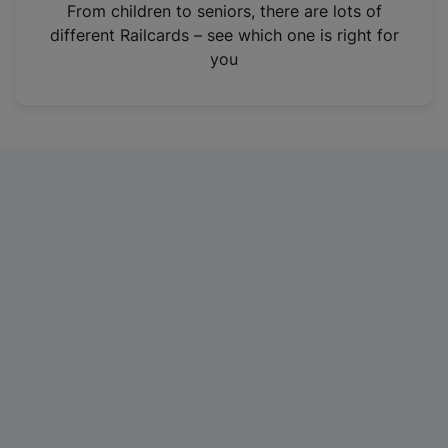
i
From children to seniors, there are lots of
n
different Railcards – see which one is right for
a
you
n
e
w
t
a
b
)