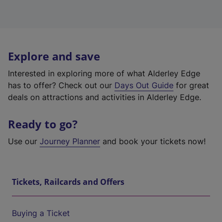
Explore and save
Interested in exploring more of what Alderley Edge
has to offer? Check out our
Days Out Guide
for great
deals on attractions and activities in Alderley Edge.
Ready to go?
Use our
Journey Planner
and book your tickets now!
Tickets, Railcards and Offers
Buying a Ticket