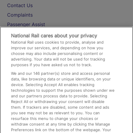
Contact Us
Complaints
Passenger Assist
Media
National Rail cares about your privacy
National Rail uses cookies to provide, analyse and
Text 61016
improve our services, and depending on how you
choose may also include personalising content or
advertising. Your data will not be used for tracking
On the Train
purposes if you have asked us not to track.
We and our
146
partner(s) store and access personal
data, like browsing data or unique identifiers, on your
Accessible Train Travel and Facilities
device. Selecting Accept All enables tracking
technologies to support the purposes shown under we
Train Travel with Bicycles
and our partners process data to provide. Selecting
Train Travel with Pets
Reject All or withdrawing your consent will disable
them. If trackers are disabled, some content and ads
Train Travel with Children
you see may not be as relevant to you. You can
resurface this menu to change your choices or
Food and Drink
withdraw consent at any time by clicking the Manage
Preferences link on the bottom of the webpage. Your