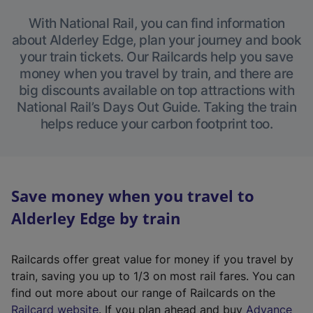
With National Rail, you can find information
about Alderley Edge, plan your journey and book
your train tickets. Our Railcards help you save
money when you travel by train, and there are
big discounts available on top attractions with
National Rail’s Days Out Guide. Taking the train
helps reduce your carbon footprint too.
Save money when you travel to
Alderley Edge by train
Railcards offer great value for money if you travel by
train, saving you up to 1/3 on most rail fares. You can
find out more about our range of Railcards on the
(
Railcard website
. If you plan ahead and buy
Advance