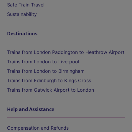
Safe Train Travel
Sustainability
Destinations
Trains from London Paddington to Heathrow Airport
Trains from London to Liverpool
Trains from London to Birmingham
Trains from Edinburgh to Kings Cross
Trains from Gatwick Airport to London
Help and Assistance
Compensation and Refunds