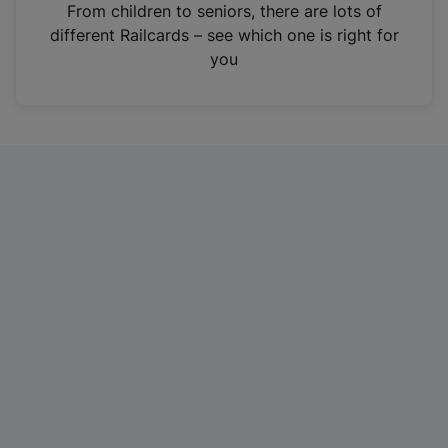
i
From children to seniors, there are lots of
n
different Railcards – see which one is right for
a
you
n
e
w
t
a
b
)