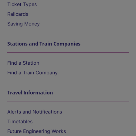
Ticket Types
Railcards
Saving Money
Stations and Train Companies
Find a Station
Find a Train Company
Travel Information
Alerts and Notifications
Timetables
Future Engineering Works