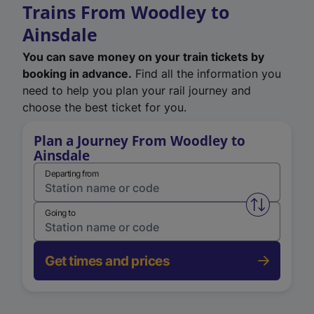
Trains From Woodley to
Ainsdale
You can save money on your train tickets by
booking in advance.
Find all the information you
need to help you plan your rail journey and
choose the best ticket for you.
Plan a Journey From Woodley to
Ainsdale
Departing from
Swap from 
Going to
Get times and prices