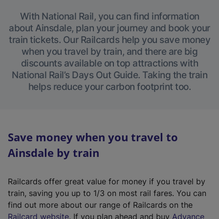
With National Rail, you can find information
about Ainsdale, plan your journey and book your
train tickets. Our Railcards help you save money
when you travel by train, and there are big
discounts available on top attractions with
National Rail’s Days Out Guide. Taking the train
helps reduce your carbon footprint too.
Save money when you travel to
Ainsdale by train
Railcards offer great value for money if you travel by
train, saving you up to 1/3 on most rail fares. You can
find out more about our range of Railcards on the
(
Railcard website
. If you plan ahead and buy
Advance