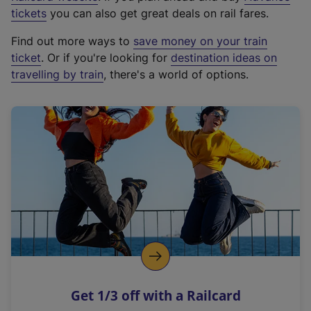
e
tickets
you can also get great deals on rail fares.
x
Find out more ways to
save money on your train
t
ticket
. Or if you're looking for
destination ideas on
e
travelling by train
, there's a world of options.
r
n
a
l
l
i
n
k
,
o
p
e
n
Get 1/3 off with a Railcard
s