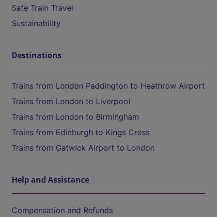
Safe Train Travel
Sustainability
Destinations
Trains from London Paddington to Heathrow Airport
Trains from London to Liverpool
Trains from London to Birmingham
Trains from Edinburgh to Kings Cross
Trains from Gatwick Airport to London
Help and Assistance
Compensation and Refunds