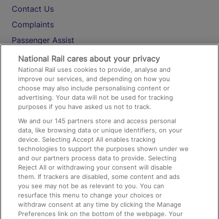
Contact Us
Complaints
Passenger Assist
Media
National Rail cares about your privacy
National Rail uses cookies to provide, analyse and
Text 61016
improve our services, and depending on how you
choose may also include personalising content or
advertising. Your data will not be used for tracking
On the Train
purposes if you have asked us not to track.
We and our
145
partners store and access personal
data, like browsing data or unique identifiers, on your
Accessible Train Travel and Facilities
device. Selecting Accept All enables tracking
technologies to support the purposes shown under we
Train Travel with Bicycles
and our partners process data to provide. Selecting
Train Travel with Pets
Reject All or withdrawing your consent will disable
them. If trackers are disabled, some content and ads
Train Travel with Children
you see may not be as relevant to you. You can
resurface this menu to change your choices or
Food and Drink
withdraw consent at any time by clicking the Manage
Preferences link on the bottom of the webpage. Your