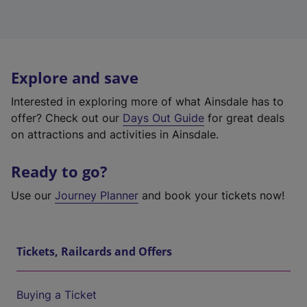
Explore and save
Interested in exploring more of what Ainsdale has to
offer? Check out our
Days Out Guide
for great deals
on attractions and activities in Ainsdale.
Ready to go?
Use our
Journey Planner
and book your tickets now!
Tickets, Railcards and Offers
Buying a Ticket