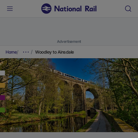
Advertisement
Home
Woodley to Ainsdale