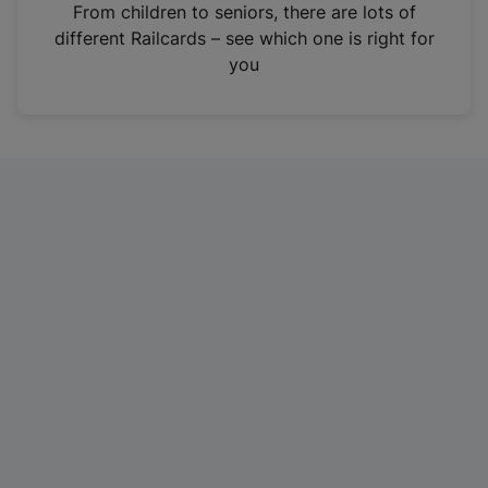
i
From children to seniors, there are lots of
n
different Railcards – see which one is right for
a
you
n
e
w
t
a
b
)