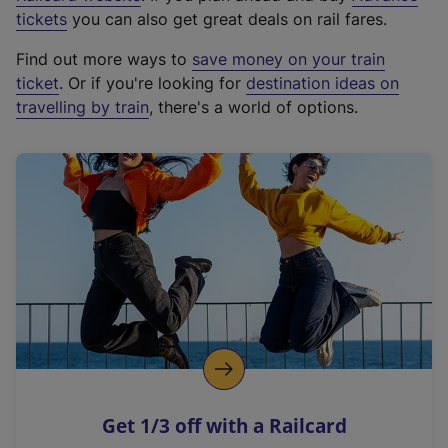
e
tickets
you can also get great deals on rail fares.
x
Find out more ways to
save money on your train
t
ticket
. Or if you're looking for
destination ideas on
e
travelling by train
, there's a world of options.
r
n
a
l
l
i
n
k
,
o
p
e
n
Get 1/3 off with a Railcard
s