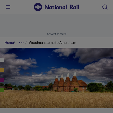
Advertisement
Home
Woodmansterne to Amersham