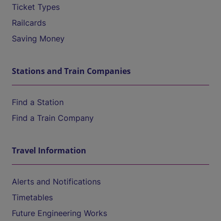
Ticket Types
Railcards
Saving Money
Stations and Train Companies
Find a Station
Find a Train Company
Travel Information
Alerts and Notifications
Timetables
Future Engineering Works