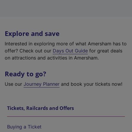
Explore and save
Interested in exploring more of what Amersham has to
offer? Check out our
Days Out Guide
for great deals
on attractions and activities in Amersham.
Ready to go?
Use our
Journey Planner
and book your tickets now!
Tickets, Railcards and Offers
Buying a Ticket