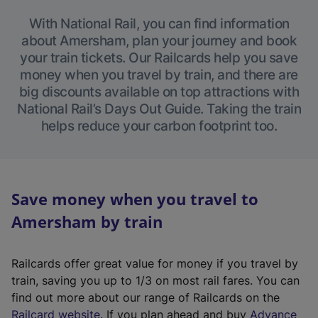
With National Rail, you can find information
about Amersham, plan your journey and book
your train tickets. Our Railcards help you save
money when you travel by train, and there are
big discounts available on top attractions with
National Rail’s Days Out Guide. Taking the train
helps reduce your carbon footprint too.
Save money when you travel to
Amersham by train
Railcards offer great value for money if you travel by
train, saving you up to 1/3 on most rail fares. You can
find out more about our range of Railcards on the
(
Railcard website
. If you plan ahead and buy
Advance