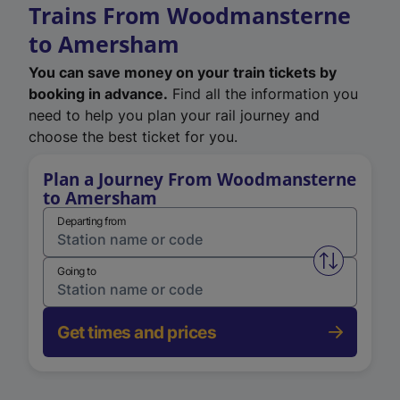
Trains From Woodmansterne
to Amersham
You can save money on your train tickets by
booking in advance.
Find all the information you
need to help you plan your rail journey and
choose the best ticket for you.
Plan a Journey From Woodmansterne
to Amersham
Departing from
Swap from 
Going to
Get times and prices