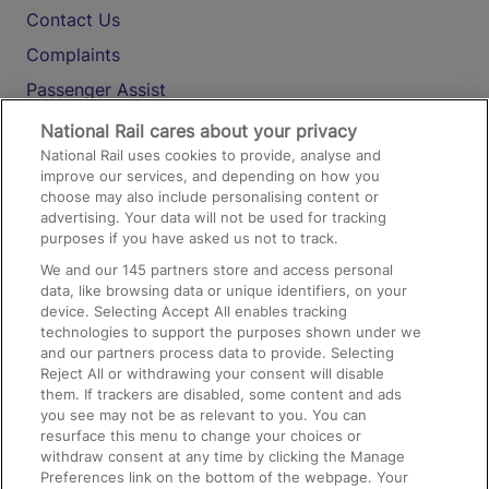
Contact Us
Complaints
Passenger Assist
Media
National Rail cares about your privacy
National Rail uses cookies to provide, analyse and
Text 61016
improve our services, and depending on how you
choose may also include personalising content or
advertising. Your data will not be used for tracking
On the Train
purposes if you have asked us not to track.
We and our
145
partners store and access personal
data, like browsing data or unique identifiers, on your
Accessible Train Travel and Facilities
device. Selecting Accept All enables tracking
technologies to support the purposes shown under we
Train Travel with Bicycles
and our partners process data to provide. Selecting
Train Travel with Pets
Reject All or withdrawing your consent will disable
them. If trackers are disabled, some content and ads
Train Travel with Children
you see may not be as relevant to you. You can
resurface this menu to change your choices or
Food and Drink
withdraw consent at any time by clicking the Manage
Preferences link on the bottom of the webpage. Your