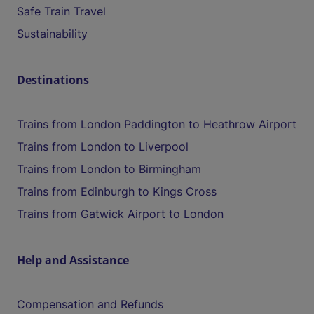
Safe Train Travel
Sustainability
Destinations
Trains from London Paddington to Heathrow Airport
Trains from London to Liverpool
Trains from London to Birmingham
Trains from Edinburgh to Kings Cross
Trains from Gatwick Airport to London
Help and Assistance
Compensation and Refunds