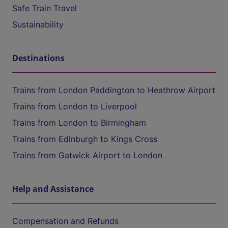
Safe Train Travel
Sustainability
Destinations
Trains from London Paddington to Heathrow Airport
Trains from London to Liverpool
Trains from London to Birmingham
Trains from Edinburgh to Kings Cross
Trains from Gatwick Airport to London
Help and Assistance
Compensation and Refunds