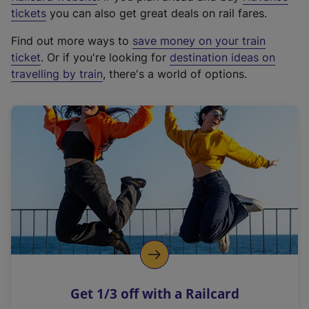
e
tickets
you can also get great deals on rail fares.
x
Find out more ways to
save money on your train
t
ticket
. Or if you're looking for
destination ideas on
e
travelling by train
, there's a world of options.
r
n
a
l
l
i
n
k
,
o
p
e
n
Get 1/3 off with a Railcard
s