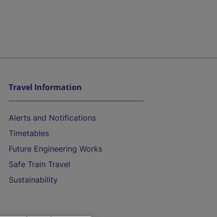
Travel Information
Alerts and Notifications
Timetables
Future Engineering Works
Safe Train Travel
Sustainability