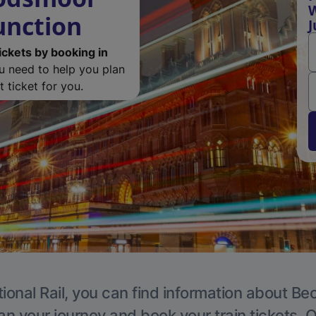
unction
J
ickets by booking in
ou need to help you plan
 ticket for you.
ional Rail, you can find information about 
an your journey and book your train tickets. 