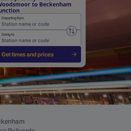
Woodsmoor to Beckenham
unction
Departing from
Swap from and to stations
Going to
Get times and prices
Beckenham
Our Railcards