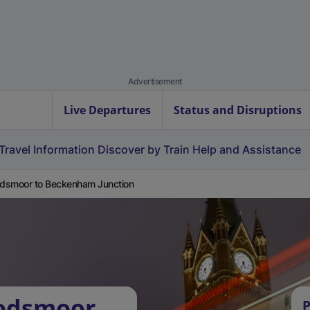
Advertisement
Live Departures
Status and Disruptions
Travel Information
Discover by Train
Help and Assistance
dsmoor to Beckenham Junction
odsmoor
P