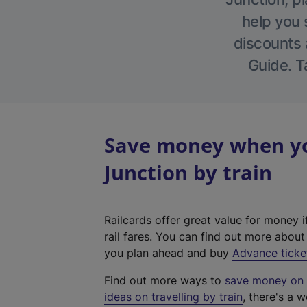
help you 
discounts a
Guide. T
Save money when yo
Junction by train
Railcards offer great value for money i
rail fares. You can find out more abou
you plan ahead and buy
Advance ticke
Find out more ways to
save money on y
ideas on travelling by train
, there's a w