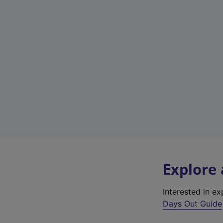
Explore
Interested in e
Days Out Guide