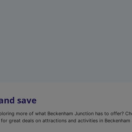
e
w
t
a
b
)
 and save
xploring more of what Beckenham Junction has to offer? Ch
for great deals on attractions and activities in Beckenham 