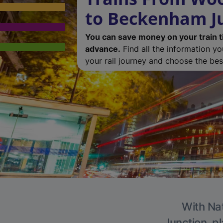
to Beckenham J
You can save money on your train t
advance.
Find all the information y
your rail journey and choose the best
With Nat
Junction, pl