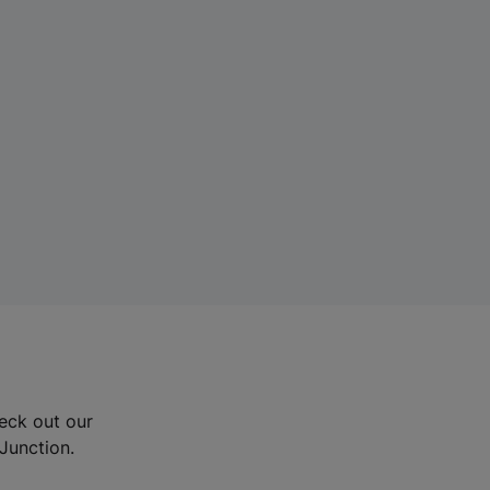
eck out our
Junction.