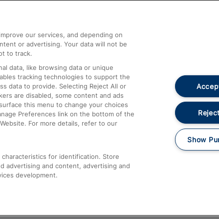
Help and Assistance
athrow
Compensation and Refunds
d improve our services, and depending on
ent or advertising. Your data will not be
Contact Us
t to track.
Complaints
al data, like browsing data or unique
nables tracking technologies to support the
Passenger Assist
Accept
data to provide. Selecting Reject All or
Media
ckers are disabled, some content and ads
esurface this menu to change your choices
Text 61016
Reject
anage Preferences link on the bottom of the
Website. For more details, refer to our
Show Pu
haracteristics for identification. Store
d advertising and content, advertising and
vices development.
About This Site
Accessible Information
Car