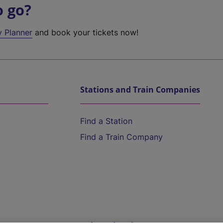
o go?
y Planner
and book your tickets now!
Stations and Train Companies
Find a Station
Find a Train Company