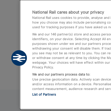
Destinations
National Rail cares about your privacy
Trains from London Paddington to He
National Rail uses cookies to provide, analyse an
Airport
how you choose may also include personalising cont
used for tracking purposes if you have asked us no
Trains from London to Liverpool
We and our
146
partner(s) store and access person
Trains from London to Birmingham
identifiers, on your device. Selecting Accept All e
purposes shown under we and our partners process 
Trains from Edinburgh to Kings Cross
withdrawing your consent will disable them. If tra
you see may not be as relevant to you. You can r
Trains from Gatwick Airport to London
or withdraw consent at any time by clicking the M
webpage. Your choices will have effect within our 
Privacy Policy.
We and our partners process data to:
Use precise geolocation data. Actively scan device c
and/or access information on a device. Personalise
content measurement, audience research and ser
List of Partners
© 2026