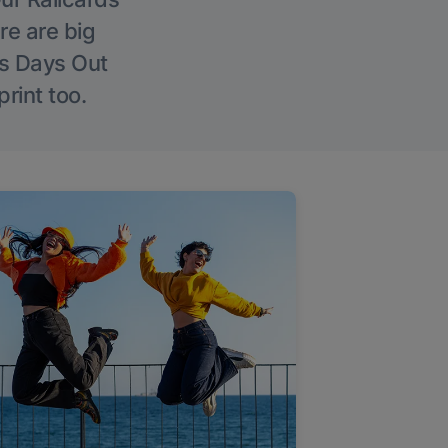
re are big
l’s Days Out
rint too.