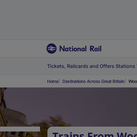
Tickets, Railcards and Offers
Stations
Home
Destinations Across Great Britain
Woo
Trains From Wo