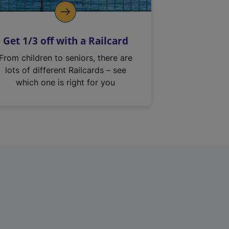
Get 1/3 off with a Railcard
From children to seniors, there are
lots of different Railcards – see
which one is right for you