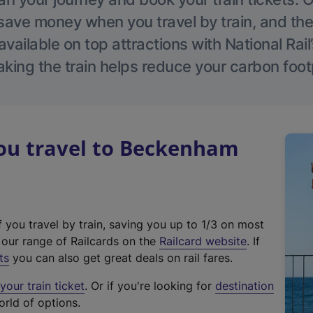
save money when you travel by train, and the
vailable on top attractions with National Rai
aking the train helps reduce your carbon footp
u travel to Beckenham
f you travel by train, saving you up to 1/3 on most
(
t our range of Railcards on the
Railcard website
. If
e
ts
you can also get great deals on rail fares.
x
our train ticket
. Or if you're looking for
destination
t
orld of options.
e