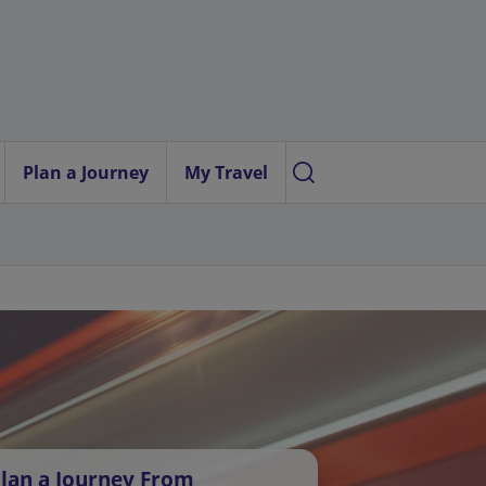
Plan a Journey
My Travel
lan a Journey From