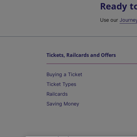
Ready t
Use our
Journe
Tickets, Railcards and Offers
Buying a Ticket
Ticket Types
Railcards
Saving Money