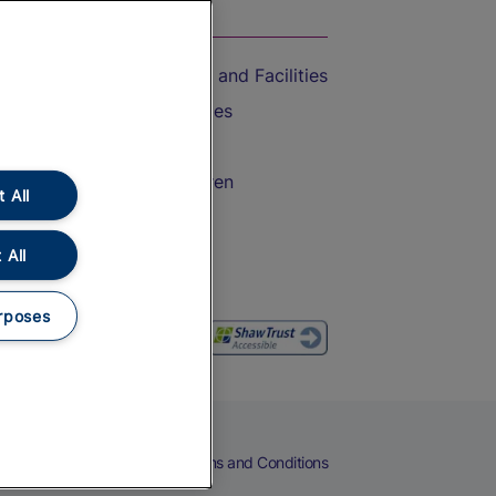
On the Train
Accessible Train Travel and Facilities
Train Travel with Bicycles
Train Travel with Pets
Train Travel with Children
 All
Food and Drink
 All
rposes
eers
Cookies
Privacy Notice
Terms and Conditions