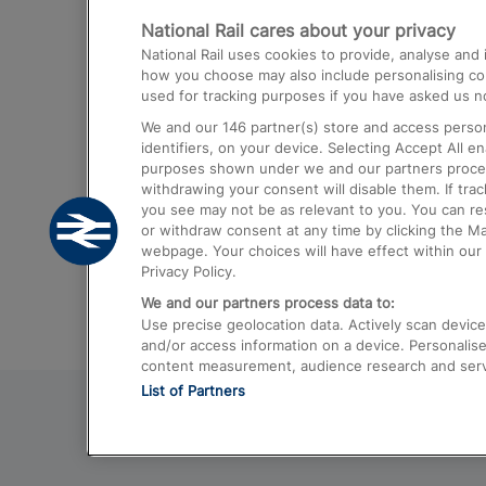
National Rail cares about your privacy
Trains from London Paddington to He
National Rail uses cookies to provide, analyse an
Airport
how you choose may also include personalising cont
used for tracking purposes if you have asked us no
Trains from London to Liverpool
We and our
146
partner(s) store and access person
Trains from London to Birmingham
identifiers, on your device. Selecting Accept All e
purposes shown under we and our partners process 
Trains from Edinburgh to Kings Cross
withdrawing your consent will disable them. If tra
you see may not be as relevant to you. You can r
Trains from Gatwick Airport to London
or withdraw consent at any time by clicking the M
webpage. Your choices will have effect within our 
Privacy Policy.
We and our partners process data to:
Use precise geolocation data. Actively scan device c
and/or access information on a device. Personalise
content measurement, audience research and ser
List of Partners
© 2026