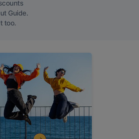
iscounts
Out Guide.
t too.