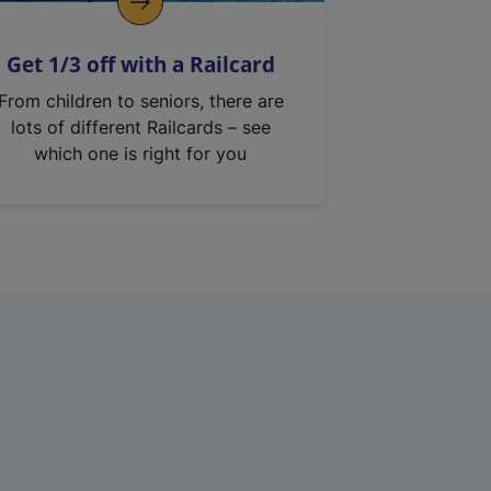
Get 1/3 off with a Railcard
From children to seniors, there are
lots of different Railcards – see
which one is right for you