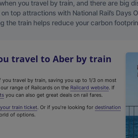
hen you travel by train, and there are big d
 on top attractions with National Rail’s Days 
g the train helps reduce your carbon footprin
 travel to Aber by train
f you travel by train, saving you up to 1/3 on most
(
t our range of Railcards on the
Railcard website
. If
e
ts
you can also get great deals on rail fares.
x
our train ticket
. Or if you're looking for
destination
t
orld of options.
e
r
n