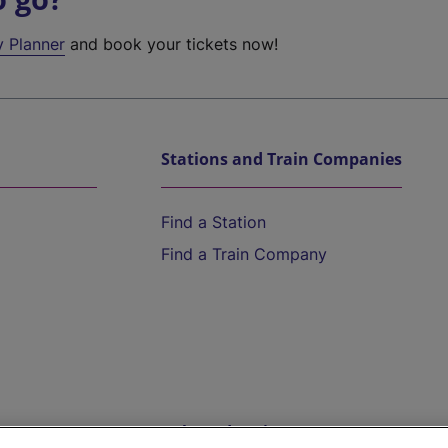
y Planner
and book your tickets now!
Stations and Train Companies
Find a Station
Find a Train Company
Help and Assistance