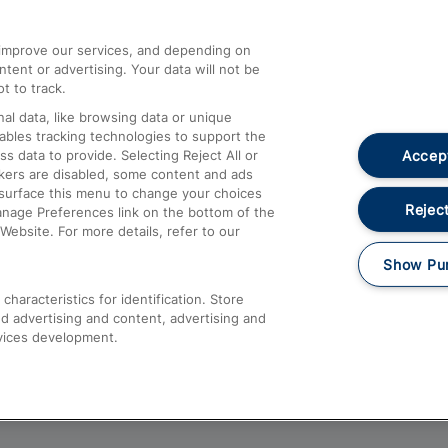
athrow
Compensation and Refunds
d improve our services, and depending on
ent or advertising. Your data will not be
Contact Us
t to track.
Complaints
al data, like browsing data or unique
nables tracking technologies to support the
Passenger Assist
Accept
data to provide. Selecting Reject All or
Media
ckers are disabled, some content and ads
esurface this menu to change your choices
Text 61016
Reject
anage Preferences link on the bottom of the
Website. For more details, refer to our
Show Pu
haracteristics for identification. Store
d advertising and content, advertising and
vices development.
About This Site
Accessible Information
Car