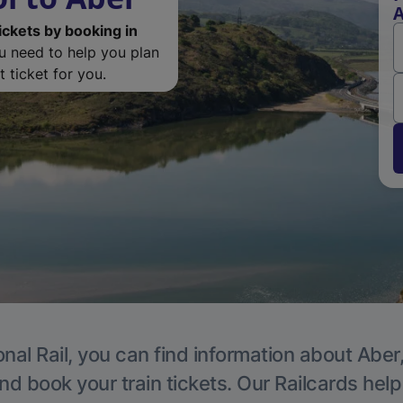
ickets by booking in
ou need to help you plan
 ticket for you.
nal Rail, you can find information about Aber
nd book your train tickets. Our Railcards hel