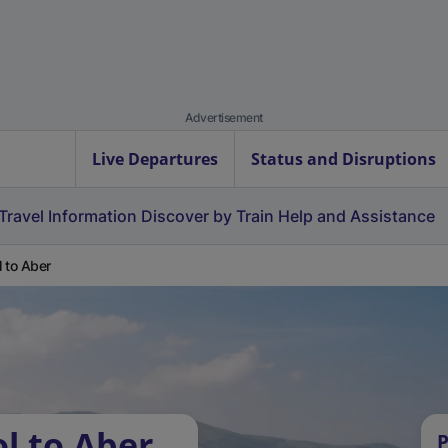
Advertisement
Live Departures
Status and Disruptions
Travel Information
Discover by Train
Help and Assistance
 to Aber
l to Aber
P