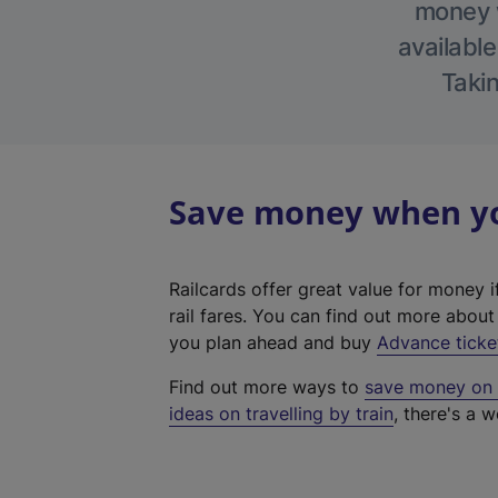
money w
available
Takin
Save money when you
Railcards offer great value for money i
rail fares. You can find out more abou
you plan ahead and buy
Advance ticke
Find out more ways to
save money on y
ideas on travelling by train
, there's a w