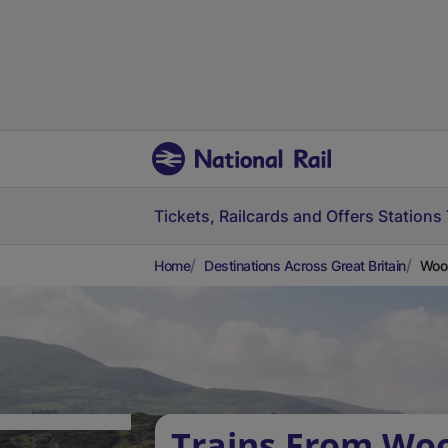
Tickets, Railcards and Offers
Stations
Home
Destinations Across Great Britain
Wool
Trains From Woo