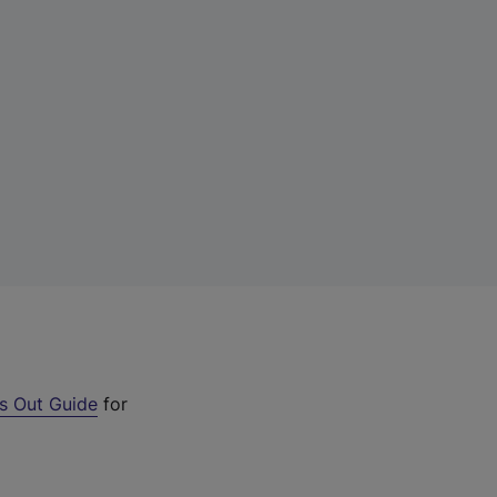
s Out Guide
for