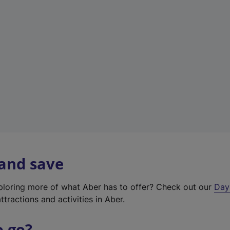
a
b
)
 and save
xploring more of what Aber has to offer? Check out our
Day
ttractions and activities in Aber.
o go?