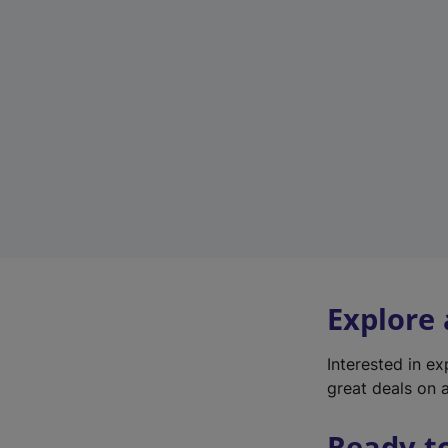
Explore
Interested in e
great deals on a
Ready t