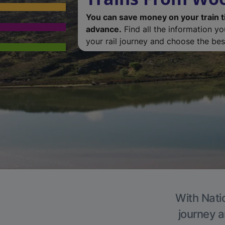
You can save money on your train t
advance.
Find all the information y
your rail journey and choose the best
With Natio
journey a