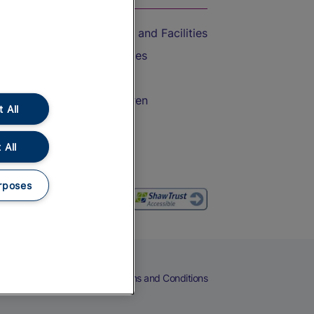
Accessible Train Travel and Facilities
Train Travel with Bicycles
Train Travel with Pets
Train Travel with Children
 All
Food and Drink
 All
rposes
eers
Cookies
Privacy Notice
Terms and Conditions