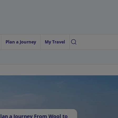
Plan a Journey
My Travel
lan a Journey From Wool to