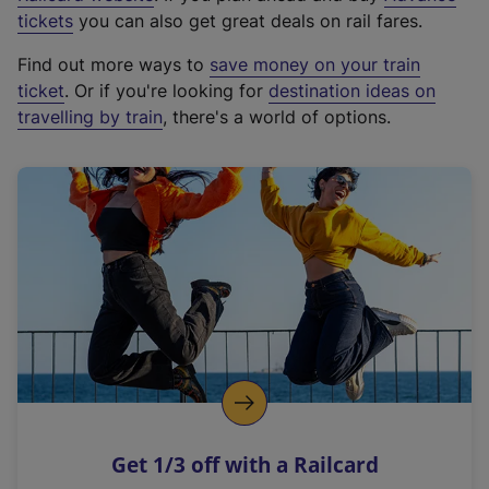
e
tickets
you can also get great deals on rail fares.
x
Find out more ways to
save money on your train
t
ticket
. Or if you're looking for
destination ideas on
e
travelling by train
, there's a world of options.
r
n
a
l
l
i
n
k
,
o
p
e
n
Get 1/3 off with a Railcard
s