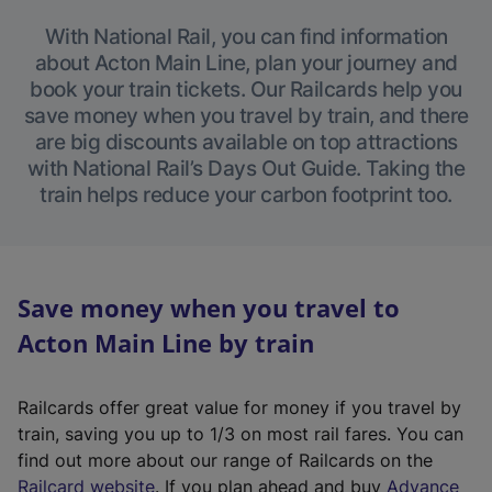
With National Rail, you can find information
about Acton Main Line, plan your journey and
book your train tickets. Our Railcards help you
save money when you travel by train, and there
are big discounts available on top attractions
with National Rail’s Days Out Guide. Taking the
train helps reduce your carbon footprint too.
Save money when you travel to
Acton Main Line by train
Railcards offer great value for money if you travel by
train, saving you up to 1/3 on most rail fares. You can
find out more about our range of Railcards on the
(
Railcard website
. If you plan ahead and buy
Advance