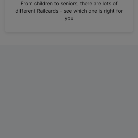
i
From children to seniors, there are lots of
n
different Railcards – see which one is right for
a
you
n
e
w
t
a
b
)