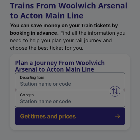
Trains From Woolwich Arsenal
to Acton Main Line
You can save money on your train tickets by
booking in advance.
Find all the information you
need to help you plan your rail journey and
choose the best ticket for you.
Plan a Journey From Woolwich
Arsenal to Acton Main Line
Departing from
Swap from 
Going to
Get times and prices