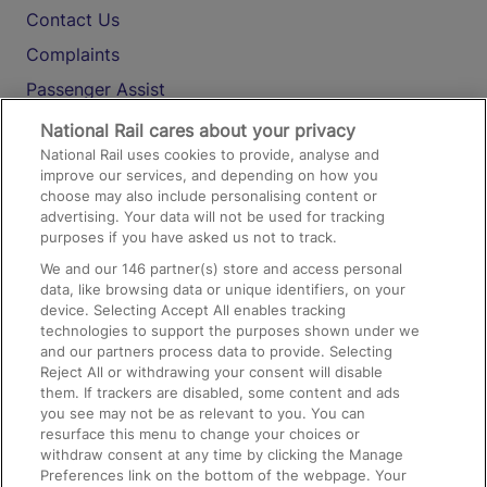
Contact Us
Complaints
Passenger Assist
Media
National Rail cares about your privacy
National Rail uses cookies to provide, analyse and
Text 61016
improve our services, and depending on how you
choose may also include personalising content or
advertising. Your data will not be used for tracking
On the Train
purposes if you have asked us not to track.
We and our
146
partner(s) store and access personal
data, like browsing data or unique identifiers, on your
Accessible Train Travel and Facilities
device. Selecting Accept All enables tracking
technologies to support the purposes shown under we
Train Travel with Bicycles
and our partners process data to provide. Selecting
Train Travel with Pets
Reject All or withdrawing your consent will disable
them. If trackers are disabled, some content and ads
Train Travel with Children
you see may not be as relevant to you. You can
resurface this menu to change your choices or
Food and Drink
withdraw consent at any time by clicking the Manage
Preferences link on the bottom of the webpage. Your