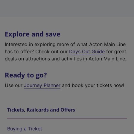
Explore and save
Interested in exploring more of what Acton Main Line
has to offer? Check out our
Days Out Guide
for great
deals on attractions and activities in Acton Main Line.
Ready to go?
Use our
Journey Planner
and book your tickets now!
Tickets, Railcards and Offers
Buying a Ticket