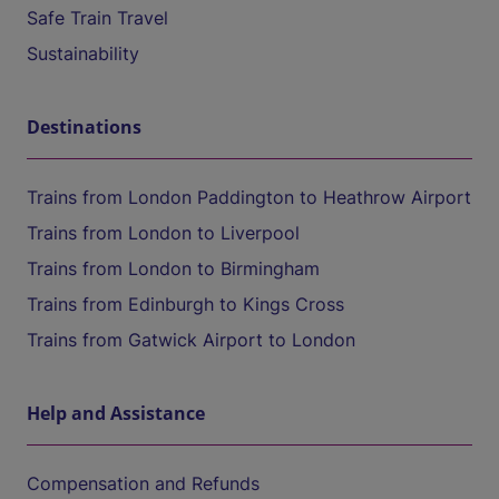
Safe Train Travel
Sustainability
Destinations
Trains from London Paddington to Heathrow Airport
Trains from London to Liverpool
Trains from London to Birmingham
Trains from Edinburgh to Kings Cross
Trains from Gatwick Airport to London
Help and Assistance
Compensation and Refunds