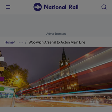
Advertisement
Home
Woolwich Arsenal to Acton Main Line