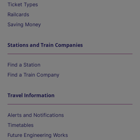
Ticket Types
Railcards
Saving Money
Stations and Train Companies
Find a Station
Find a Train Company
Travel Information
Alerts and Notifications
Timetables
Future Engineering Works