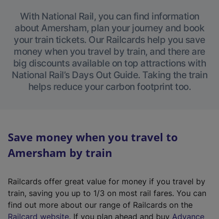
With National Rail, you can find information
about Amersham, plan your journey and book
your train tickets. Our Railcards help you save
money when you travel by train, and there are
big discounts available on top attractions with
National Rail’s Days Out Guide. Taking the train
helps reduce your carbon footprint too.
Save money when you travel to
Amersham by train
Railcards offer great value for money if you travel by
train, saving you up to 1/3 on most rail fares. You can
find out more about our range of Railcards on the
(
Railcard website
. If you plan ahead and buy
Advance