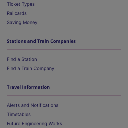
Ticket Types
Railcards
Saving Money
Stations and Train Companies
Find a Station
Find a Train Company
Travel Information
Alerts and Notifications
Timetables
Future Engineering Works