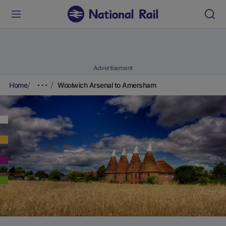
Advertisement
Home
Woolwich Arsenal to Amersham