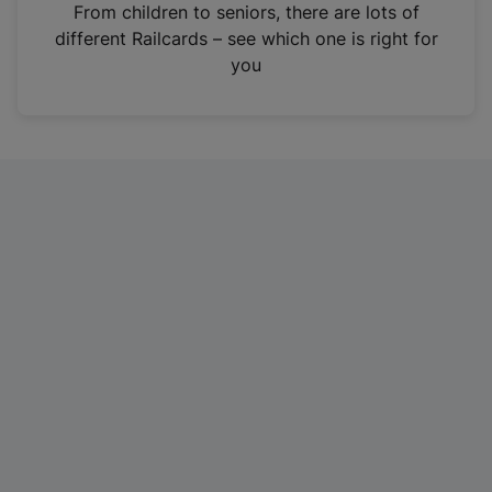
i
From children to seniors, there are lots of
n
different Railcards – see which one is right for
a
you
n
e
w
t
a
b
)