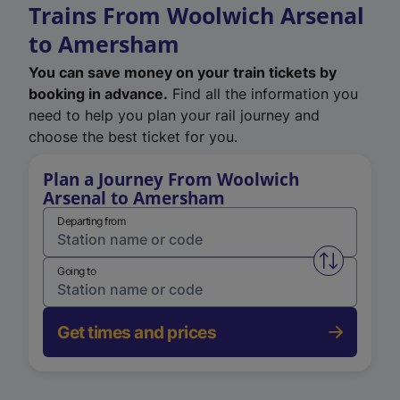
Trains From Woolwich Arsenal
to Amersham
You can save money on your train tickets by
booking in advance.
Find all the information you
need to help you plan your rail journey and
choose the best ticket for you.
Plan a Journey From Woolwich
Arsenal to Amersham
Departing from
Swap from 
Going to
Get times and prices