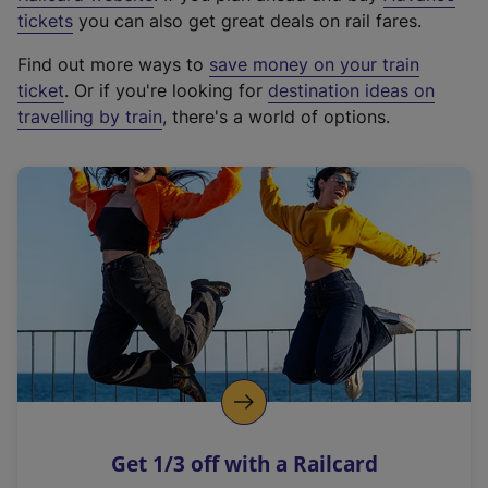
e
tickets
you can also get great deals on rail fares.
x
Find out more ways to
save money on your train
t
ticket
. Or if you're looking for
destination ideas on
e
travelling by train
, there's a world of options.
r
n
a
l
l
i
n
k
,
o
p
e
n
Get 1/3 off with a Railcard
s