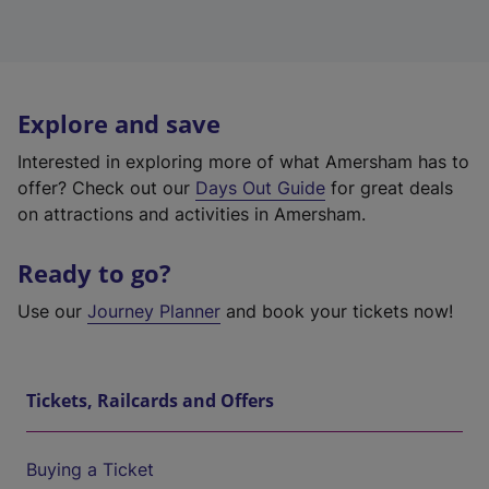
Explore and save
Interested in exploring more of what Amersham has to
offer? Check out our
Days Out Guide
for great deals
on attractions and activities in Amersham.
Ready to go?
Use our
Journey Planner
and book your tickets now!
Tickets, Railcards and Offers
Buying a Ticket