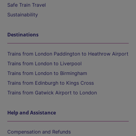
Safe Train Travel
Sustainability
Destinations
Trains from London Paddington to Heathrow Airport
Trains from London to Liverpool
Trains from London to Birmingham
Trains from Edinburgh to Kings Cross
Trains from Gatwick Airport to London
Help and Assistance
Compensation and Refunds