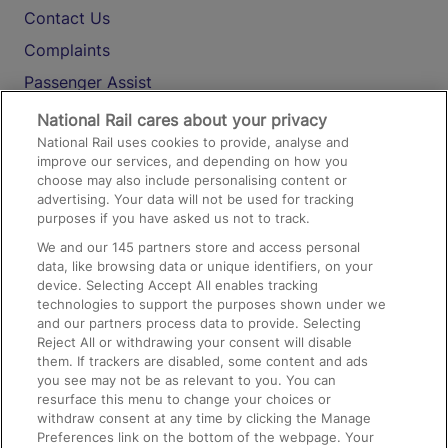
Contact Us
Complaints
Passenger Assist
Media
National Rail cares about your privacy
National Rail uses cookies to provide, analyse and
Text 61016
improve our services, and depending on how you
choose may also include personalising content or
advertising. Your data will not be used for tracking
On the Train
purposes if you have asked us not to track.
We and our
145
partners store and access personal
data, like browsing data or unique identifiers, on your
Accessible Train Travel and Facilities
device. Selecting Accept All enables tracking
technologies to support the purposes shown under we
Train Travel with Bicycles
and our partners process data to provide. Selecting
Train Travel with Pets
Reject All or withdrawing your consent will disable
them. If trackers are disabled, some content and ads
Train Travel with Children
you see may not be as relevant to you. You can
resurface this menu to change your choices or
Food and Drink
withdraw consent at any time by clicking the Manage
Preferences link on the bottom of the webpage. Your