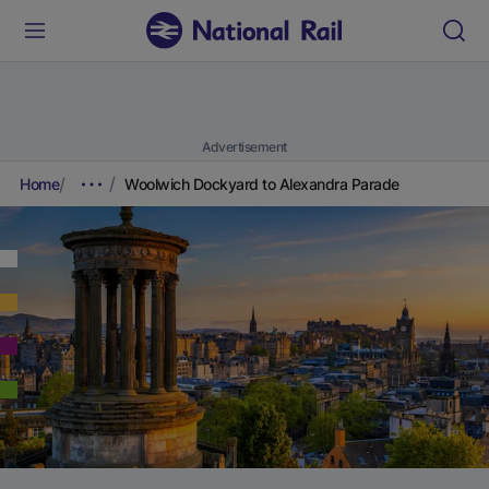
Advertisement
Home
Woolwich Dockyard to Alexandra Parade