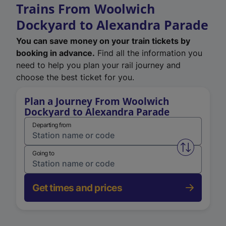
Trains From Woolwich
Dockyard to Alexandra Parade
You can save money on your train tickets by
booking in advance.
Find all the information you
need to help you plan your rail journey and
choose the best ticket for you.
Plan a Journey From Woolwich
Dockyard to Alexandra Parade
Departing from
Swap from 
Going to
Get times and prices