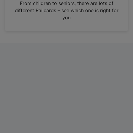
i
From children to seniors, there are lots of
n
different Railcards – see which one is right for
a
you
n
e
w
t
a
b
)