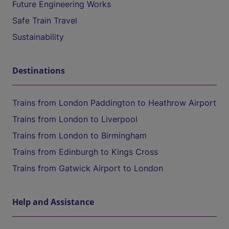
Future Engineering Works
Safe Train Travel
Sustainability
Destinations
Trains from London Paddington to Heathrow Airport
Trains from London to Liverpool
Trains from London to Birmingham
Trains from Edinburgh to Kings Cross
Trains from Gatwick Airport to London
Help and Assistance