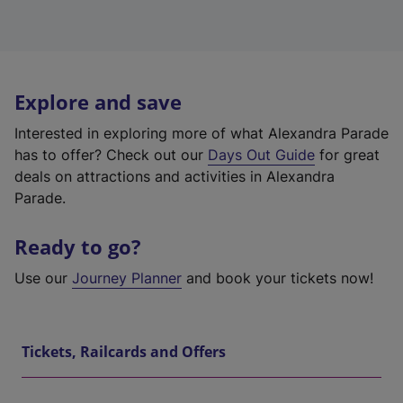
Explore and save
Interested in exploring more of what Alexandra Parade
has to offer? Check out our
Days Out Guide
for great
deals on attractions and activities in Alexandra
Parade.
Ready to go?
Use our
Journey Planner
and book your tickets now!
Tickets, Railcards and Offers