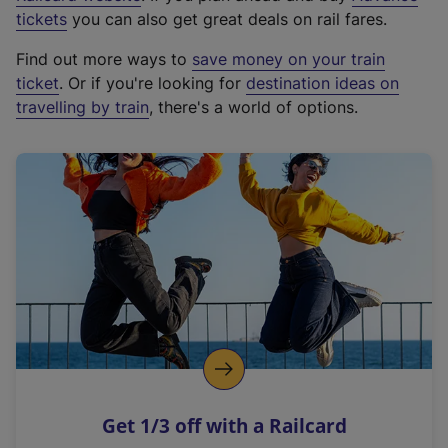
e
tickets
you can also get great deals on rail fares.
x
Find out more ways to
save money on your train
t
ticket
. Or if you're looking for
destination ideas on
e
travelling by train
, there's a world of options.
r
n
a
l
l
i
n
k
,
o
p
e
n
Get 1/3 off with a Railcard
s