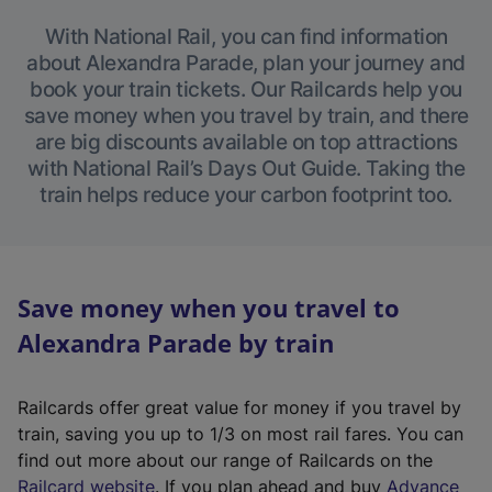
With National Rail, you can find information
about Alexandra Parade, plan your journey and
book your train tickets. Our Railcards help you
save money when you travel by train, and there
are big discounts available on top attractions
with National Rail’s Days Out Guide. Taking the
train helps reduce your carbon footprint too.
Save money when you travel to
Alexandra Parade by train
Railcards offer great value for money if you travel by
train, saving you up to 1/3 on most rail fares. You can
find out more about our range of Railcards on the
(
Railcard website
. If you plan ahead and buy
Advance