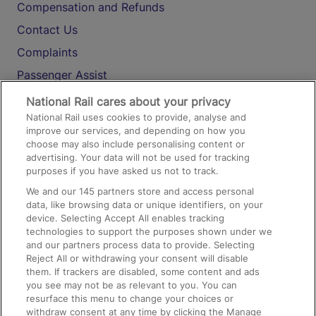
Compensation and Refunds
Contact Us
Complaints
Passenger Assist
Media
National Rail cares about your privacy
National Rail uses cookies to provide, analyse and
Text 61016
improve our services, and depending on how you
choose may also include personalising content or
advertising. Your data will not be used for tracking
On the Train
purposes if you have asked us not to track.
We and our
145
partners store and access personal
data, like browsing data or unique identifiers, on your
Accessible Train Travel and Facilities
device. Selecting Accept All enables tracking
technologies to support the purposes shown under we
Train Travel with Bicycles
and our partners process data to provide. Selecting
Train Travel with Pets
Reject All or withdrawing your consent will disable
them. If trackers are disabled, some content and ads
Train Travel with Children
you see may not be as relevant to you. You can
resurface this menu to change your choices or
Food and Drink
withdraw consent at any time by clicking the Manage