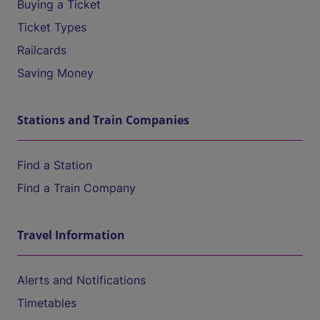
Buying a Ticket
Ticket Types
Railcards
Saving Money
Stations and Train Companies
Find a Station
Find a Train Company
Travel Information
Alerts and Notifications
Timetables