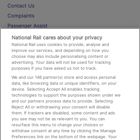
Contact Us
Complaints
Passenger Assist
Media
National Rail cares about your privacy
National Rail uses cookies to provide, analyse and
Text 61016
improve our services, and depending on how you
choose may also include personalising content or
advertising. Your data will not be used for tracking
On the Train
purposes if you have asked us not to track.
We and our
146
partner(s) store and access personal
data, like browsing data or unique identifiers, on your
Accessible Train Travel and Facilities
device. Selecting Accept All enables tracking
technologies to support the purposes shown under we
Train Travel with Bicycles
and our partners process data to provide. Selecting
Train Travel with Pets
Reject All or withdrawing your consent will disable
them. If trackers are disabled, some content and ads
Train Travel with Children
you see may not be as relevant to you. You can
resurface this menu to change your choices or
Food and Drink
withdraw consent at any time by clicking the Manage
Preferences link on the bottom of the webpage. Your