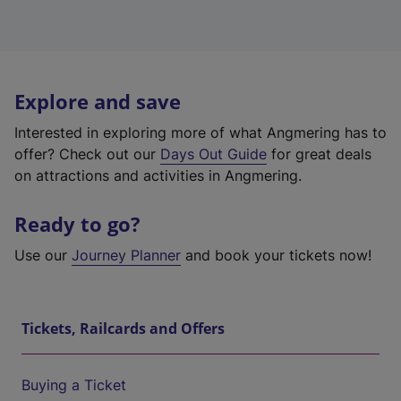
Explore and save
Interested in exploring more of what Angmering has to
offer? Check out our
Days Out Guide
for great deals
on attractions and activities in Angmering.
Ready to go?
Use our
Journey Planner
and book your tickets now!
Tickets, Railcards and Offers
Buying a Ticket