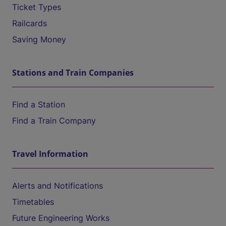
Ticket Types
Railcards
Saving Money
Stations and Train Companies
Find a Station
Find a Train Company
Travel Information
Alerts and Notifications
Timetables
Future Engineering Works