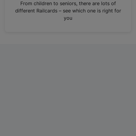
i
From children to seniors, there are lots of
n
different Railcards – see which one is right for
a
you
n
e
w
t
a
b
)