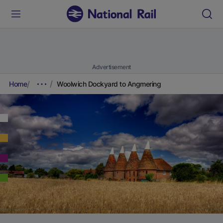
Advertisement
Home
Woolwich Dockyard to Angmering