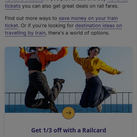
e
tickets
you can also get great deals on rail fares.
x
Find out more ways to
save money on your train
t
ticket
. Or if you're looking for
destination ideas on
e
travelling by train
, there's a world of options.
r
n
a
l
l
i
n
k
,
o
p
e
n
Get 1/3 off with a Railcard
s