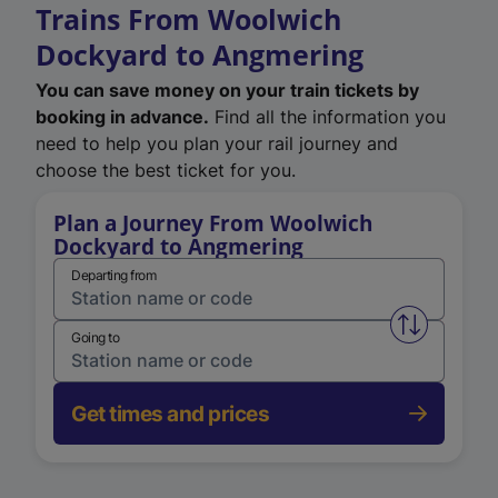
Trains From Woolwich
Dockyard to Angmering
You can save money on your train tickets by
booking in advance.
Find all the information you
need to help you plan your rail journey and
choose the best ticket for you.
Plan a Journey From Woolwich
Dockyard to Angmering
Departing from
Swap from 
Going to
Get times and prices