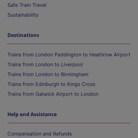
Safe Train Travel
Sustainability
Destinations
Trains from London Paddington to Heathrow Airport
Trains from London to Liverpool
Trains from London to Birmingham
Trains from Edinburgh to Kings Cross
Trains from Gatwick Airport to London
Help and Assistance
Compensation and Refunds