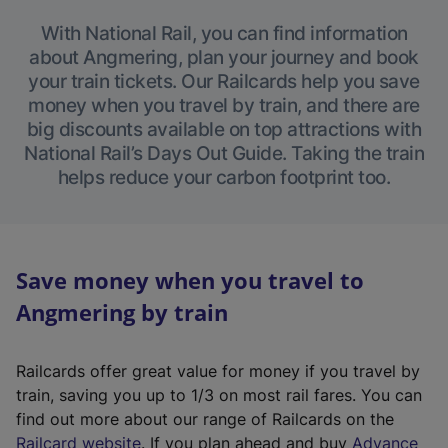
With National Rail, you can find information
about Angmering, plan your journey and book
your train tickets. Our Railcards help you save
money when you travel by train, and there are
big discounts available on top attractions with
National Rail’s Days Out Guide. Taking the train
helps reduce your carbon footprint too.
Save money when you travel to
Angmering by train
Railcards offer great value for money if you travel by
train, saving you up to 1/3 on most rail fares. You can
find out more about our range of Railcards on the
(
Railcard website
. If you plan ahead and buy
Advance