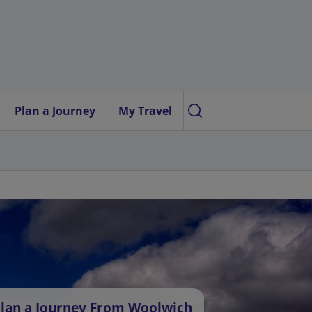
Plan a Journey
My Travel
lan a Journey From Woolwich