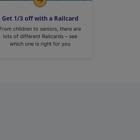
Get 1/3 off with a Railcard
From children to seniors, there are
lots of different Railcards – see
which one is right for you