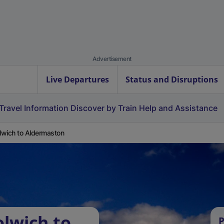
Advertisement
Live Departures
Status and Disruptions
Travel Information
Discover by Train
Help and Assistance
wich to Aldermaston
lwich to
P