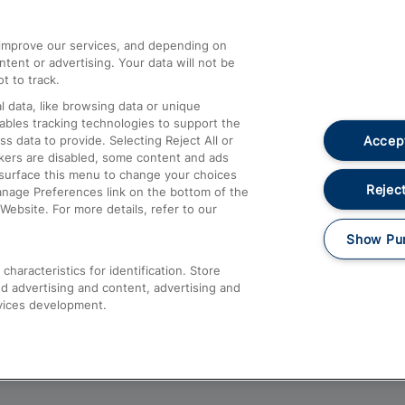
athrow
Compensation and Refunds
d improve our services, and depending on
ent or advertising. Your data will not be
Contact Us
t to track.
Complaints
 data, like browsing data or unique
nables tracking technologies to support the
Passenger Assist
Accept
data to provide. Selecting Reject All or
Media
ckers are disabled, some content and ads
esurface this menu to change your choices
Text 61016
Reject
anage Preferences link on the bottom of the
Website. For more details, refer to our
Show Pu
haracteristics for identification. Store
d advertising and content, advertising and
vices development.
About This Site
Accessible Information
Car