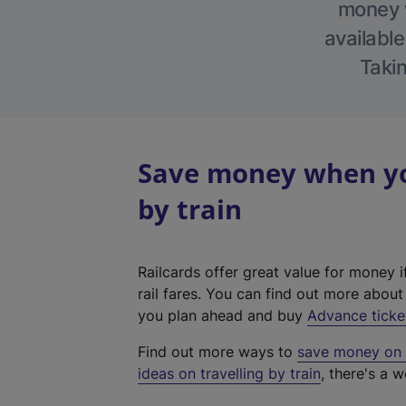
money w
available
Takin
Save money when yo
by train
Railcards offer great value for money i
rail fares. You can find out more abou
you plan ahead and buy
Advance ticke
Find out more ways to
save money on y
ideas on travelling by train
, there's a w