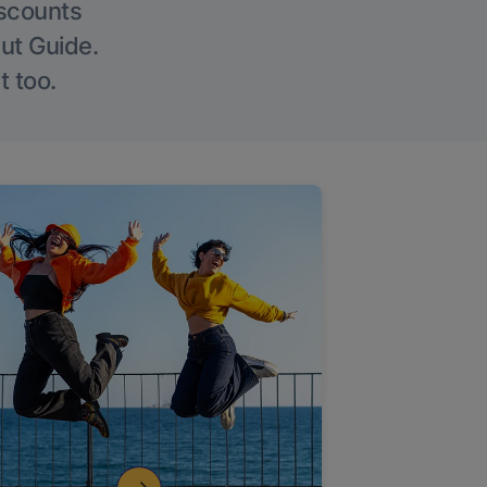
iscounts
Out Guide.
t too.