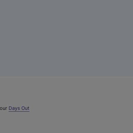
 our
Days Out