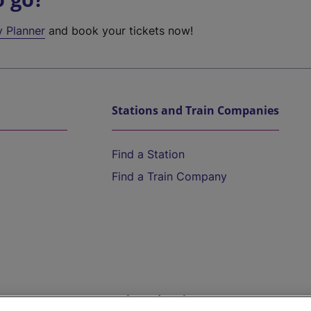
y Planner
and book your tickets now!
Stations and Train Companies
Find a Station
Find a Train Company
Help and Assistance