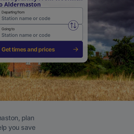
o Aldermaston
Departing from
Swap from and to stations
Going to
Get times and prices
maston, plan
elp you save