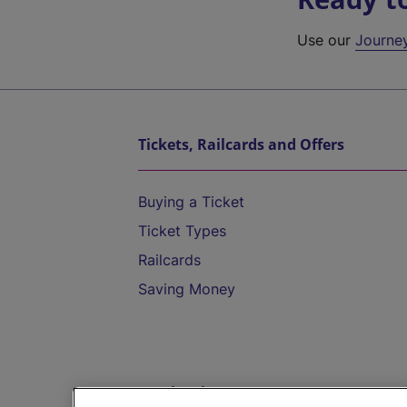
Use our
Journe
Tickets, Railcards and Offers
Buying a Ticket
Ticket Types
Railcards
Saving Money
Destinations