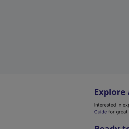
Explore
Interested in e
Guide
for great 
Ready t