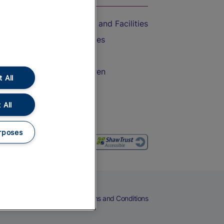
Accessible Train Travel and Facilities
Train Travel with Bicycles
Train Travel with Pets
Train Travel with Children
 All
Food and Drink
 All
rposes
eers
Cookies
Privacy Notice
Terms and Conditions