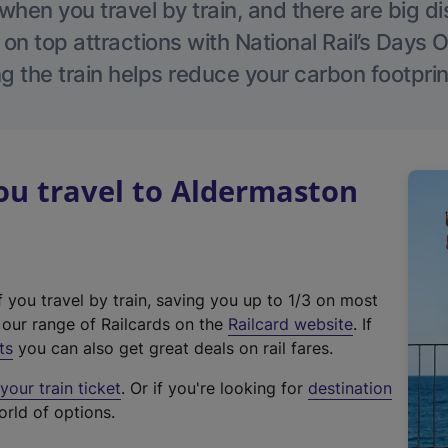
hen you travel by train, and there are big d
 on top attractions with National Rail’s Days 
g the train helps reduce your carbon footprin
u travel to Aldermaston
f you travel by train, saving you up to 1/3 on most
(
t our range of Railcards on the
Railcard website
. If
e
ts
you can also get great deals on rail fares.
x
our train ticket
. Or if you're looking for
destination
t
orld of options.
e
r