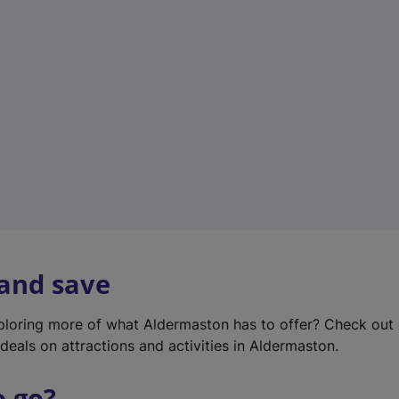
w
t
a
b
)
 and save
xploring more of what Aldermaston has to offer? Check out
deals on attractions and activities in Aldermaston.
o go?