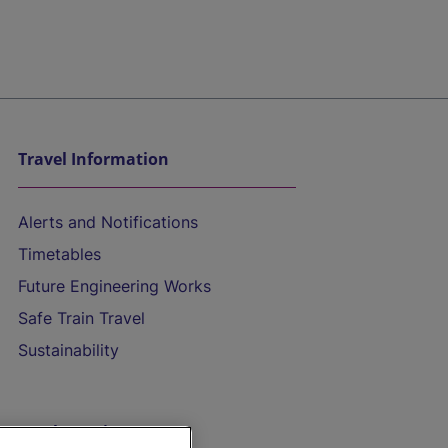
Travel Information
Alerts and Notifications
Timetables
Future Engineering Works
Safe Train Travel
Sustainability
On the Train