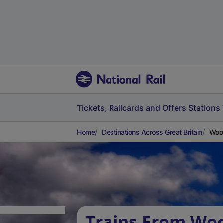
Tickets, Railcards and Offers
Stations
Home
Destinations Across Great Britain
Wool
Trains From Woo