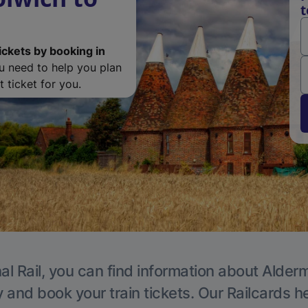
t
ickets by booking in
ou need to help you plan
 ticket for you.
al Rail, you can find information about Alder
y and book your train tickets. Our Railcards h