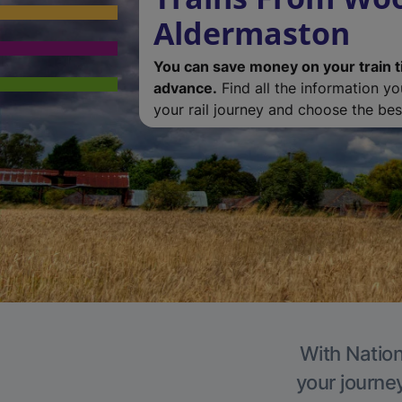
Aldermaston
You can save money on your train t
advance.
Find all the information y
your rail journey and choose the best
With Nation
your journe