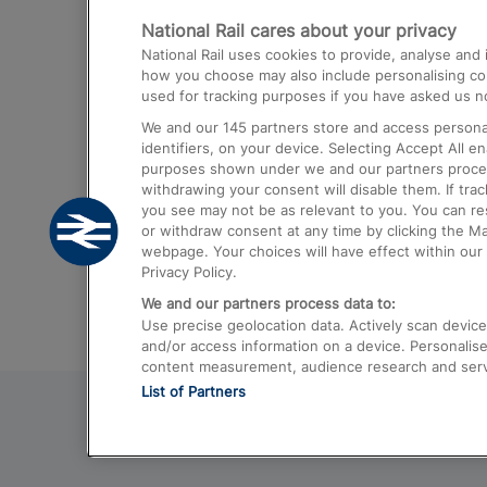
National Rail cares about your privacy
Trains from London Paddington to He
National Rail uses cookies to provide, analyse an
Airport
how you choose may also include personalising cont
used for tracking purposes if you have asked us no
Trains from London to Liverpool
We and our
145
partners store and access personal
Trains from London to Birmingham
identifiers, on your device. Selecting Accept All e
purposes shown under we and our partners process 
Trains from Edinburgh to Kings Cross
withdrawing your consent will disable them. If tra
you see may not be as relevant to you. You can r
Trains from Gatwick Airport to London
or withdraw consent at any time by clicking the M
webpage. Your choices will have effect within our 
Privacy Policy.
We and our partners process data to:
Use precise geolocation data. Actively scan device c
and/or access information on a device. Personalise
content measurement, audience research and ser
List of Partners
© 2026