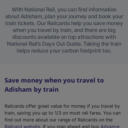
With National Rail, you can find information
about Adisham, plan your journey and book your
train tickets. Our Railcards help you save money
when you travel by train, and there are big
discounts available on top attractions with
National Rail’s Days Out Guide. Taking the train
helps reduce your carbon footprint too.
Save money when you travel to
Adisham by train
Railcards offer great value for money if you travel by
train, saving you up to 1/3 on most rail fares. You can
find out more about our range of Railcards on the
(
Railcard website
. If you plan ahead and buy
Advance