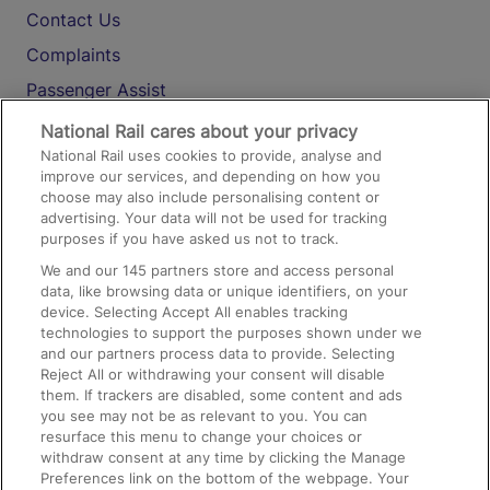
Contact Us
Complaints
Passenger Assist
Media
National Rail cares about your privacy
National Rail uses cookies to provide, analyse and
Text 61016
improve our services, and depending on how you
choose may also include personalising content or
advertising. Your data will not be used for tracking
On the Train
purposes if you have asked us not to track.
We and our
145
partners store and access personal
data, like browsing data or unique identifiers, on your
Accessible Train Travel and Facilities
device. Selecting Accept All enables tracking
technologies to support the purposes shown under we
Train Travel with Bicycles
and our partners process data to provide. Selecting
Train Travel with Pets
Reject All or withdrawing your consent will disable
them. If trackers are disabled, some content and ads
Train Travel with Children
you see may not be as relevant to you. You can
resurface this menu to change your choices or
Food and Drink
withdraw consent at any time by clicking the Manage
Preferences link on the bottom of the webpage. Your