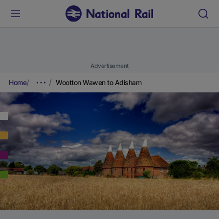
Advertisement
Home
Wootton Wawen to Adisham