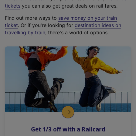
e
tickets
you can also get great deals on rail fares.
x
Find out more ways to
save money on your train
t
ticket
. Or if you're looking for
destination ideas on
e
travelling by train
, there's a world of options.
r
n
a
l
l
i
n
k
,
o
p
e
n
Get 1/3 off with a Railcard
s