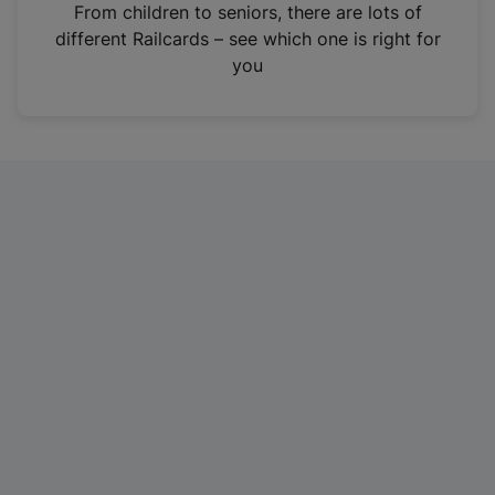
i
From children to seniors, there are lots of
n
different Railcards – see which one is right for
a
you
n
e
w
t
a
b
)