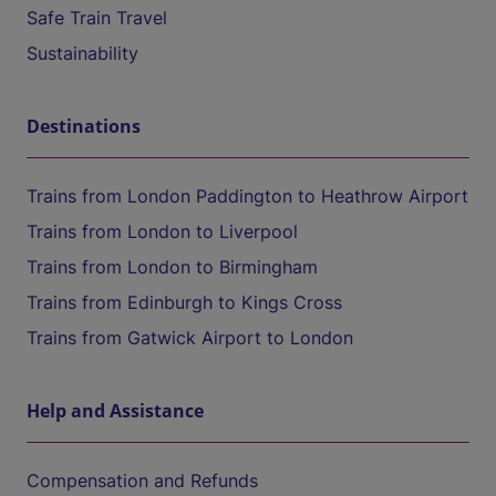
Safe Train Travel
Sustainability
Destinations
Trains from London Paddington to Heathrow Airport
Trains from London to Liverpool
Trains from London to Birmingham
Trains from Edinburgh to Kings Cross
Trains from Gatwick Airport to London
Help and Assistance
Compensation and Refunds