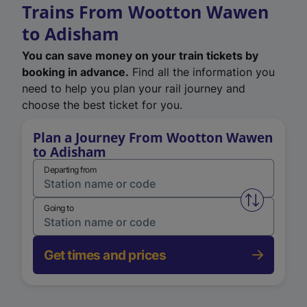
Trains From Wootton Wawen
to Adisham
You can save money on your train tickets by
booking in advance.
Find all the information you
need to help you plan your rail journey and
choose the best ticket for you.
Plan a Journey From Wootton Wawen
to Adisham
Departing from
Swap from 
Going to
Get times and prices