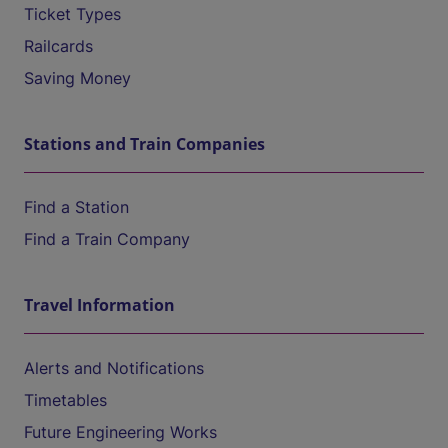
Ticket Types
Railcards
Saving Money
Stations and Train Companies
Find a Station
Find a Train Company
Travel Information
Alerts and Notifications
Timetables
Future Engineering Works