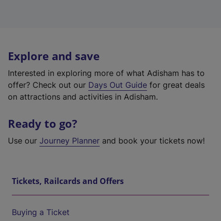
Explore and save
Interested in exploring more of what Adisham has to
offer? Check out our
Days Out Guide
for great deals
on attractions and activities in Adisham.
Ready to go?
Use our
Journey Planner
and book your tickets now!
Tickets, Railcards and Offers
Buying a Ticket