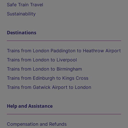
Safe Train Travel
Sustainability
Destinations
Trains from London Paddington to Heathrow Airport
Trains from London to Liverpool
Trains from London to Birmingham
Trains from Edinburgh to Kings Cross
Trains from Gatwick Airport to London
Help and Assistance
Compensation and Refunds