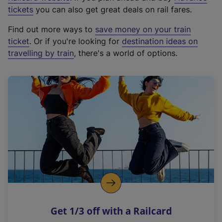
e
tickets
you can also get great deals on rail fares.
x
Find out more ways to
save money on your train
t
ticket
. Or if you're looking for
destination ideas on
e
travelling by train
, there's a world of options.
r
n
a
l
l
i
n
k
,
o
p
e
n
Get 1/3 off with a Railcard
s