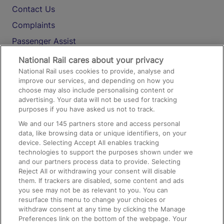
Contact Us
Complaints
Passenger Assist
Media
National Rail cares about your privacy
National Rail uses cookies to provide, analyse and
Text 61016
improve our services, and depending on how you
choose may also include personalising content or
advertising. Your data will not be used for tracking
On the Train
purposes if you have asked us not to track.
We and our
145
partners store and access personal
data, like browsing data or unique identifiers, on your
Accessible Train Travel and Facilities
device. Selecting Accept All enables tracking
technologies to support the purposes shown under we
Train Travel with Bicycles
and our partners process data to provide. Selecting
Train Travel with Pets
Reject All or withdrawing your consent will disable
them. If trackers are disabled, some content and ads
Train Travel with Children
you see may not be as relevant to you. You can
resurface this menu to change your choices or
Food and Drink
withdraw consent at any time by clicking the Manage
Preferences link on the bottom of the webpage. Your