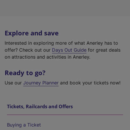
Explore and save
Interested in exploring more of what Anerley has to
offer? Check out our
Days Out Guide
for great deals
on attractions and activities in Anerley.
Ready to go?
Use our
Journey Planner
and book your tickets now!
Tickets, Railcards and Offers
Buying a Ticket