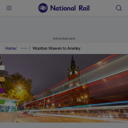
Advertisement
Home
Wootton Wawen to Anerley