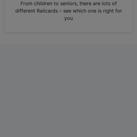
i
From children to seniors, there are lots of
n
different Railcards – see which one is right for
a
you
n
e
w
t
a
b
)