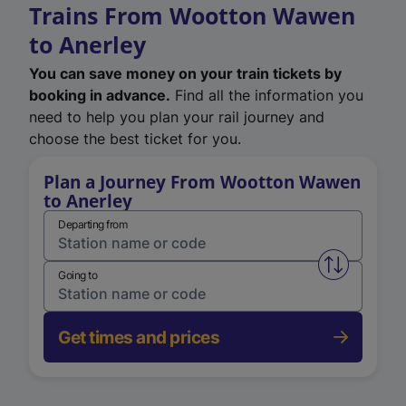
Trains From Wootton Wawen
to Anerley
You can save money on your train tickets by
booking in advance.
Find all the information you
need to help you plan your rail journey and
choose the best ticket for you.
Plan a Journey From Wootton Wawen
to Anerley
Departing from
Swap from 
Going to
Get times and prices