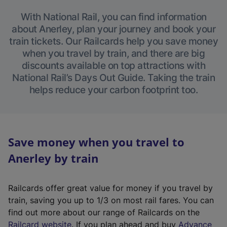
With National Rail, you can find information
about Anerley, plan your journey and book your
train tickets. Our Railcards help you save money
when you travel by train, and there are big
discounts available on top attractions with
National Rail’s Days Out Guide. Taking the train
helps reduce your carbon footprint too.
Save money when you travel to
Anerley by train
Railcards offer great value for money if you travel by
train, saving you up to 1/3 on most rail fares. You can
find out more about our range of Railcards on the
(
Railcard website
. If you plan ahead and buy
Advance