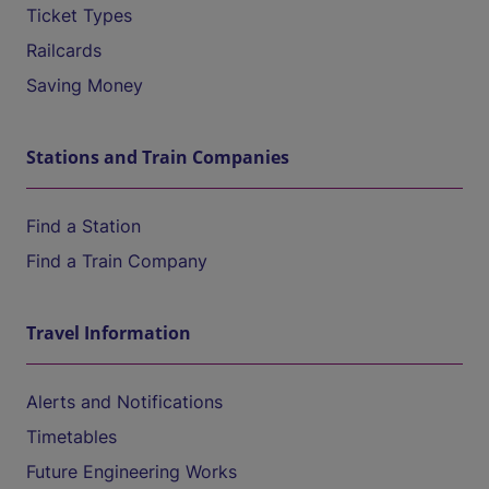
Ticket Types
Railcards
Saving Money
Stations and Train Companies
Find a Station
Find a Train Company
Travel Information
Alerts and Notifications
Timetables
Future Engineering Works