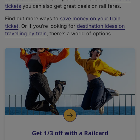
e
tickets
you can also get great deals on rail fares.
x
Find out more ways to
save money on your train
t
ticket
. Or if you're looking for
destination ideas on
e
travelling by train
, there's a world of options.
r
n
a
l
l
i
n
k
,
o
p
e
n
Get 1/3 off with a Railcard
s