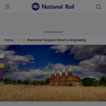
Advertisement
Home
Worcester Foregate Street to Angmering