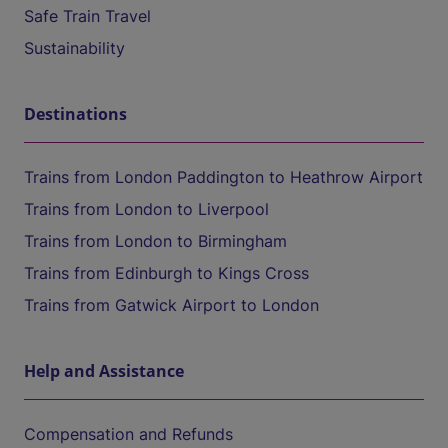
Safe Train Travel
Sustainability
Destinations
Trains from London Paddington to Heathrow Airport
Trains from London to Liverpool
Trains from London to Birmingham
Trains from Edinburgh to Kings Cross
Trains from Gatwick Airport to London
Help and Assistance
Compensation and Refunds