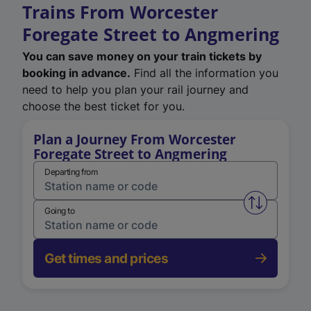
Trains From Worcester
Foregate Street to Angmering
You can save money on your train tickets by
booking in advance.
Find all the information you
need to help you plan your rail journey and
choose the best ticket for you.
Plan a Journey From Worcester
Foregate Street to Angmering
Departing from
Swap from 
Going to
Get times and prices