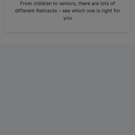
i
From children to seniors, there are lots of
n
different Railcards – see which one is right for
a
you
n
e
w
t
a
b
)