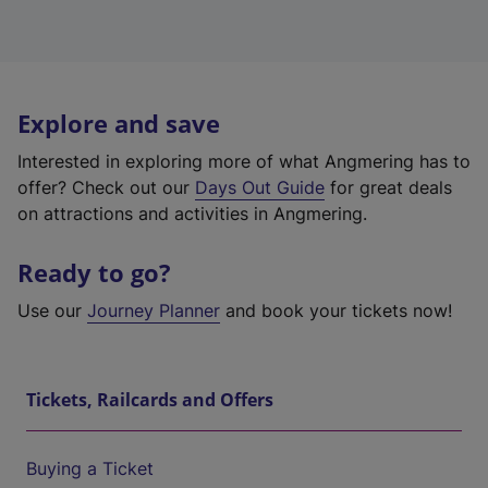
Explore and save
Interested in exploring more of what Angmering has to
offer? Check out our
Days Out Guide
for great deals
on attractions and activities in Angmering.
Ready to go?
Use our
Journey Planner
and book your tickets now!
Tickets, Railcards and Offers
Buying a Ticket