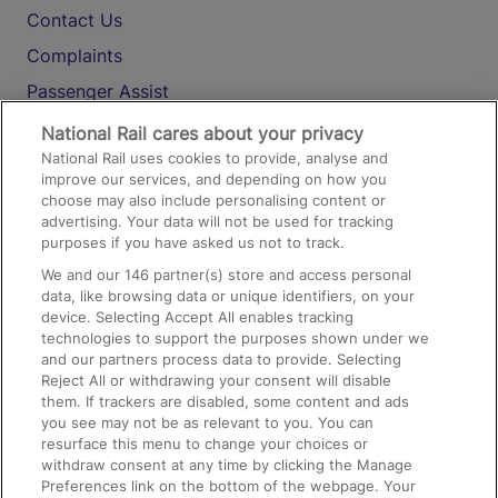
Contact Us
Complaints
Passenger Assist
Media
National Rail cares about your privacy
National Rail uses cookies to provide, analyse and
Text 61016
improve our services, and depending on how you
choose may also include personalising content or
advertising. Your data will not be used for tracking
On the Train
purposes if you have asked us not to track.
We and our
146
partner(s) store and access personal
data, like browsing data or unique identifiers, on your
Accessible Train Travel and Facilities
device. Selecting Accept All enables tracking
technologies to support the purposes shown under we
Train Travel with Bicycles
and our partners process data to provide. Selecting
Train Travel with Pets
Reject All or withdrawing your consent will disable
them. If trackers are disabled, some content and ads
Train Travel with Children
you see may not be as relevant to you. You can
resurface this menu to change your choices or
Food and Drink
withdraw consent at any time by clicking the Manage
Preferences link on the bottom of the webpage. Your