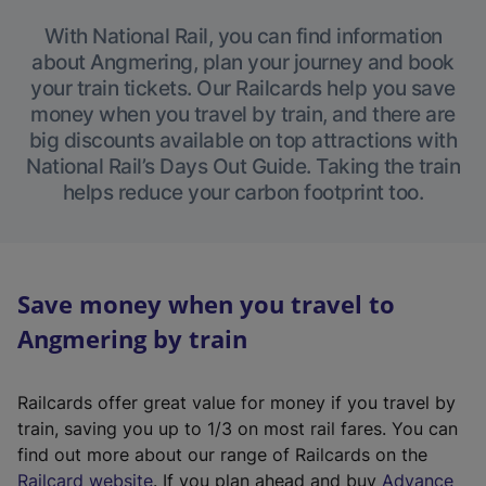
With National Rail, you can find information
about Angmering, plan your journey and book
your train tickets. Our Railcards help you save
money when you travel by train, and there are
big discounts available on top attractions with
National Rail’s Days Out Guide. Taking the train
helps reduce your carbon footprint too.
Save money when you travel to
Angmering by train
Railcards offer great value for money if you travel by
train, saving you up to 1/3 on most rail fares. You can
find out more about our range of Railcards on the
(
Railcard website
. If you plan ahead and buy
Advance