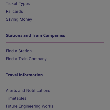
Ticket Types
Railcards
Saving Money
Stations and Train Companies
Find a Station
Find a Train Company
Travel Information
Alerts and Notifications
Timetables
Future Engineering Works