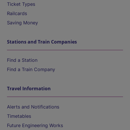
Ticket Types
Railcards
Saving Money
Stations and Train Companies
Find a Station
Find a Train Company
Travel Information
Alerts and Notifications
Timetables
Future Engineering Works