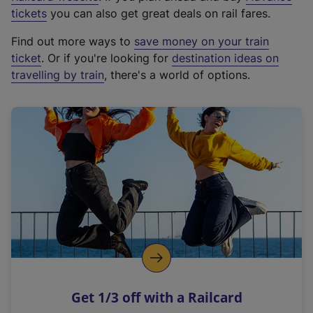
e
tickets
you can also get great deals on rail fares.
x
Find out more ways to
save money on your train
t
ticket
. Or if you're looking for
destination ideas on
e
travelling by train
, there's a world of options.
r
n
a
l
l
i
n
k
,
o
p
e
n
Get 1/3 off with a Railcard
s