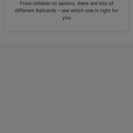
i
From children to seniors, there are lots of
n
different Railcards – see which one is right for
a
you
n
e
w
t
a
b
)