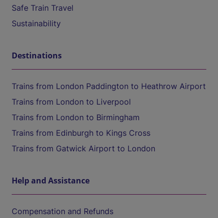
Safe Train Travel
Sustainability
Destinations
Trains from London Paddington to Heathrow Airport
Trains from London to Liverpool
Trains from London to Birmingham
Trains from Edinburgh to Kings Cross
Trains from Gatwick Airport to London
Help and Assistance
Compensation and Refunds