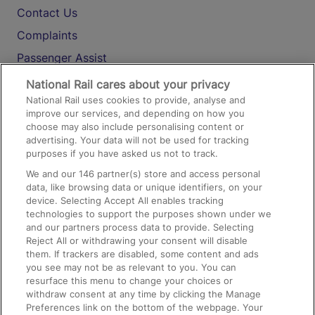
Contact Us
Complaints
Passenger Assist
Media
National Rail cares about your privacy
National Rail uses cookies to provide, analyse and
Text 61016
improve our services, and depending on how you
choose may also include personalising content or
advertising. Your data will not be used for tracking
On the Train
purposes if you have asked us not to track.
We and our
146
partner(s) store and access personal
data, like browsing data or unique identifiers, on your
Accessible Train Travel and Facilities
device. Selecting Accept All enables tracking
technologies to support the purposes shown under we
Train Travel with Bicycles
and our partners process data to provide. Selecting
Train Travel with Pets
Reject All or withdrawing your consent will disable
them. If trackers are disabled, some content and ads
Train Travel with Children
you see may not be as relevant to you. You can
resurface this menu to change your choices or
Food and Drink
withdraw consent at any time by clicking the Manage
Preferences link on the bottom of the webpage. Your