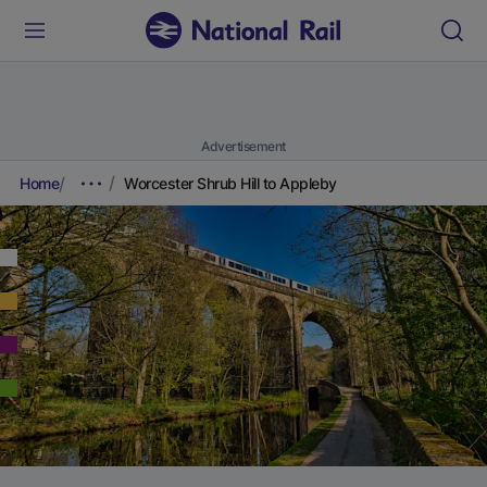
Advertisement
Home
Worcester Shrub Hill to Appleby