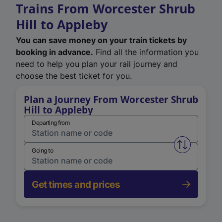
Trains From Worcester Shrub
Hill to Appleby
You can save money on your train tickets by
booking in advance.
Find all the information you
need to help you plan your rail journey and
choose the best ticket for you.
Plan a Journey From Worcester Shrub
Hill to Appleby
Departing from
Swap from 
Going to
Get times and prices