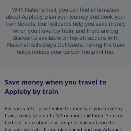
With National Rail, you can find information
about Appleby, plan your journey and book your
train tickets. Our Railcards help you save money
when you travel by train, and there are big
discounts available on top attractions with
National Rail’s Days Out Guide. Taking the train
helps reduce your carbon footprint too.
Save money when you travel to
Appleby by train
Railcards offer great value for money if you travel by
train, saving you up to 1/3 on most rail fares. You can
find out more about our range of Railcards on the
(
Railcard website
. If you plan ahead and buy
Advance