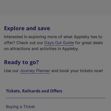
Explore and save
Interested in exploring more of what Appleby has to
offer? Check out our
Days Out Guide
for great deals
on attractions and activities in Appleby.
Ready to go?
Use our
Journey Planner
and book your tickets now!
Tickets, Railcards and Offers
Buying a Ticket