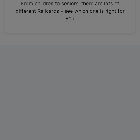
i
From children to seniors, there are lots of
n
different Railcards – see which one is right for
a
you
n
e
w
t
a
b
)