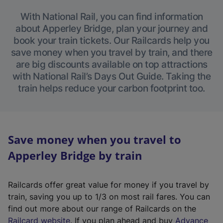
With National Rail, you can find information
about Apperley Bridge, plan your journey and
book your train tickets. Our Railcards help you
save money when you travel by train, and there
are big discounts available on top attractions
with National Rail’s Days Out Guide. Taking the
train helps reduce your carbon footprint too.
Save money when you travel to
Apperley Bridge by train
Railcards offer great value for money if you travel by
train, saving you up to 1/3 on most rail fares. You can
find out more about our range of Railcards on the
(
Railcard website
. If you plan ahead and buy
Advance