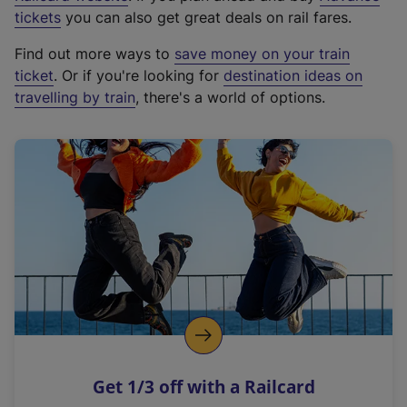
e
tickets
you can also get great deals on rail fares.
x
Find out more ways to
save money on your train
t
ticket
. Or if you're looking for
destination ideas on
e
travelling by train
, there's a world of options.
r
n
a
l
l
i
n
k
,
o
p
e
n
Get 1/3 off with a Railcard
s