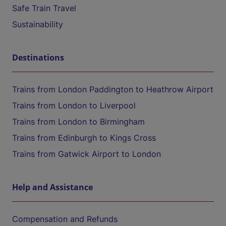
Safe Train Travel
Sustainability
Destinations
Trains from London Paddington to Heathrow Airport
Trains from London to Liverpool
Trains from London to Birmingham
Trains from Edinburgh to Kings Cross
Trains from Gatwick Airport to London
Help and Assistance
Compensation and Refunds