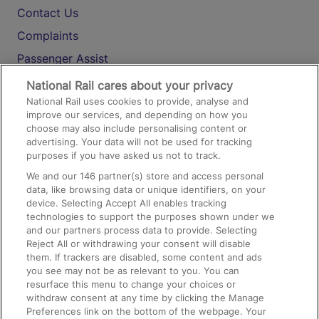
Contact Us
Complaints
Passenger Assist
Media
National Rail cares about your privacy
National Rail uses cookies to provide, analyse and
Text 61016
improve our services, and depending on how you
choose may also include personalising content or
advertising. Your data will not be used for tracking
On the Train
purposes if you have asked us not to track.
We and our
146
partner(s) store and access personal
data, like browsing data or unique identifiers, on your
Accessible Train Travel and Facilities
device. Selecting Accept All enables tracking
technologies to support the purposes shown under we
Train Travel with Bicycles
and our partners process data to provide. Selecting
Train Travel with Pets
Reject All or withdrawing your consent will disable
them. If trackers are disabled, some content and ads
Train Travel with Children
you see may not be as relevant to you. You can
resurface this menu to change your choices or
Food and Drink
withdraw consent at any time by clicking the Manage
Preferences link on the bottom of the webpage. Your