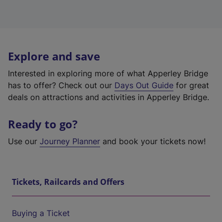
Explore and save
Interested in exploring more of what Apperley Bridge
has to offer? Check out our
Days Out Guide
for great
deals on attractions and activities in Apperley Bridge.
Ready to go?
Use our
Journey Planner
and book your tickets now!
Tickets, Railcards and Offers
Buying a Ticket