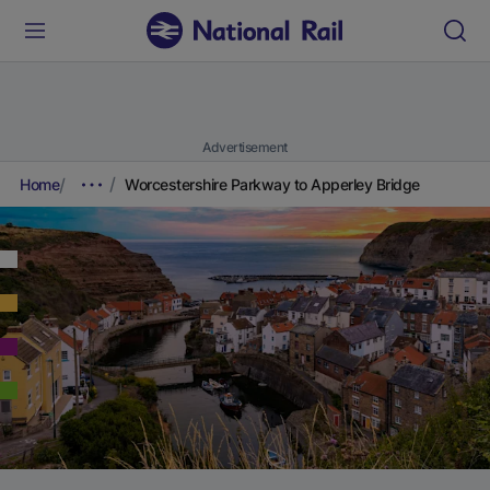
Advertisement
Home
Worcestershire Parkway to Apperley Bridge