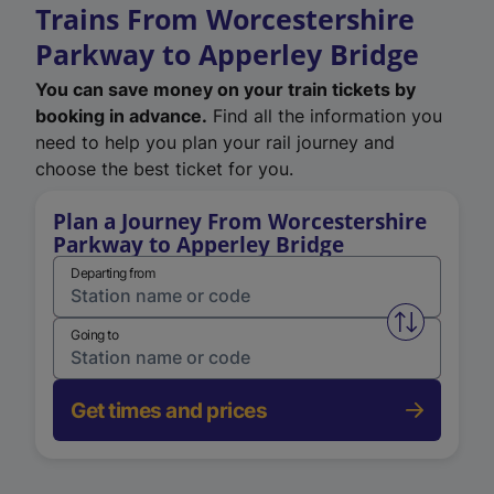
Trains From Worcestershire
Parkway to Apperley Bridge
You can save money on your train tickets by
booking in advance.
Find all the information you
need to help you plan your rail journey and
choose the best ticket for you.
Plan a Journey From Worcestershire
Parkway to Apperley Bridge
Departing from
Swap from 
Going to
Get times and prices