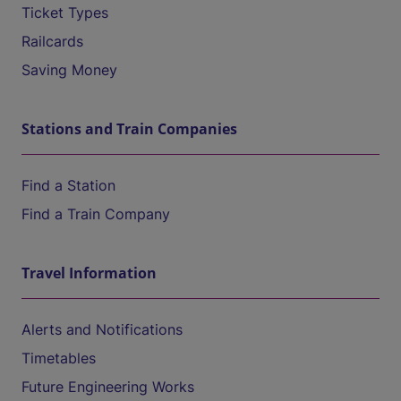
Ticket Types
Railcards
Saving Money
Stations and Train Companies
Find a Station
Find a Train Company
Travel Information
Alerts and Notifications
Timetables
Future Engineering Works