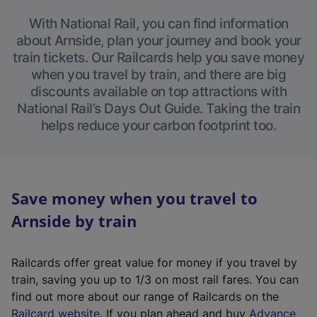
With National Rail, you can find information
about Arnside, plan your journey and book your
train tickets. Our Railcards help you save money
when you travel by train, and there are big
discounts available on top attractions with
National Rail’s Days Out Guide. Taking the train
helps reduce your carbon footprint too.
Save money when you travel to
Arnside by train
Railcards offer great value for money if you travel by
train, saving you up to 1/3 on most rail fares. You can
find out more about our range of Railcards on the
(
Railcard website
. If you plan ahead and buy
Advance