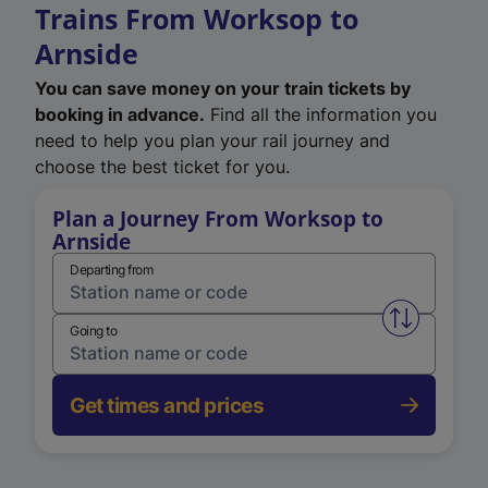
Trains From Worksop to
Arnside
You can save money on your train tickets by
booking in advance.
Find all the information you
need to help you plan your rail journey and
choose the best ticket for you.
Plan a Journey From Worksop to
Arnside
Departing from
Swap from 
Going to
Get times and prices