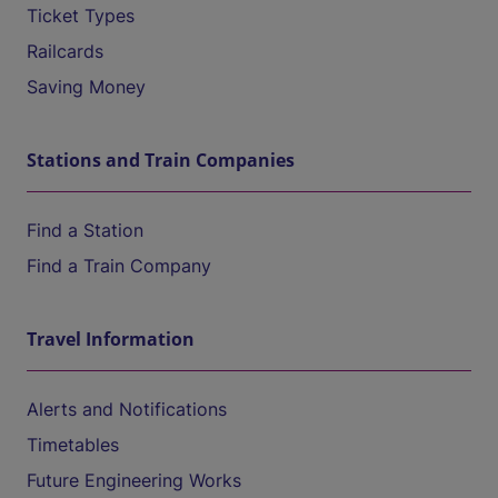
Ticket Types
Railcards
Saving Money
Stations and Train Companies
Find a Station
Find a Train Company
Travel Information
Alerts and Notifications
Timetables
Future Engineering Works