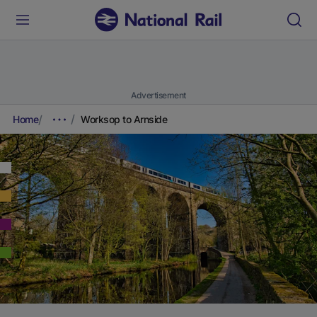
Advertisement
Home
Worksop to Arnside