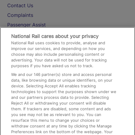
Contact Us
Complaints
Passenger Assist
Media
National Rail cares about your privacy
National Rail uses cookies to provide, analyse and
Text 61016
improve our services, and depending on how you
choose may also include personalising content or
advertising. Your data will not be used for tracking
On the Train
purposes if you have asked us not to track.
We and our
146
partner(s) store and access personal
data, like browsing data or unique identifiers, on your
Accessible Train Travel and Facilities
device. Selecting Accept All enables tracking
technologies to support the purposes shown under we
Train Travel with Bicycles
and our partners process data to provide. Selecting
Train Travel with Pets
Reject All or withdrawing your consent will disable
them. If trackers are disabled, some content and ads
Train Travel with Children
you see may not be as relevant to you. You can
resurface this menu to change your choices or
Food and Drink
withdraw consent at any time by clicking the Manage
Preferences link on the bottom of the webpage. Your