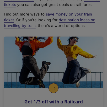
e
tickets
you can also get great deals on rail fares.
x
Find out more ways to
save money on your train
t
ticket
. Or if you're looking for
destination ideas on
e
travelling by train
, there's a world of options.
r
n
a
l
l
i
n
k
,
o
p
e
n
Get 1/3 off with a Railcard
s