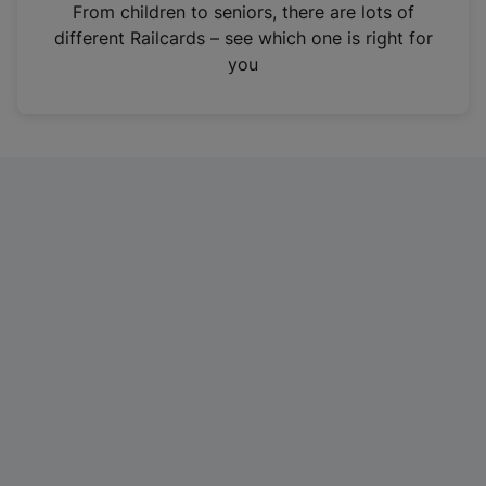
i
From children to seniors, there are lots of
n
different Railcards – see which one is right for
a
you
n
e
w
t
a
b
)