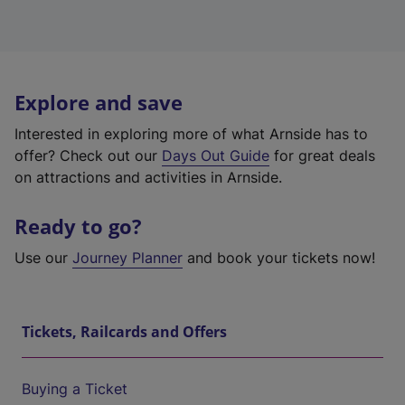
Explore and save
Interested in exploring more of what Arnside has to
offer? Check out our
Days Out Guide
for great deals
on attractions and activities in Arnside.
Ready to go?
Use our
Journey Planner
and book your tickets now!
Tickets, Railcards and Offers
Buying a Ticket