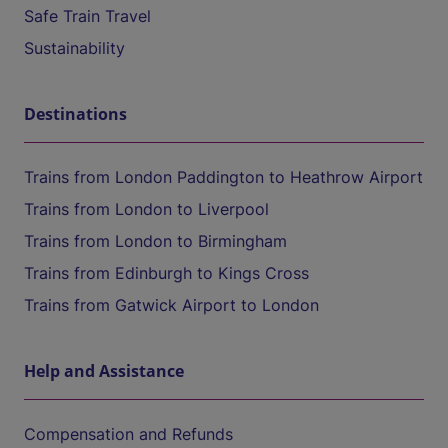
Safe Train Travel
Sustainability
Destinations
Trains from London Paddington to Heathrow Airport
Trains from London to Liverpool
Trains from London to Birmingham
Trains from Edinburgh to Kings Cross
Trains from Gatwick Airport to London
Help and Assistance
Compensation and Refunds