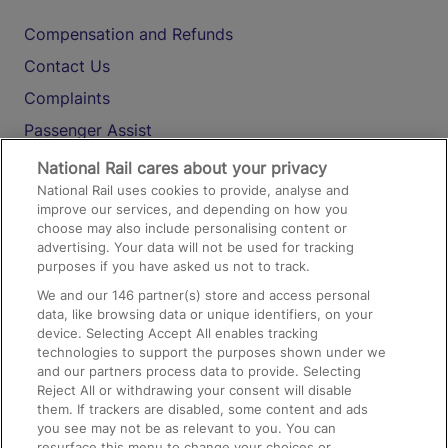
Compensation and Refunds
Contact Us
Complaints
Passenger Assist
Media
National Rail cares about your privacy
National Rail uses cookies to provide, analyse and
Text 61016
improve our services, and depending on how you
choose may also include personalising content or
advertising. Your data will not be used for tracking
On the Train
purposes if you have asked us not to track.
We and our
146
partner(s) store and access personal
data, like browsing data or unique identifiers, on your
Accessible Train Travel and Facilities
device. Selecting Accept All enables tracking
technologies to support the purposes shown under we
Train Travel with Bicycles
and our partners process data to provide. Selecting
Train Travel with Pets
Reject All or withdrawing your consent will disable
them. If trackers are disabled, some content and ads
Train Travel with Children
you see may not be as relevant to you. You can
resurface this menu to change your choices or