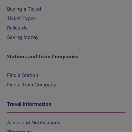
Buying a Ticket
Ticket Types
Railcards
Saving Money
Stations and Train Companies
Find a Station
Find a Train Company
Travel Information
Alerts and Notifications