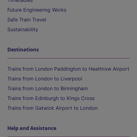
Timetables
Future Engineering Works
Safe Train Travel
Sustainability
Destinations
Trains from London Paddington to Heathrow Airport
Trains from London to Liverpool
Trains from London to Birmingham
Trains from Edinburgh to Kings Cross
Trains from Gatwick Airport to London
Help and Assistance