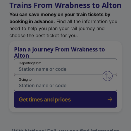
Trains From Wrabness to Alton
You can save money on your train tickets by
booking in advance.
Find all the information you
need to help you plan your rail journey and
choose the best ticket for you.
Plan a Journey From Wrabness to
Alton
Departing from
Swap from 
Going to
Get times and prices