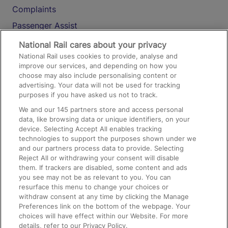
Complaints
Passenger Assist
Media
National Rail cares about your privacy
National Rail uses cookies to provide, analyse and
Text 61016
improve our services, and depending on how you
choose may also include personalising content or
advertising. Your data will not be used for tracking
On the Train
purposes if you have asked us not to track.
We and our
145
partners store and access personal
data, like browsing data or unique identifiers, on your
Accessible Train Travel and Facilities
device. Selecting Accept All enables tracking
technologies to support the purposes shown under we
Train Travel with Bicycles
and our partners process data to provide. Selecting
Train Travel with Pets
Reject All or withdrawing your consent will disable
them. If trackers are disabled, some content and ads
Train Travel with Children
you see may not be as relevant to you. You can
resurface this menu to change your choices or
Food and Drink
withdraw consent at any time by clicking the Manage
Preferences link on the bottom of the webpage. Your
choices will have effect within our Website. For more
details, refer to our Privacy Policy.