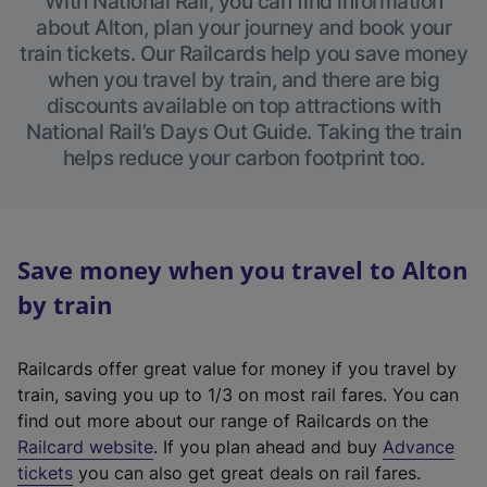
With National Rail, you can find information
about Alton, plan your journey and book your
train tickets. Our Railcards help you save money
when you travel by train, and there are big
discounts available on top attractions with
National Rail’s Days Out Guide. Taking the train
helps reduce your carbon footprint too.
Save money when you travel to Alton
by train
Railcards offer great value for money if you travel by
train, saving you up to 1/3 on most rail fares. You can
find out more about our range of Railcards on the
(
Railcard website
. If you plan ahead and buy
Advance
e
tickets
you can also get great deals on rail fares.