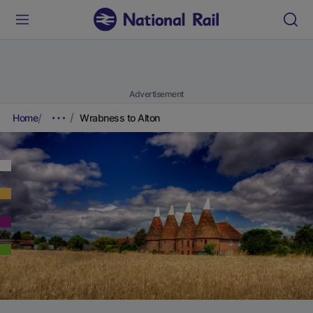
Advertisement
Home
Wrabness to Alton