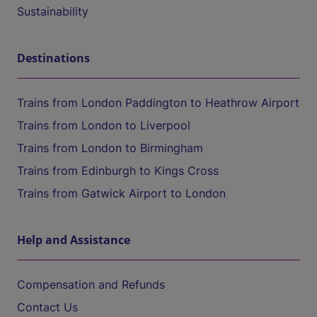
Sustainability
Destinations
Trains from London Paddington to Heathrow Airport
Trains from London to Liverpool
Trains from London to Birmingham
Trains from Edinburgh to Kings Cross
Trains from Gatwick Airport to London
Help and Assistance
Compensation and Refunds
Contact Us