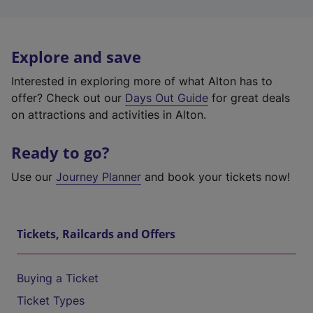
Explore and save
Interested in exploring more of what Alton has to
offer? Check out our
Days Out Guide
for great deals
on attractions and activities in Alton.
Ready to go?
Use our
Journey Planner
and book your tickets now!
Tickets, Railcards and Offers
Buying a Ticket
Ticket Types