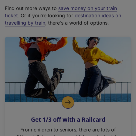
x
Find out more ways to
save money on your train
t
ticket
. Or if you're looking for
destination ideas on
e
travelling by train
, there's a world of options.
r
n
a
l
l
i
n
k
,
o
p
e
n
Get 1/3 off with a Railcard
s
i
From children to seniors, there are lots of
n