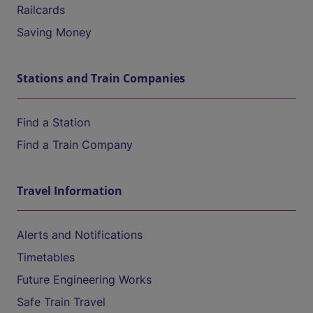
Railcards
Saving Money
Stations and Train Companies
Find a Station
Find a Train Company
Travel Information
Alerts and Notifications
Timetables
Future Engineering Works
Safe Train Travel