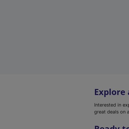
Explore
Interested in e
great deals on a
Ready t