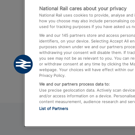
National Rail cares about your privacy
Trains from London Paddington to He
National Rail uses cookies to provide, analyse an
Airport
how you choose may also include personalising cont
used for tracking purposes if you have asked us no
Trains from London to Liverpool
We and our
145
partners store and access personal
Trains from London to Birmingham
identifiers, on your device. Selecting Accept All e
purposes shown under we and our partners process 
Trains from Edinburgh to Kings Cross
withdrawing your consent will disable them. If tra
you see may not be as relevant to you. You can r
Trains from Gatwick Airport to London
or withdraw consent at any time by clicking the M
webpage. Your choices will have effect within our 
Privacy Policy.
We and our partners process data to:
Use precise geolocation data. Actively scan device c
and/or access information on a device. Personalise
content measurement, audience research and ser
List of Partners
© 2026