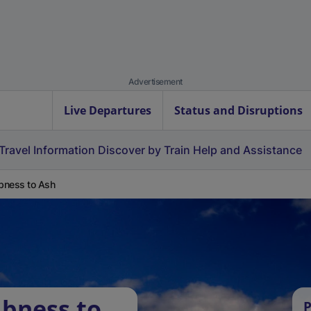
Advertisement
Live Departures
Status and Disruptions
Travel Information
Discover by Train
Help and Assistance
bness to Ash
bness to
P