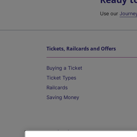
Use our
Journe
Tickets, Railcards and Offers
Buying a Ticket
Ticket Types
Railcards
Saving Money
Destinations