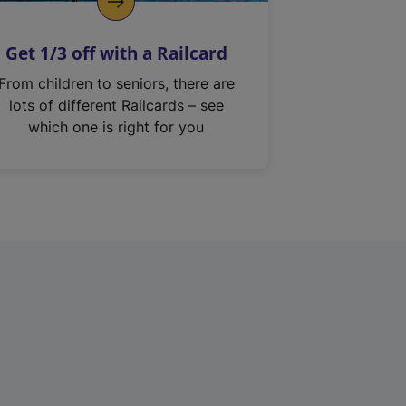
Get 1/3 off with a Railcard
From children to seniors, there are
lots of different Railcards – see
which one is right for you