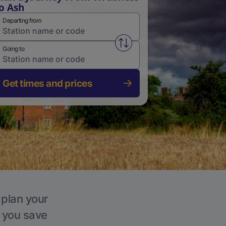
o Ash
Departing from
Swap from and to stations
Going to
Get times and prices
 plan your
p you save