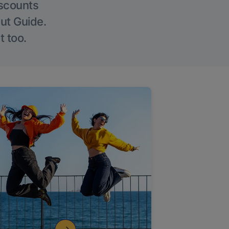
iscounts
Out Guide.
t too.