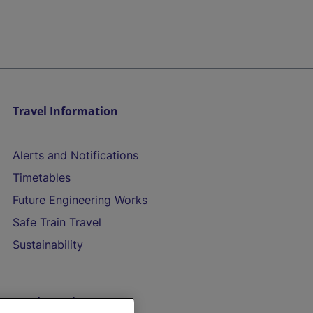
Travel Information
Alerts and Notifications
Timetables
Future Engineering Works
Safe Train Travel
Sustainability
On the Train