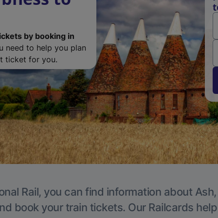
t
ickets by booking in
ou need to help you plan
 ticket for you.
onal Rail, you can find information about Ash,
nd book your train tickets. Our Railcards hel