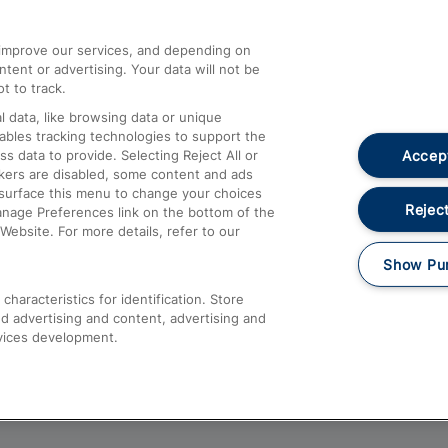
athrow
Compensation and Refunds
d improve our services, and depending on
ent or advertising. Your data will not be
Contact Us
t to track.
Complaints
 data, like browsing data or unique
nables tracking technologies to support the
Passenger Assist
Accept
data to provide. Selecting Reject All or
Media
ckers are disabled, some content and ads
esurface this menu to change your choices
Text 61016
Reject
anage Preferences link on the bottom of the
Website. For more details, refer to our
Show Pu
haracteristics for identification. Store
d advertising and content, advertising and
vices development.
About This Site
Accessible Information
Car