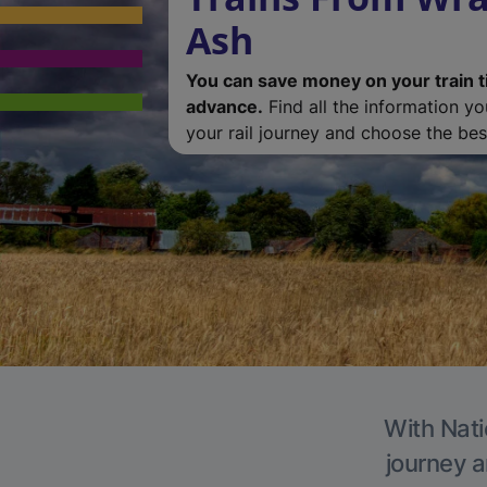
Ash
You can save money on your train t
advance.
Find all the information y
your rail journey and choose the best
With Nati
journey a