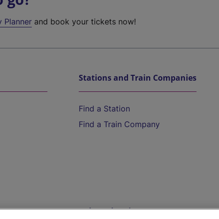
y Planner
and book your tickets now!
Stations and Train Companies
Find a Station
Find a Train Company
Help and Assistance