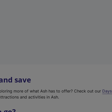
a
b
)
 and save
xploring more of what Ash has to offer? Check out our
Days
ttractions and activities in Ash.
o go?