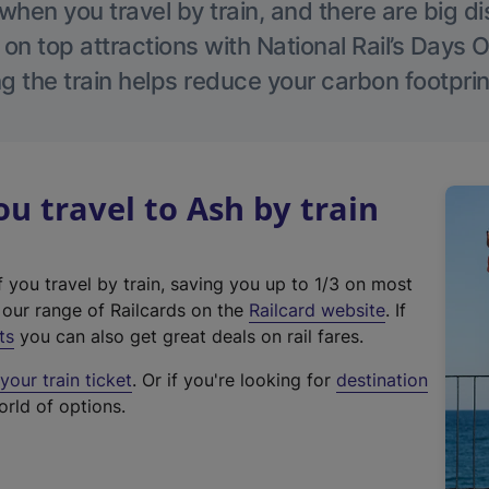
hen you travel by train, and there are big d
 on top attractions with National Rail’s Days 
g the train helps reduce your carbon footprin
 travel to Ash by train
f you travel by train, saving you up to 1/3 on most
(
t our range of Railcards on the
Railcard website
. If
e
ts
you can also get great deals on rail fares.
x
our train ticket
. Or if you're looking for
destination
t
orld of options.
e
r
n