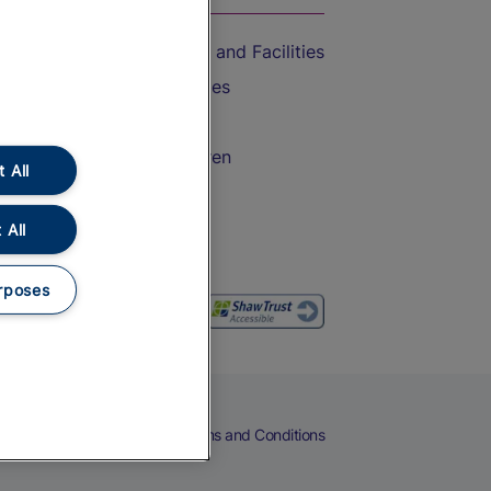
Accessible Train Travel and Facilities
Train Travel with Bicycles
Train Travel with Pets
Train Travel with Children
 All
Food and Drink
 All
rposes
eers
Cookies
Privacy Notice
Terms and Conditions