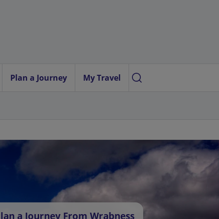
Plan a Journey
My Travel
lan a Journey From Wrabness