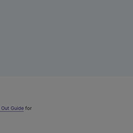
 Out Guide
for