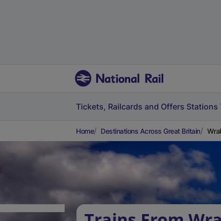
Tickets, Railcards and Offers
Stations
Home
Destinations Across Great Britain
Wra
Trains From Wra