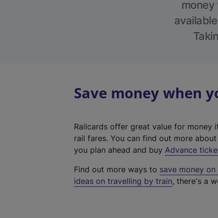
money w
available
Takin
Save money when you
Railcards offer great value for money i
rail fares. You can find out more abou
you plan ahead and buy
Advance ticke
Find out more ways to
save money on y
ideas on travelling by train
, there's a w