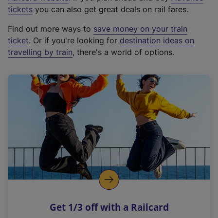
e
tickets
you can also get great deals on rail fares.
x
Find out more ways to
save money on your train
t
ticket
. Or if you're looking for
destination ideas on
e
travelling by train
, there's a world of options.
r
n
a
l
l
i
n
k
,
o
p
e
n
Get 1/3 off with a Railcard
s