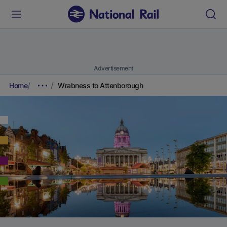
Advertisement
Home
Wrabness to Attenborough