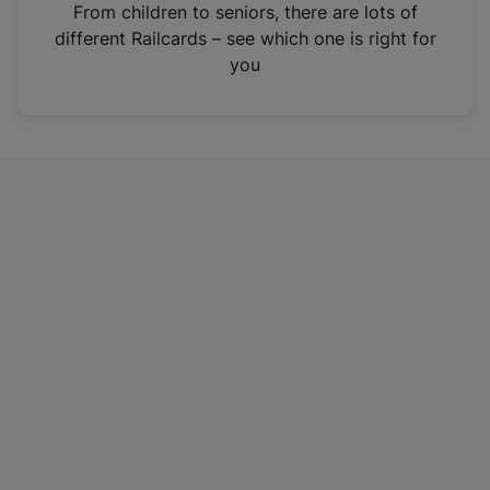
i
From children to seniors, there are lots of
n
different Railcards – see which one is right for
a
you
n
e
w
t
a
b
)