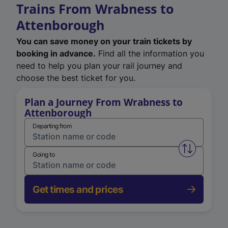
Trains From Wrabness to
Attenborough
You can save money on your train tickets by
booking in advance.
Find all the information you
need to help you plan your rail journey and
choose the best ticket for you.
Plan a Journey From Wrabness to
Attenborough
Departing from
Swap from 
Going to
Get times and prices