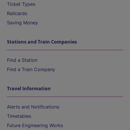
Ticket Types
Railcards
Saving Money
Stations and Train Companies
Find a Station
Find a Train Company
Travel Information
Alerts and Notifications
Timetables
Future Engineering Works