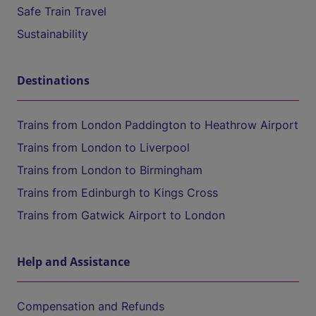
Safe Train Travel
Sustainability
Destinations
Trains from London Paddington to Heathrow Airport
Trains from London to Liverpool
Trains from London to Birmingham
Trains from Edinburgh to Kings Cross
Trains from Gatwick Airport to London
Help and Assistance
Compensation and Refunds