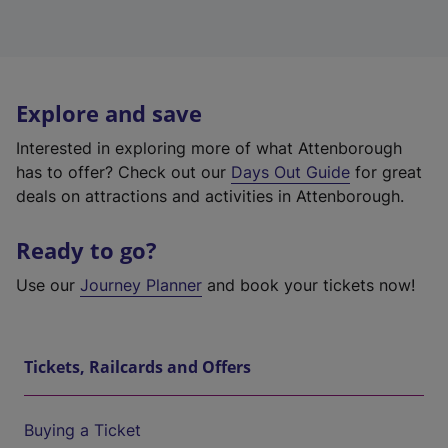
Explore and save
Interested in exploring more of what Attenborough
has to offer? Check out our
Days Out Guide
for great
deals on attractions and activities in Attenborough.
Ready to go?
Use our
Journey Planner
and book your tickets now!
Tickets, Railcards and Offers
Buying a Ticket