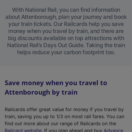
With National Rail, you can find information
about Attenborough, plan your journey and book
your train tickets. Our Railcards help you save
money when you travel by train, and there are
big discounts available on top attractions with
National Rail’s Days Out Guide. Taking the train
helps reduce your carbon footprint too.
Save money when you travel to
Attenborough by train
Railcards offer great value for money if you travel by
train, saving you up to 1/3 on most rail fares. You can
find out more about our range of Railcards on the
(
Railcard website
. If you plan ahead and buy
Advance