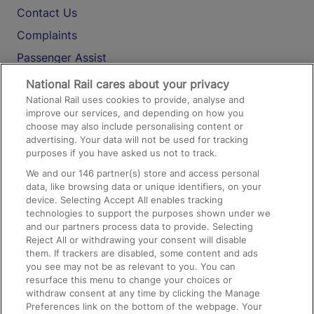
Contact Us
Complaints
Passenger Assist
Media
National Rail cares about your privacy
National Rail uses cookies to provide, analyse and
Text 61016
improve our services, and depending on how you
choose may also include personalising content or
advertising. Your data will not be used for tracking
On the Train
purposes if you have asked us not to track.
We and our
146
partner(s) store and access personal
data, like browsing data or unique identifiers, on your
Accessible Train Travel and Facilities
device. Selecting Accept All enables tracking
technologies to support the purposes shown under we
Train Travel with Bicycles
and our partners process data to provide. Selecting
Train Travel with Pets
Reject All or withdrawing your consent will disable
them. If trackers are disabled, some content and ads
Train Travel with Children
you see may not be as relevant to you. You can
resurface this menu to change your choices or
Food and Drink
withdraw consent at any time by clicking the Manage
Preferences link on the bottom of the webpage. Your