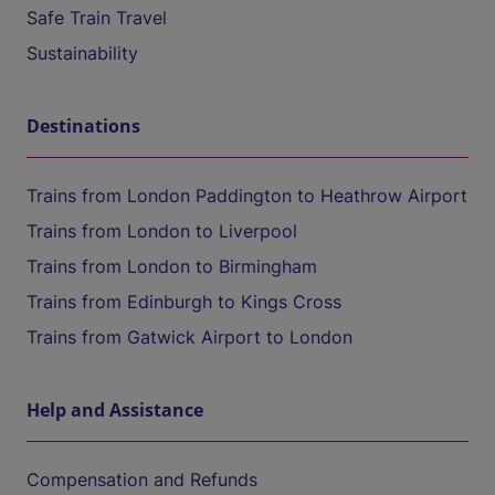
Safe Train Travel
Sustainability
Destinations
Trains from London Paddington to Heathrow Airport
Trains from London to Liverpool
Trains from London to Birmingham
Trains from Edinburgh to Kings Cross
Trains from Gatwick Airport to London
Help and Assistance
Compensation and Refunds