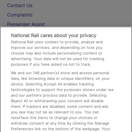
Contact Us
Complaints
Passenger Assist
Media
National Rail cares about your privacy
National Rail uses cookies to provide, analyse and
Text 61016
improve our services, and depending on how you
choose may also include personalising content or
advertising. Your data will not be used for tracking
On the Train
purposes if you have asked us not to track.
We and our
146
partner(s) store and access personal
data, like browsing data or unique identifiers, on your
Accessible Train Travel and Facilities
device. Selecting Accept All enables tracking
technologies to support the purposes shown under we
Train Travel with Bicycles
and our partners process data to provide. Selecting
Train Travel with Pets
Reject All or withdrawing your consent will disable
them. If trackers are disabled, some content and ads
Train Travel with Children
you see may not be as relevant to you. You can
resurface this menu to change your choices or
Food and Drink
withdraw consent at any time by clicking the Manage
Preferences link on the bottom of the webpage. Your