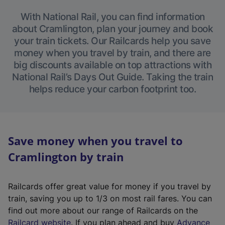
With National Rail, you can find information
about Cramlington, plan your journey and book
your train tickets. Our Railcards help you save
money when you travel by train, and there are
big discounts available on top attractions with
National Rail’s Days Out Guide. Taking the train
helps reduce your carbon footprint too.
Save money when you travel to
Cramlington by train
Railcards offer great value for money if you travel by
train, saving you up to 1/3 on most rail fares. You can
find out more about our range of Railcards on the
(
Railcard website
. If you plan ahead and buy
Advance