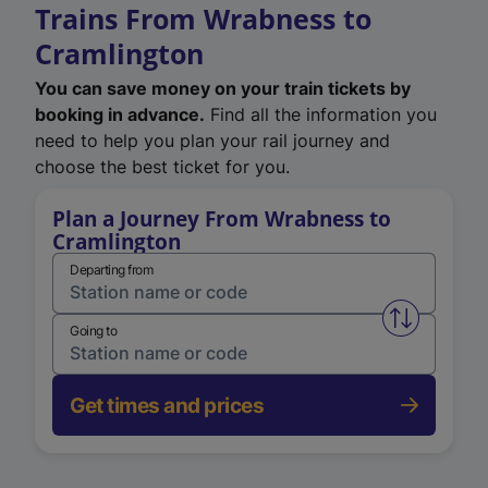
Trains From Wrabness to
Cramlington
You can save money on your train tickets by
booking in advance.
Find all the information you
need to help you plan your rail journey and
choose the best ticket for you.
Plan a Journey From Wrabness to
Cramlington
Departing from
Swap from 
Going to
Get times and prices