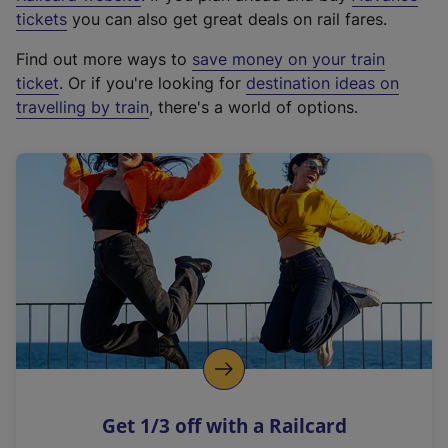
e
tickets
you can also get great deals on rail fares.
x
Find out more ways to
save money on your train
t
ticket
. Or if you're looking for
destination ideas on
e
travelling by train
, there's a world of options.
r
n
a
l
l
i
n
k
,
o
p
e
n
Get 1/3 off with a Railcard
s