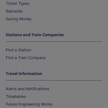
Ticket Types
Railcards
Saving Money
Stations and Train Companies
Find a Station
Find a Train Company
Travel Information
Alerts and Notifications
Timetables
Future Engineering Works