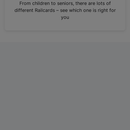
i
From children to seniors, there are lots of
n
different Railcards – see which one is right for
a
you
n
e
w
t
a
b
)