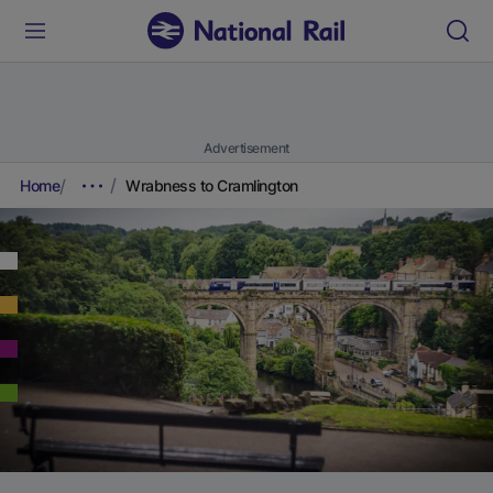
Advertisement
Home
Wrabness to Cramlington