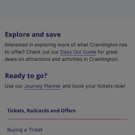
Explore and save
Interested in exploring more of what Cramlington has
to offer? Check out our
Days Out Guide
for great
deals on attractions and activities in Cramlington.
Ready to go?
Use our
Journey Planner
and book your tickets now!
Tickets, Railcards and Offers
Buying a Ticket