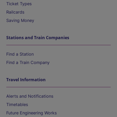
Ticket Types
Railcards
Saving Money
Stations and Train Companies
Find a Station
Find a Train Company
Travel Information
Alerts and Notifications
Timetables
Future Engineering Works