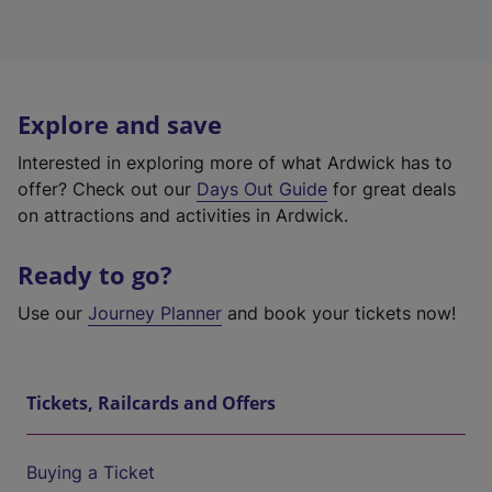
Explore and save
Interested in exploring more of what Ardwick has to
offer? Check out our
Days Out Guide
for great deals
on attractions and activities in Ardwick.
Ready to go?
Use our
Journey Planner
and book your tickets now!
Tickets, Railcards and Offers
Buying a Ticket