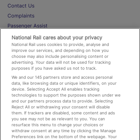
Contact Us
Complaints
Passenger Assist
Media
National Rail cares about your privacy
National Rail uses cookies to provide, analyse and
Text 61016
improve our services, and depending on how you
choose may also include personalising content or
advertising. Your data will not be used for tracking
On the Train
purposes if you have asked us not to track.
We and our
145
partners store and access personal
data, like browsing data or unique identifiers, on your
Accessible Train Travel and Facilities
device. Selecting Accept All enables tracking
technologies to support the purposes shown under we
Train Travel with Bicycles
and our partners process data to provide. Selecting
Train Travel with Pets
Reject All or withdrawing your consent will disable
them. If trackers are disabled, some content and ads
Train Travel with Children
you see may not be as relevant to you. You can
resurface this menu to change your choices or
Food and Drink
withdraw consent at any time by clicking the Manage
Preferences link on the bottom of the webpage. Your