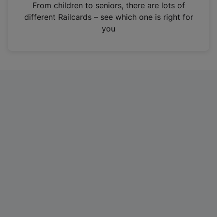
i
From children to seniors, there are lots of
n
different Railcards – see which one is right for
a
you
n
e
w
t
a
b
)