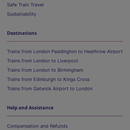
Safe Train Travel
Sustainability
Destinations
Trains from London Paddington to Heathrow Airport
Trains from London to Liverpool
Trains from London to Birmingham
Trains from Edinburgh to Kings Cross
Trains from Gatwick Airport to London
Help and Assistance
Compensation and Refunds