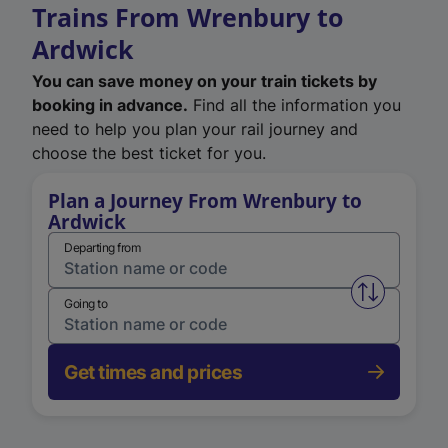
Trains From Wrenbury to
Ardwick
You can save money on your train tickets by
booking in advance.
Find all the information you
need to help you plan your rail journey and
choose the best ticket for you.
Plan a Journey From Wrenbury to
Ardwick
Departing from
Swap from 
Going to
Get times and prices