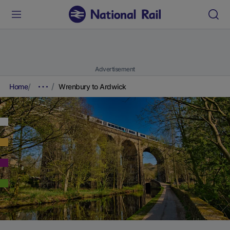
Advertisement
Home
Wrenbury to Ardwick