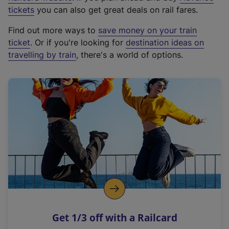
e
tickets
you can also get great deals on rail fares.
x
Find out more ways to
save money on your train
t
ticket
. Or if you're looking for
destination ideas on
e
travelling by train
, there's a world of options.
r
n
a
l
l
i
n
k
,
o
p
e
n
Get 1/3 off with a Railcard
s