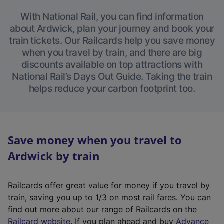
With National Rail, you can find information
about Ardwick, plan your journey and book your
train tickets. Our Railcards help you save money
when you travel by train, and there are big
discounts available on top attractions with
National Rail’s Days Out Guide. Taking the train
helps reduce your carbon footprint too.
Save money when you travel to
Ardwick by train
Railcards offer great value for money if you travel by
train, saving you up to 1/3 on most rail fares. You can
find out more about our range of Railcards on the
(
Railcard website
. If you plan ahead and buy
Advance