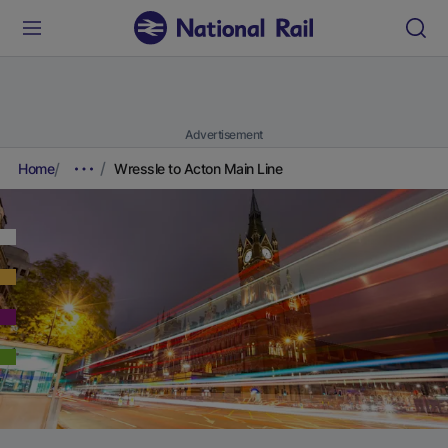
Advertisement
Home
Wressle to Acton Main Line