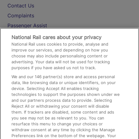
Contact Us
Complaints
Passenger Assist
Media
National Rail cares about your privacy
National Rail uses cookies to provide, analyse and
Text 61016
improve our services, and depending on how you
choose may also include personalising content or
advertising. Your data will not be used for tracking
On the Train
purposes if you have asked us not to track.
We and our
146
partner(s) store and access personal
data, like browsing data or unique identifiers, on your
Accessible Train Travel and Facilities
device. Selecting Accept All enables tracking
technologies to support the purposes shown under we
Train Travel with Bicycles
and our partners process data to provide. Selecting
Train Travel with Pets
Reject All or withdrawing your consent will disable
them. If trackers are disabled, some content and ads
Train Travel with Children
you see may not be as relevant to you. You can
resurface this menu to change your choices or
Food and Drink
withdraw consent at any time by clicking the Manage
Preferences link on the bottom of the webpage. Your