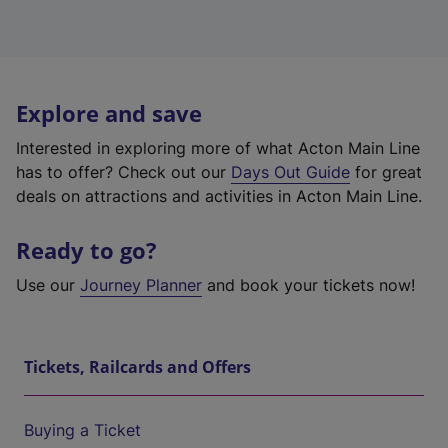
Explore and save
Interested in exploring more of what Acton Main Line
has to offer? Check out our
Days Out Guide
for great
deals on attractions and activities in Acton Main Line.
Ready to go?
Use our
Journey Planner
and book your tickets now!
Tickets, Railcards and Offers
Buying a Ticket