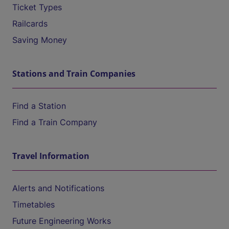
Ticket Types
Railcards
Saving Money
Stations and Train Companies
Find a Station
Find a Train Company
Travel Information
Alerts and Notifications
Timetables
Future Engineering Works