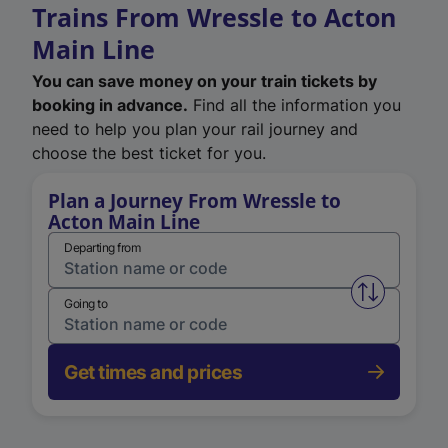
Trains From Wressle to Acton
Main Line
You can save money on your train tickets by
booking in advance.
Find all the information you
need to help you plan your rail journey and
choose the best ticket for you.
Plan a Journey From Wressle to
Acton Main Line
Departing from
Swap from 
Going to
Get times and prices