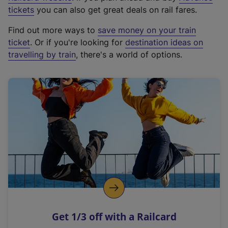
e
tickets
you can also get great deals on rail fares.
x
Find out more ways to
save money on your train
t
ticket
. Or if you're looking for
destination ideas on
e
travelling by train
, there's a world of options.
r
n
a
l
l
i
n
k
,
o
p
e
n
Get 1/3 off with a Railcard
s