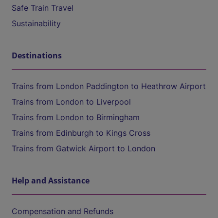
Safe Train Travel
Sustainability
Destinations
Trains from London Paddington to Heathrow Airport
Trains from London to Liverpool
Trains from London to Birmingham
Trains from Edinburgh to Kings Cross
Trains from Gatwick Airport to London
Help and Assistance
Compensation and Refunds