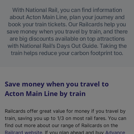
With National Rail, you can find information
about Acton Main Line, plan your journey and
book your train tickets. Our Railcards help you
save money when you travel by train, and there
are big discounts available on top attractions
with National Rail’s Days Out Guide. Taking the
train helps reduce your carbon footprint too.
Save money when you travel to
Acton Main Line by train
Railcards offer great value for money if you travel by
train, saving you up to 1/3 on most rail fares. You can
find out more about our range of Railcards on the
(
Railcard website
. If you plan ahead and buy
Advance