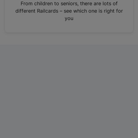
i
From children to seniors, there are lots of
n
different Railcards – see which one is right for
a
you
n
e
w
t
a
b
)